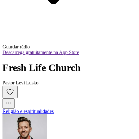
Guardar rádio
Descarrega gratuitamente na App Store
Fresh Life Church
Pastor Levi Lusko
Religião e espiritualidades