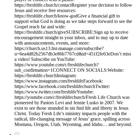
https://freshlife.church/contactRegister your decision to follow
Jesus and receive free resources:
https://freshlife.church/know-godGive a financial gift to
support what God is doing as we take steps forward to see the
Gospel reach far and wide:
https://freshlife.church/giveSUBSCRIBE:Sign up to receive
encouragement straight to your inbox, and to stay up to date
with announcements, events, and more:
https://church.us13.list-manage.com/subscribe?
u=6ea4d82b2567db3e86b7767cd&id=451f2fe63eDon’t miss
a video! Subscribe on YouTube:
https://www.youtube.com/c/freshlifechurch?
sub_confirmation=1CONNECT ON SOCIALS:Website:
https://freshlife.churchInstagram:
https://www.instagram.com/freshlifeFacebook:
https://www.facebook.com/freshlifechurchTwitter:
https://www.twitter.com/freshlifeYoutube:
https://youtube.com/c/freshlifechurch/Fresh Life Church was
pioneered by Pastors Levi and Jennie Lusko in 2007. We
exist to see those stranded in sin find life and liberty in Jesus
Christ. Today Fresh Life’s ministry impacts people with the
radical, life-changing message of Jesus’ grace, spilling across
Montana, Oregon, Utah, Wyoming, and Idaho… and beyond.