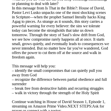
or planning to deal with later?
In this message from Is That in the Bible?: House of David,
Pastor Levi Lusko unpacks one of the most shocking scenes
in Scripture—when the prophet Samuel literally hacks King
Agag to pieces. As strange as it sounds, this story carries a
powerful warning for every believer: the sins we tolerate
today can become the strongholds that take us down
tomorrow. Through the story of Saul’s slow drift from God,
we see how compromise rarely happens all at once. It starts
small, grows quietly, and eventually leads to consequences we
never intended. But no matter how far you've wandered, God
offers the power to cut them off at the source and walk in
freedom again.
This message will help you:
– identify the small compromises that can quietly pull you
away from God
– recognize the difference between partial obedience and full
surrender
– break free from destructive habits and recurring struggles
– walk in victory through the strength of the Holy Spirit
Continue watching in House of David Season 1, Episode 1,
streaming on Amazon Prime Video.NEXT STEPS:Ask for
prayer or connect with a pastor: