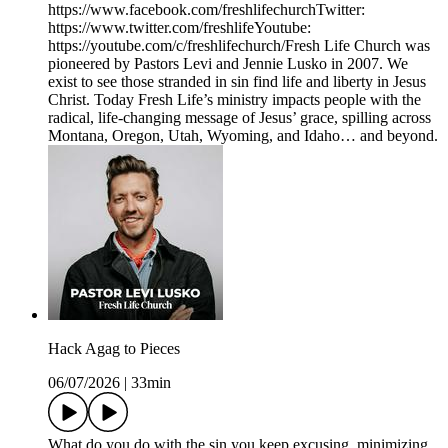
https://www.facebook.com/freshlifechurchTwitter:
https://www.twitter.com/freshlifeYoutube:
https://youtube.com/c/freshlifechurch/Fresh Life Church was
pioneered by Pastors Levi and Jennie Lusko in 2007. We
exist to see those stranded in sin find life and liberty in Jesus
Christ. Today Fresh Life’s ministry impacts people with the
radical, life-changing message of Jesus’ grace, spilling across
Montana, Oregon, Utah, Wyoming, and Idaho… and beyond.
Hack Agag to Pieces
06/07/2026
|
33min
What do you do with the sin you keep excusing, minimizing,