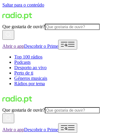
Saltar para o conteúdo
Que gostaria de ouvir?
Abrir o app
Descobrir o Prime
Top 100 rádios
Podcasts
Desporto ao vivo
Perto de ti
Géneros musicais
Rádios por tema
Que gostaria de ouvir?
Abrir o app
Descobrir o Prime