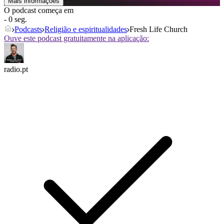
Mais informações
O podcast começa em
- 0 seg.
Podcasts
Religião e espiritualidades
Fresh Life Church
Ouve este podcast gratuitamente na aplicação:
radio.pt