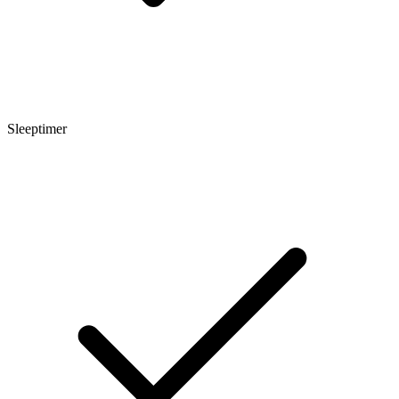
Sleeptimer