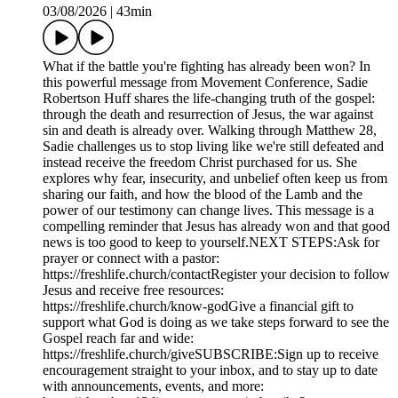
03/08/2026
|
43min
What if the battle you're fighting has already been won? In
this powerful message from Movement Conference, Sadie
Robertson Huff shares the life-changing truth of the gospel:
through the death and resurrection of Jesus, the war against
sin and death is already over. Walking through Matthew 28,
Sadie challenges us to stop living like we're still defeated and
instead receive the freedom Christ purchased for us. She
explores why fear, insecurity, and unbelief often keep us from
sharing our faith, and how the blood of the Lamb and the
power of our testimony can change lives. This message is a
compelling reminder that Jesus has already won and that good
news is too good to keep to yourself.NEXT STEPS:Ask for
prayer or connect with a pastor:
https://freshlife.church/contactRegister your decision to follow
Jesus and receive free resources:
https://freshlife.church/know-godGive a financial gift to
support what God is doing as we take steps forward to see the
Gospel reach far and wide:
https://freshlife.church/giveSUBSCRIBE:Sign up to receive
encouragement straight to your inbox, and to stay up to date
with announcements, events, and more: