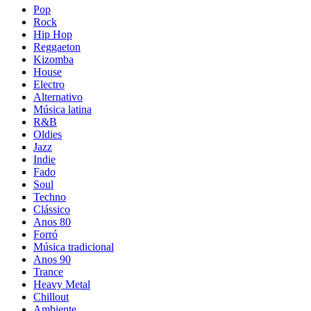
Pop
Rock
Hip Hop
Reggaeton
Kizomba
House
Electro
Alternativo
Música latina
R&B
Oldies
Jazz
Indie
Fado
Soul
Techno
Clássico
Anos 80
Forró
Música tradicional
Anos 90
Trance
Heavy Metal
Chillout
Ambiente