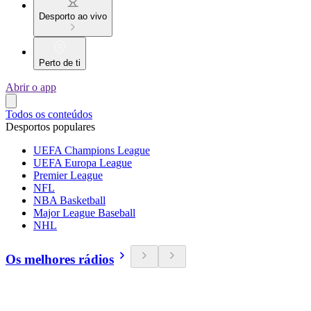
Desporto ao vivo
Perto de ti
Abrir o app
Todos os conteúdos
Desportos populares
UEFA Champions League
UEFA Europa League
Premier League
NFL
NBA Basketball
Major League Baseball
NHL
Os melhores rádios