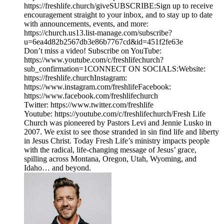
https://freshlife.church/giveSUBSCRIBE:Sign up to receive
encouragement straight to your inbox, and to stay up to date
with announcements, events, and more:
https://church.us13.list-manage.com/subscribe?
u=6ea4d82b2567db3e86b7767cd&id=451f2fe63e
Don’t miss a video! Subscribe on YouTube:
https://www.youtube.com/c/freshlifechurch?
sub_confirmation=1CONNECT ON SOCIALS:Website:
https://freshlife.churchInstagram:
https://www.instagram.com/freshlifeFacebook:
https://www.facebook.com/freshlifechurch
Twitter: https://www.twitter.com/freshlife
Youtube: https://youtube.com/c/freshlifechurch/Fresh Life
Church was pioneered by Pastors Levi and Jennie Lusko in
2007. We exist to see those stranded in sin find life and liberty
in Jesus Christ. Today Fresh Life’s ministry impacts people
with the radical, life-changing message of Jesus’ grace,
spilling across Montana, Oregon, Utah, Wyoming, and
Idaho… and beyond.