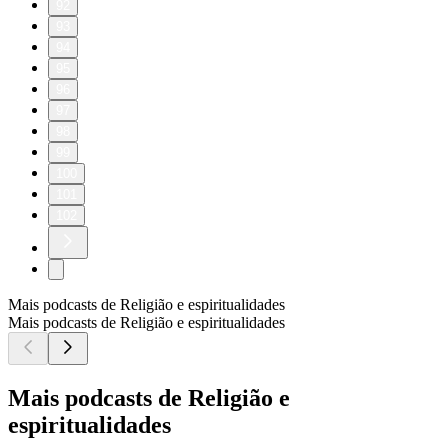
92
93
94
95
96
97
98
99
100
101
102
Mais podcasts de Religião e espiritualidades
Mais podcasts de Religião e espiritualidades
Mais podcasts de Religião e
espiritualidades