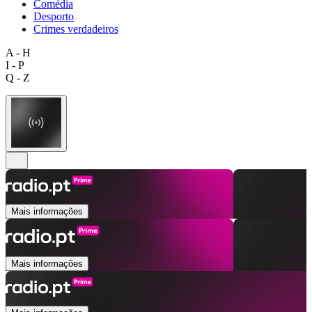
Comédia
Desporto
Crimes verdadeiros
A - H
I - P
Q - Z
Mais informações
Mais informações