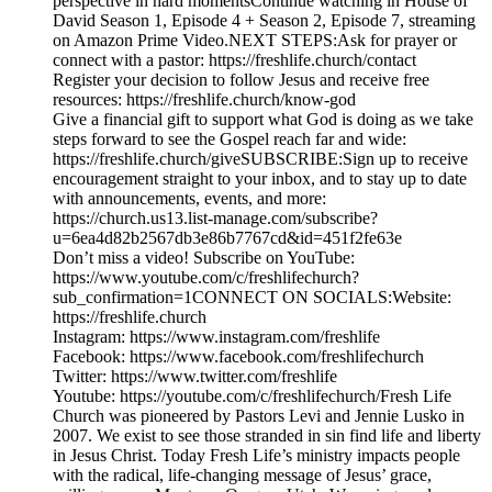
perspective in hard momentsContinue watching in House of
David Season 1, Episode 4 + Season 2, Episode 7, streaming
on Amazon Prime Video.NEXT STEPS:Ask for prayer or
connect with a pastor: https://freshlife.church/contact
Register your decision to follow Jesus and receive free
resources: https://freshlife.church/know-god
Give a financial gift to support what God is doing as we take
steps forward to see the Gospel reach far and wide:
https://freshlife.church/giveSUBSCRIBE:Sign up to receive
encouragement straight to your inbox, and to stay up to date
with announcements, events, and more:
https://church.us13.list-manage.com/subscribe?
u=6ea4d82b2567db3e86b7767cd&id=451f2fe63e
Don’t miss a video! Subscribe on YouTube:
https://www.youtube.com/c/freshlifechurch?
sub_confirmation=1CONNECT ON SOCIALS:Website:
https://freshlife.church
Instagram: https://www.instagram.com/freshlife
Facebook: https://www.facebook.com/freshlifechurch
Twitter: https://www.twitter.com/freshlife
Youtube: https://youtube.com/c/freshlifechurch/Fresh Life
Church was pioneered by Pastors Levi and Jennie Lusko in
2007. We exist to see those stranded in sin find life and liberty
in Jesus Christ. Today Fresh Life’s ministry impacts people
with the radical, life-changing message of Jesus’ grace,