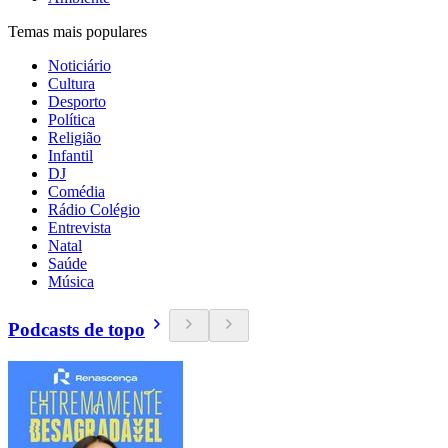
Temas mais populares
Noticiário
Cultura
Desporto
Política
Religião
Infantil
DJ
Comédia
Rádio Colégio
Entrevista
Natal
Saúde
Música
Podcasts de topo