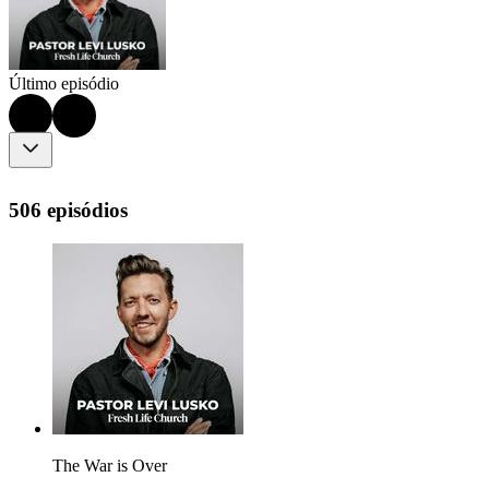
Último episódio
506 episódios
The War is Over