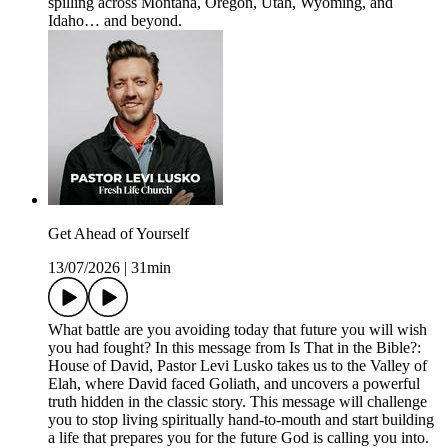
spilling across Montana, Oregon, Utah, Wyoming, and
Idaho… and beyond.
Get Ahead of Yourself
13/07/2026
|
31min
What battle are you avoiding today that future you will wish
you had fought? In this message from Is That in the Bible?:
House of David, Pastor Levi Lusko takes us to the Valley of
Elah, where David faced Goliath, and uncovers a powerful
truth hidden in the classic story. This message will challenge
you to stop living spiritually hand-to-mouth and start building
a life that prepares you for the future God is calling you into.