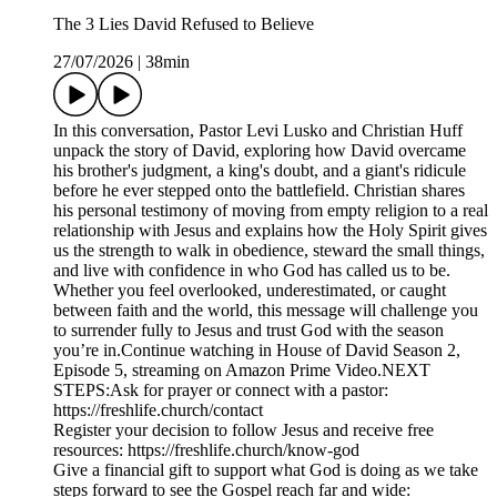
The 3 Lies David Refused to Believe
27/07/2026
|
38min
In this conversation, Pastor Levi Lusko and Christian Huff
unpack the story of David, exploring how David overcame
his brother's judgment, a king's doubt, and a giant's ridicule
before he ever stepped onto the battlefield. Christian shares
his personal testimony of moving from empty religion to a real
relationship with Jesus and explains how the Holy Spirit gives
us the strength to walk in obedience, steward the small things,
and live with confidence in who God has called us to be.
Whether you feel overlooked, underestimated, or caught
between faith and the world, this message will challenge you
to surrender fully to Jesus and trust God with the season
you’re in.Continue watching in House of David Season 2,
Episode 5, streaming on Amazon Prime Video.NEXT
STEPS:Ask for prayer or connect with a pastor:
https://freshlife.church/contact
Register your decision to follow Jesus and receive free
resources: https://freshlife.church/know-god
Give a financial gift to support what God is doing as we take
steps forward to see the Gospel reach far and wide: