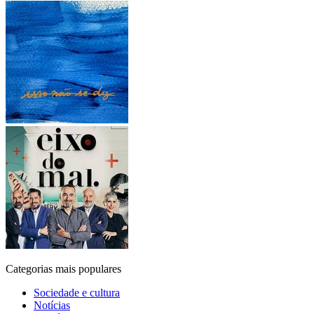
Categorias mais populares
Sociedade e cultura
Notícias