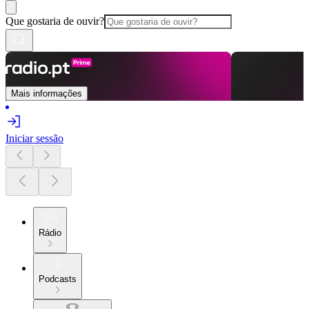
Que gostaria de ouvir?
Mais informações
Iniciar sessão
Rádio
Podcasts