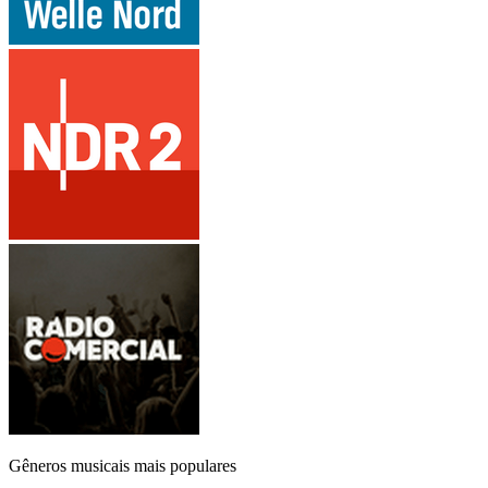
Gêneros musicais mais populares