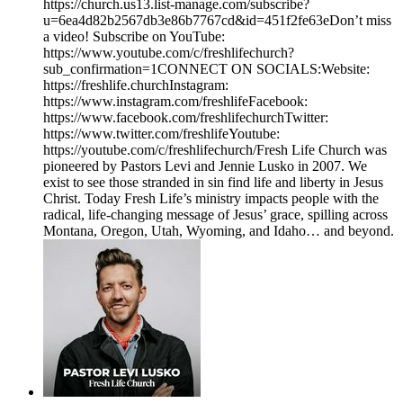
https://church.us13.list-manage.com/subscribe?
u=6ea4d82b2567db3e86b7767cd&id=451f2fe63eDon’t miss
a video! Subscribe on YouTube:
https://www.youtube.com/c/freshlifechurch?
sub_confirmation=1CONNECT ON SOCIALS:Website:
https://freshlife.churchInstagram:
https://www.instagram.com/freshlifeFacebook:
https://www.facebook.com/freshlifechurchTwitter:
https://www.twitter.com/freshlifeYoutube:
https://youtube.com/c/freshlifechurch/Fresh Life Church was
pioneered by Pastors Levi and Jennie Lusko in 2007. We
exist to see those stranded in sin find life and liberty in Jesus
Christ. Today Fresh Life’s ministry impacts people with the
radical, life-changing message of Jesus’ grace, spilling across
Montana, Oregon, Utah, Wyoming, and Idaho… and beyond.