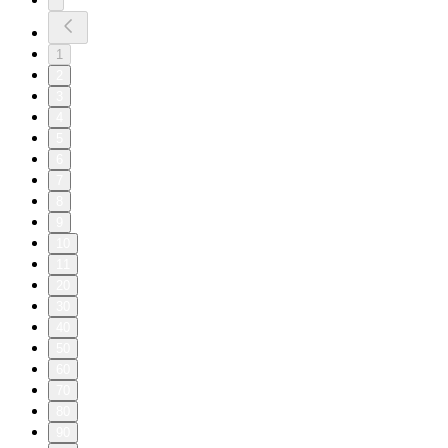
1
2
3
4
5
6
7
8
9
10
11
20
30
40
50
60
70
80
90