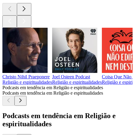
Christo Nihil Praeponere
Joel Osteen Podcast
Coisa Que Não E
Religião e espiritualidades
Religião e espiritualidades
Religião e espirit
Podcasts em tendência em Religião e espiritualidades
Podcasts em tendência em Religião e espiritualidades
Podcasts em tendência em Religião e
espiritualidades