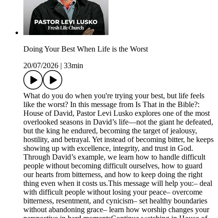
Doing Your Best When Life is the Worst
20/07/2026
|
33min
What do you do when you're trying your best, but life feels
like the worst? In this message from Is That in the Bible?:
House of David, Pastor Levi Lusko explores one of the most
overlooked seasons in David’s life—not the giant he defeated,
but the king he endured, becoming the target of jealousy,
hostility, and betrayal. Yet instead of becoming bitter, he keeps
showing up with excellence, integrity, and trust in God.
Through David’s example, we learn how to handle difficult
people without becoming difficult ourselves, how to guard
our hearts from bitterness, and how to keep doing the right
thing even when it costs us.This message will help you:– deal
with difficult people without losing your peace– overcome
bitterness, resentment, and cynicism– set healthy boundaries
without abandoning grace– learn how worship changes your