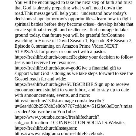
You will be encouraged to take the next step of faith and trust
that God is already preparing what you'll need down the
road.This message will help you:– understand how today's
decisions shape tomorrow's opportunities– learn how to fight
spiritual battles before they become crises– develop habits that
create spiritual strength and resilience– find courage to take
ground today, that future you will be grateful forContinue
watching in House of David Season 1, Episode 8 + Season 2,
Episode 8, streaming on Amazon Prime Video.NEXT
STEPS:Ask for prayer or connect with a pastor:
https://freshlife.church/contactRegister your decision to follow
Jesus and receive free resources:
https://freshlife.church/know-godGive a financial gift to
support what God is doing as we take steps forward to see the
Gospel reach far and wide:
https://freshlife.church/giveSUBSCRIBE:Sign up to receive
encouragement straight to your inbox, and to stay up to date
with announcements, events, and more:
https://church.us13.list-manage.com/subscribe?
u=6ea4d82b2567db3e86b7767cd&id=451f2fe63eDon’t miss
a video! Subscribe on YouTube:
https://www.youtube.com/c/freshlifechurch?
sub_confirmation=1CONNECT ON SOCIALS:Website:
https://freshlife.churchInstagram:
https://www.instagram.com/freshlifeFacebook: