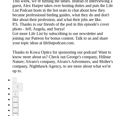
This week, we’re turning the tables. Instead of interviewing a
guest, Alex Harper takes over hosting duties and puts the Life
List Podcast hosts in the hot seats to chat about how they
became professional birding guides, what they do and don't
like about their profession, and what their jobs are like.
P.S. Thanks to our friends of the pod in this episode's cover
photo - Jeff, Angela, and Surya!
Get more Life List by subscribing to our newsletter and
joining our Patreon for bonus content. Talk to us and share
your topic ideas at lifelistpodcast.com.
Thanks to Kowa Optics for sponsoring our podcast! Want to
know more about us? Check out George's company, Hillstar
Nature; Alvaro's company, Alvaro's Adventures, and Mollee's
company, Nighthawk Agency, to see more about what we're
up to.
1
2
3
4
5