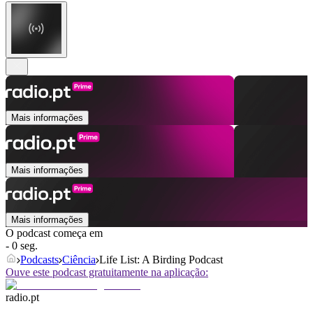
Mais informações
Mais informações
Mais informações
O podcast começa em
- 0 seg.
Podcasts
Ciência
Life List: A Birding Podcast
Ouve este podcast gratuitamente na aplicação:
radio.pt