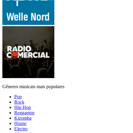
Gêneros musicais mais populares
Pop
Rock
Hip Hop
Reggaeton
Kizomba
House
Electro