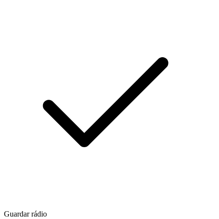
Guardar rádio