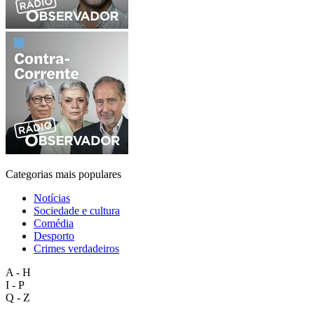
Categorias mais populares
Notícias
Sociedade e cultura
Comédia
Desporto
Crimes verdadeiros
A - H
I - P
Q - Z