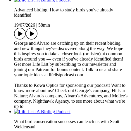
Advanced birding: How to study birds you've already
identified
19/07/2026
|
58min
George and Alvaro are catching up on their recent birding,
and new things they've discovered along the way. We hope
this inspires you to take a closer look (or listen) at common
birds around you — even if you've already identified them!
Get more Life List by subscribing to our newsletter and
joining our Patreon for bonus content. Talk to us and share
your topic ideas at lifelistpodcast.com.
Thanks to Kowa Optics for sponsoring our podcast! Want to
know more about us? Check out George's company, Hillstar
Nature; Alvaro's company, Alvaro's Adventures, and Mollee's
company, Nighthawk Agency, to see more about what we're
up to.
What bird conservation successes can teach us with Scott
Weidensaul