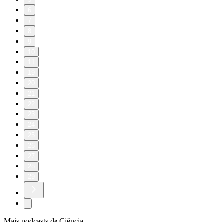
6
7
8
9
10
11
19
20
21
22
23
24
25
26
27
28
29
Mais podcasts de Ciência