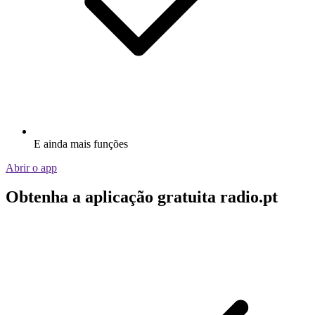
E ainda mais funções
Abrir o app
Obtenha a aplicação gratuita radio.pt