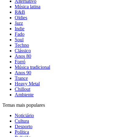
Alternativo
Música latina
R&B
Oldies
Jazz
Indie
Fado
Soul
Techno
Clássico
Anos 80
Forró
Música tradicional
Anos 90
Trance
Heavy Metal
Chillout
Ambiente
Temas mais populares
Noticiário
Cultura
Desporto
Política