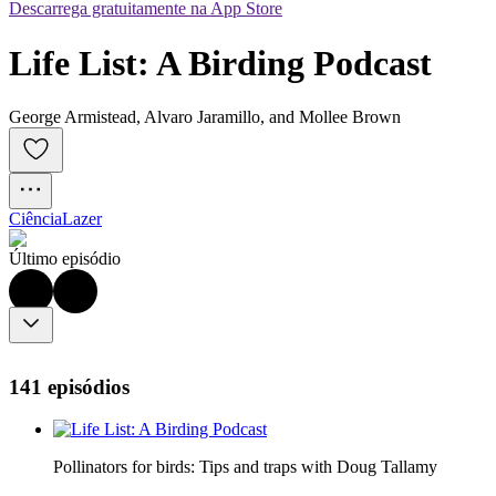
Descarrega gratuitamente na App Store
Life List: A Birding Podcast
George Armistead, Alvaro Jaramillo, and Mollee Brown
Ciência
Lazer
Último episódio
141 episódios
Pollinators for birds: Tips and traps with Doug Tallamy