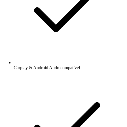
Carplay & Android Audo compatìvel