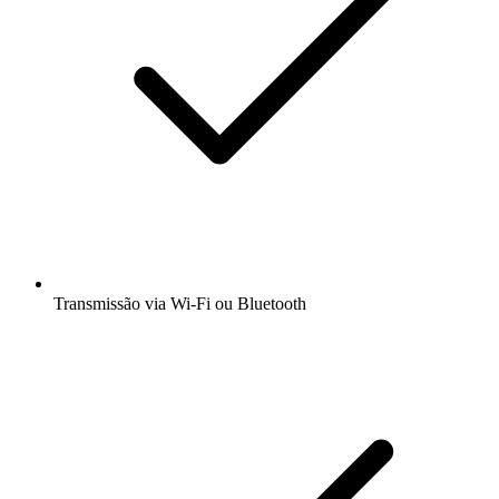
Transmissão via Wi-Fi ou Bluetooth