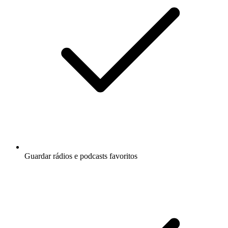
Guardar rádios e podcasts favoritos