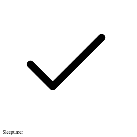
Sleeptimer