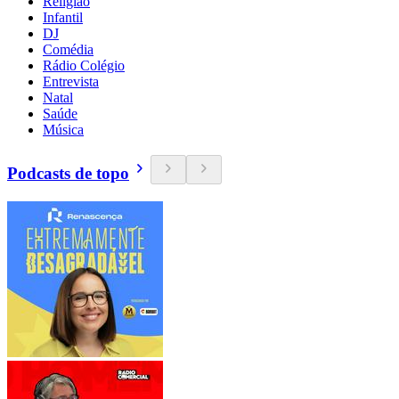
Religião
Infantil
DJ
Comédia
Rádio Colégio
Entrevista
Natal
Saúde
Música
Podcasts de topo