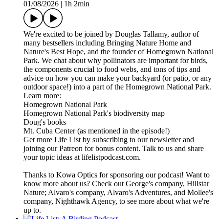
01/08/2026
|
1h 2min
We're excited to be joined by Douglas Tallamy, author of
many bestsellers including Bringing Nature Home and
Nature's Best Hope, and the founder of Homegrown National
Park. We chat about why pollinators are important for birds,
the components crucial to food webs, and tons of tips and
advice on how you can make your backyard (or patio, or any
outdoor space!) into a part of the Homegrown National Park.
Learn more:
Homegrown National Park
Homegrown National Park's biodiversity map
Doug's books
Mt. Cuba Center (as mentioned in the episode!)
Get more Life List by subscribing to our newsletter and
joining our Patreon for bonus content. Talk to us and share
your topic ideas at lifelistpodcast.com.
Thanks to Kowa Optics for sponsoring our podcast! Want to
know more about us? Check out George's company, Hillstar
Nature; Alvaro's company, Alvaro's Adventures, and Mollee's
company, Nighthawk Agency, to see more about what we're
up to.