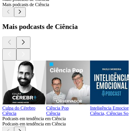
Mais podcasts de Ciência
Mais podcasts de Ciência
Culpa do Cérebro
Ciência Pop
Inteligência Emociona
Ciência
Ciência
Ciência, Ciências Soci
Podcasts em tendência em Ciência
Podcasts em tendência em Ciência