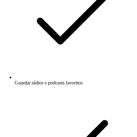
Guardar rádios e podcasts favoritos