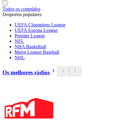
Todos os conteúdos
Desportos populares
UEFA Champions League
UEFA Europa League
Premier League
NFL
NBA Basketball
Major League Baseball
NHL
Os melhores rádios