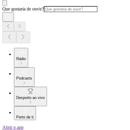
Que gostaria de ouvir?
Rádio
Podcasts
Desporto ao vivo
Perto de ti
Abrir o app