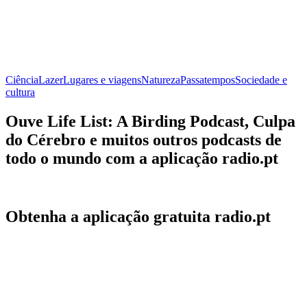
Ciência
Lazer
Lugares e viagens
Natureza
Passatempos
Sociedade e
cultura
Ouve Life List: A Birding Podcast, Culpa
do Cérebro e muitos outros podcasts de
todo o mundo com a aplicação radio.pt
Obtenha a aplicação gratuita radio.pt