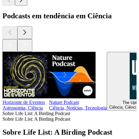
Podcasts em tendência em Ciência
Horizonte de Eventos
Nature Podcast
The Upti
Ciência, Ciência
Astronomia, Ciência
Ciência, Notícias, Tecnologia
Sobre Life List: A Birding Podcast
Sobre Life List: A Birding Podcast
Sobre Life List: A Birding Podcast