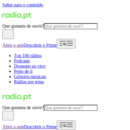
Saltar para o conteúdo
Que gostaria de ouvir?
Abrir o app
Descobrir o Prime
Top 100 rádios
Podcasts
Desporto ao vivo
Perto de ti
Géneros musicais
Rádios por tema
Que gostaria de ouvir?
Abrir o app
Descobrir o Prime