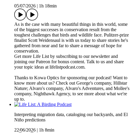
05/07/2026
|
1h 18min
As is the case with many beautiful things in this world, some
of the biggest successes in conservation result from the
toughest challenges that birds and wildlife face. Pulitzer-prize
finalist Scott Weidensaul is with us today to share stories he's
gathered from near and far to share a message of hope for
conservation.
Get more Life List by subscribing to our newsletter and
joining our Patreon for bonus content. Talk to us and share
your topic ideas at lifelistpodcast.com.
Thanks to Kowa Optics for sponsoring our podcast! Want to
know more about us? Check out George's company, Hillstar
Nature; Alvaro's company, Alvaro's Adventures, and Mollee's
company, Nighthawk Agency, to see more about what we're
up to.
Interpreting migration data, cataloging our backyards, and El
Niño predictions
22/06/2026
|
1h 8min