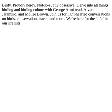
Birdy. Proudly nerdy. Not-so-subtly obsessive. Delve into all things
birding and birding culture with George Armistead, Alvaro
Jaramillo, and Mollee Brown. Join us for light-hearted conversations
on birds, conservation, travel, and more. We’re here for the “life” in
our life lists!
Sítio Web de podcast