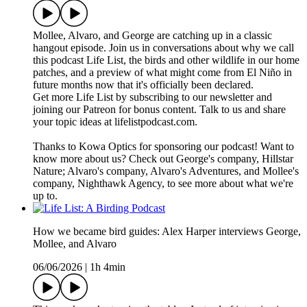
Mollee, Alvaro, and George are catching up in a classic
hangout episode. Join us in conversations about why we call
this podcast Life List, the birds and other wildlife in our home
patches, and a preview of what might come from El Niño in
future months now that it's officially been declared.
Get more Life List by subscribing to our newsletter and
joining our Patreon for bonus content. Talk to us and share
your topic ideas at lifelistpodcast.com.
Thanks to Kowa Optics for sponsoring our podcast! Want to
know more about us? Check out George's company, Hillstar
Nature; Alvaro's company, Alvaro's Adventures, and Mollee's
company, Nighthawk Agency, to see more about what we're
up to.
How we became bird guides: Alex Harper interviews George,
Mollee, and Alvaro
06/06/2026
|
1h 4min