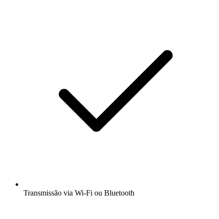
Transmissão via Wi-Fi ou Bluetooth