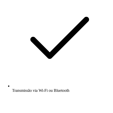
Transmissão via Wi-Fi ou Bluetooth