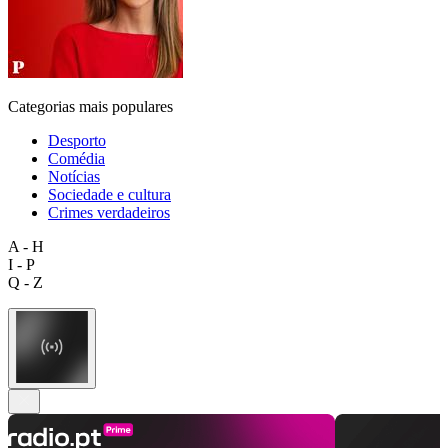
Categorias mais populares
Desporto
Comédia
Notícias
Sociedade e cultura
Crimes verdadeiros
A - H
I - P
Q - Z