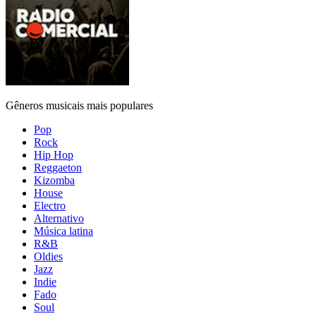
Gêneros musicais mais populares
Pop
Rock
Hip Hop
Reggaeton
Kizomba
House
Electro
Alternativo
Música latina
R&B
Oldies
Jazz
Indie
Fado
Soul