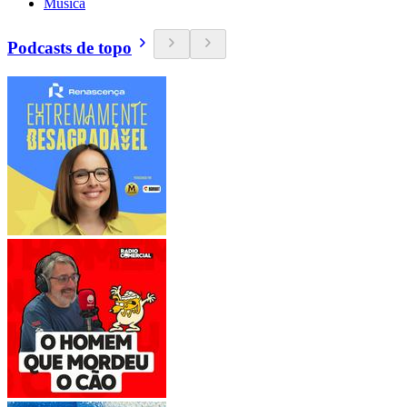
Música
Podcasts de topo