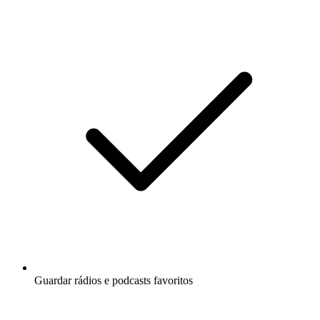
Guardar rádios e podcasts favoritos