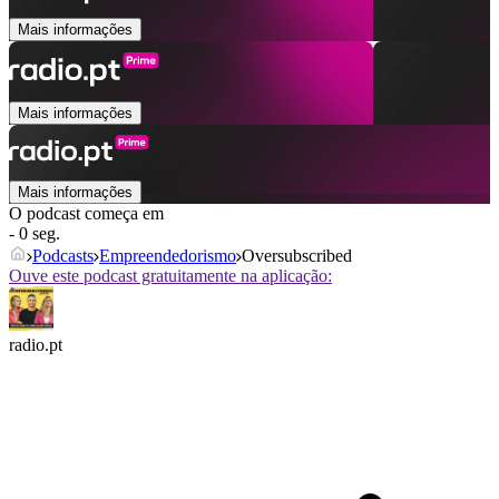
Mais informações
Mais informações
Mais informações
O podcast começa em
- 0 seg.
Podcasts
Empreendedorismo
Oversubscribed
Ouve este podcast gratuitamente na aplicação:
radio.pt