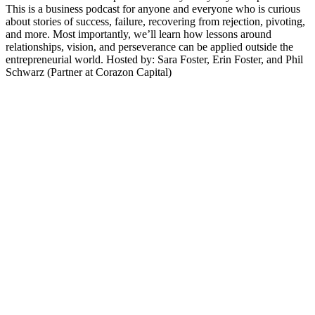
This is a business podcast for anyone and everyone who is curious
about stories of success, failure, recovering from rejection, pivoting,
and more. Most importantly, we’ll learn how lessons around
relationships, vision, and perseverance can be applied outside the
entrepreneurial world. Hosted by: Sara Foster, Erin Foster, and Phil
Schwarz (Partner at Corazon Capital)
Sítio Web de podcast