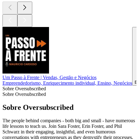
Um Passo à Frente | Vendas, Gestão e Negócios
Em
Empreendedorismo, Enriquecimento individual, Ensino, Negócios
Sobre Oversubscribed
Sobre Oversubscribed
Sobre Oversubscribed
The people behind companies - both big and small - have numerous
life lessons to teach us. Join Sara Foster, Erin Foster, and Phil
Schwarz in their engaging, insightful, and even humorous
conversations with entrepreneurs as they demystify their processes.