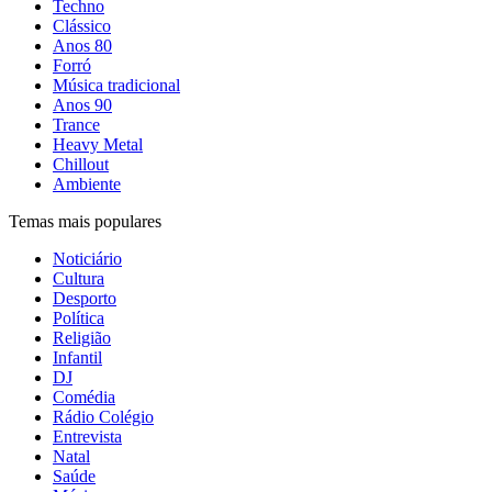
Techno
Clássico
Anos 80
Forró
Música tradicional
Anos 90
Trance
Heavy Metal
Chillout
Ambiente
Temas mais populares
Noticiário
Cultura
Desporto
Política
Religião
Infantil
DJ
Comédia
Rádio Colégio
Entrevista
Natal
Saúde