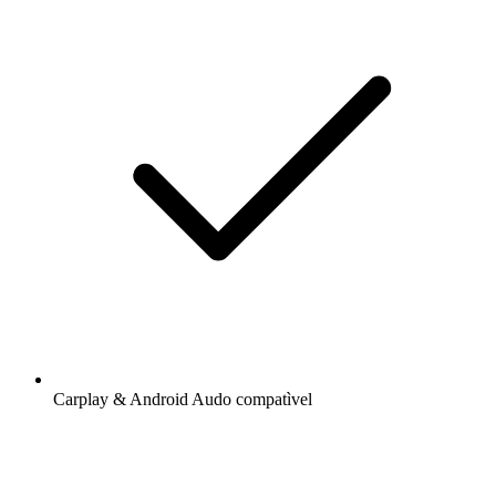
Carplay & Android Audo compatìvel