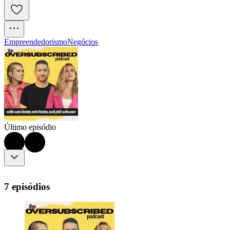
Empreendedorismo
Negócios
Último episódio
7 episódios