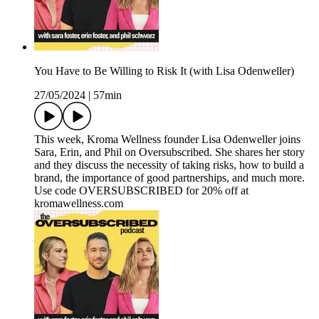
You Have to Be Willing to Risk It (with Lisa Odenweller)
27/05/2024
|
57min
This week, Kroma Wellness founder Lisa Odenweller joins
Sara, Erin, and Phil on Oversubscribed. She shares her story
and they discuss the necessity of taking risks, how to build a
brand, the importance of good partnerships, and much more.
Use code OVERSUBSCRIBED for 20% off at
kromawellness.com