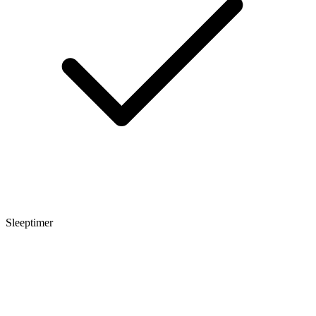
Sleeptimer