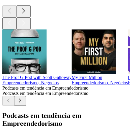
The Prof G Pod with Scott Galloway
My First Million
D
Empreendedorismo, Negócios
Empreendedorismo, Negócios
E
Podcasts em tendência em Empreendedorismo
Podcasts em tendência em Empreendedorismo
Podcasts em tendência em
Empreendedorismo