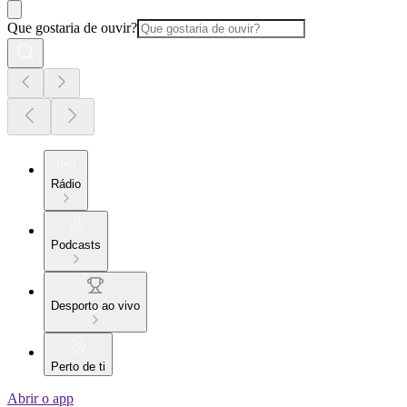
Que gostaria de ouvir?
Rádio
Podcasts
Desporto ao vivo
Perto de ti
Abrir o app