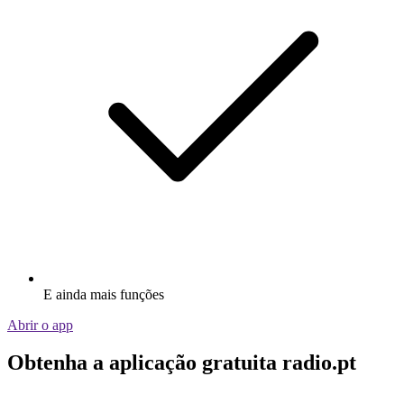
E ainda mais funções
Abrir o app
Obtenha a aplicação gratuita radio.pt