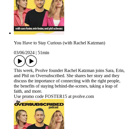
You Have to Stay Curious (with Rachel Katzman)
03/06/2024
|
51min
This week, Pvolve founder Rachel Katzman joins Sara, Erin,
and Phil on Oversubscribed. She shares her story and they
discuss the importance of connecting with the right people,
the benefits of staying behind-the-scenes, taking a leap of
faith, and more.
Use promo code FOSTER15 at pvolve.com