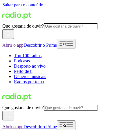
Saltar para o conteúdo
Que gostaria de ouvir?
Abrir o app
Descobrir o Prime
Top 100 rádios
Podcasts
Desporto ao vivo
Perto de ti
Géneros musicais
Rádios por tema
Que gostaria de ouvir?
Abrir o app
Descobrir o Prime