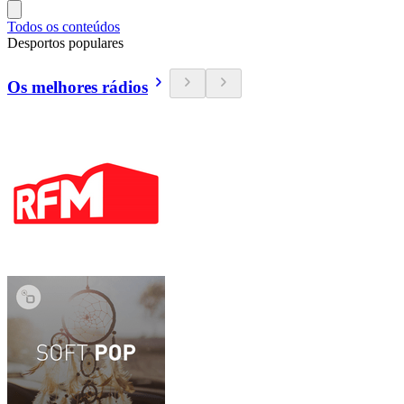
Todos os conteúdos
Desportos populares
Os melhores rádios