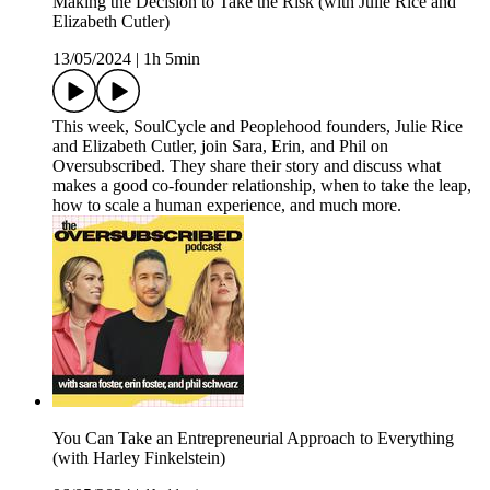
Making the Decision to Take the Risk (with Julie Rice and
Elizabeth Cutler)
13/05/2024
|
1h 5min
This week, SoulCycle and Peoplehood founders, Julie Rice
and Elizabeth Cutler, join Sara, Erin, and Phil on
Oversubscribed. They share their story and discuss what
makes a good co-founder relationship, when to take the leap,
how to scale a human experience, and much more.
You Can Take an Entrepreneurial Approach to Everything
(with Harley Finkelstein)