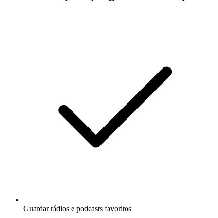
Guardar rádios e podcasts favoritos