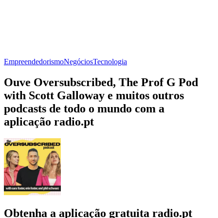
Empreendedorismo
Negócios
Tecnologia
Ouve Oversubscribed, The Prof G Pod
with Scott Galloway e muitos outros
podcasts de todo o mundo com a
aplicação radio.pt
Obtenha a aplicação gratuita radio.pt