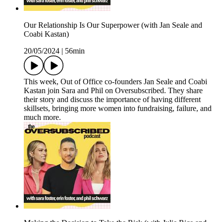
Our Relationship Is Our Superpower (with Jan Seale and
Coabi Kastan)
20/05/2024
|
56min
This week, Out of Office co-founders Jan Seale and Coabi
Kastan join Sara and Phil on Oversubscribed. They share
their story and discuss the importance of having different
skillsets, bringing more women into fundraising, failure, and
much more.