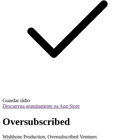
Guardar rádio
Descarrega gratuitamente na App Store
Oversubscribed
Wishbone Production, Oversubscribed Ventures