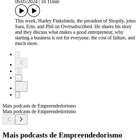
06/05/2024
|
1h 11min
This week, Harley Finkelstein, the president of Shopify, joins
Sara, Erin, and Phil on Oversubscribed. He shares his story
and they discuss what makes a good entrepreneur, why
starting a business is not for everyone, the cost of failure, and
much more.
1
2
Mais podcasts de Empreendedorismo
Mais podcasts de Empreendedorismo
Mais podcasts de Empreendedorismo