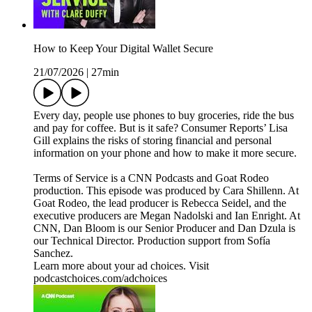
How to Keep Your Digital Wallet Secure
21/07/2026
|
27min
Every day, people use phones to buy groceries, ride the bus
and pay for coffee. But is it safe? Consumer Reports’ Lisa
Gill explains the risks of storing financial and personal
information on your phone and how to make it more secure.
Terms of Service is a CNN Podcasts and Goat Rodeo
production. This episode was produced by Cara Shillenn. At
Goat Rodeo, the lead producer is Rebecca Seidel, and the
executive producers are Megan Nadolski and Ian Enright. At
CNN, Dan Bloom is our Senior Producer and Dan Dzula is
our Technical Director. Production support from Sofía
Sanchez.
Learn more about your ad choices. Visit
podcastchoices.com/adchoices