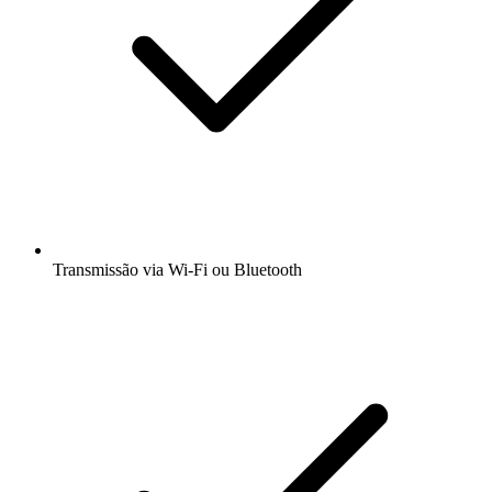
Transmissão via Wi-Fi ou Bluetooth