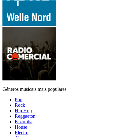
Gêneros musicais mais populares
Pop
Rock
Hip Hop
Reggaeton
Kizomba
House
Electro