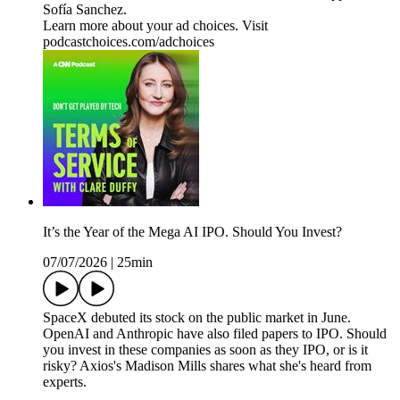
Sofía Sanchez.
Learn more about your ad choices. Visit
podcastchoices.com/adchoices
It’s the Year of the Mega AI IPO. Should You Invest?
07/07/2026
|
25min
SpaceX debuted its stock on the public market in June.
OpenAI and Anthropic have also filed papers to IPO. Should
you invest in these companies as soon as they IPO, or is it
risky? Axios's Madison Mills shares what she's heard from
experts.