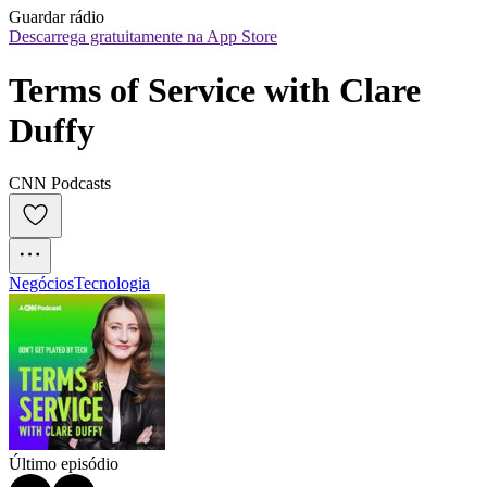
Guardar rádio
Descarrega gratuitamente na App Store
Terms of Service with Clare 
Duffy
CNN Podcasts
Negócios
Tecnologia
Último episódio