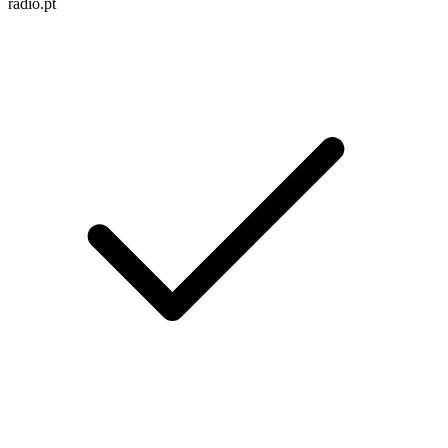
radio.pt