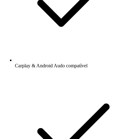
Carplay & Android Audo compatìvel