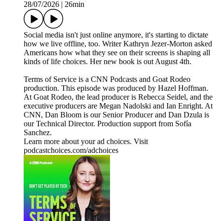
28/07/2026
|
26min
Social media isn't just online anymore, it's starting to dictate
how we live offline, too. Writer Kathryn Jezer-Morton asked
Americans how what they see on their screens is shaping all
kinds of life choices. Her new book is out August 4th.
Terms of Service is a CNN Podcasts and Goat Rodeo
production. This episode was produced by Hazel Hoffman.
At Goat Rodeo, the lead producer is Rebecca Seidel, and the
executive producers are Megan Nadolski and Ian Enright. At
CNN, Dan Bloom is our Senior Producer and Dan Dzula is
our Technical Director. Production support from Sofía
Sanchez.
Learn more about your ad choices. Visit
podcastchoices.com/adchoices