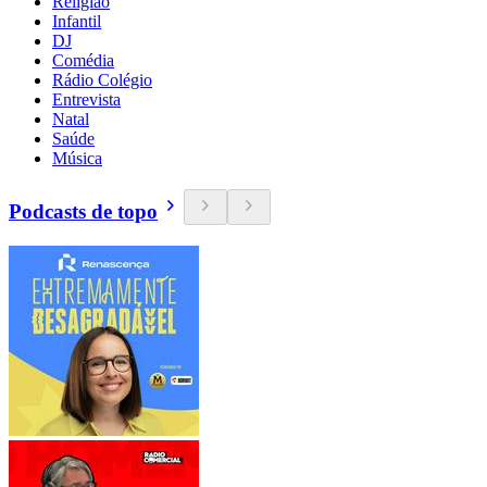
Religião
Infantil
DJ
Comédia
Rádio Colégio
Entrevista
Natal
Saúde
Música
Podcasts de topo