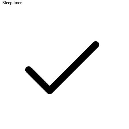
Sleeptimer