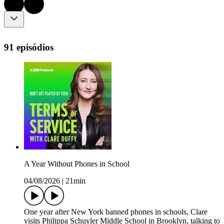
91 episódios
A Year Without Phones in School
04/08/2026
|
21min
One year after New York banned phones in schools, Clare
visits Philippa Schuyler Middle School in Brooklyn, talking to