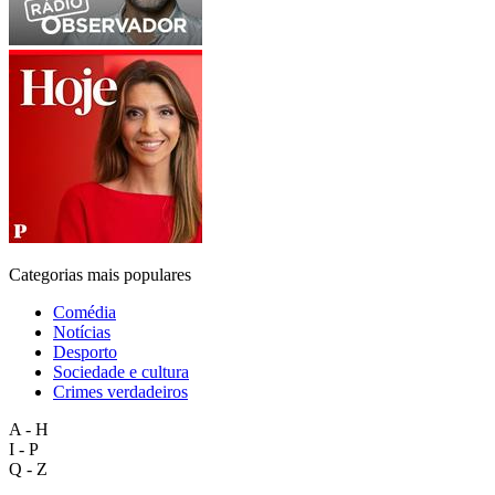
Categorias mais populares
Comédia
Notícias
Desporto
Sociedade e cultura
Crimes verdadeiros
A - H
I - P
Q - Z