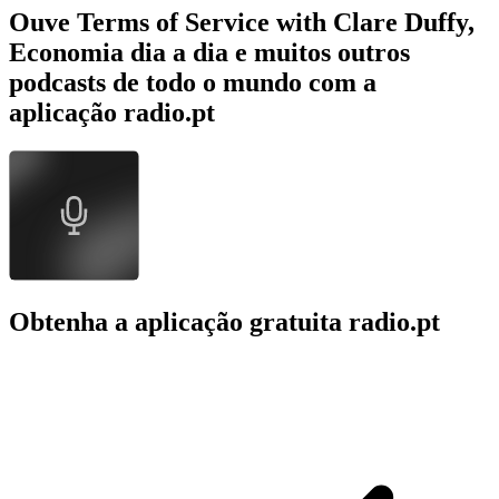
Ouve Terms of Service with Clare Duffy,
Economia dia a dia e muitos outros
podcasts de todo o mundo com a
aplicação radio.pt
Obtenha a aplicação gratuita radio.pt