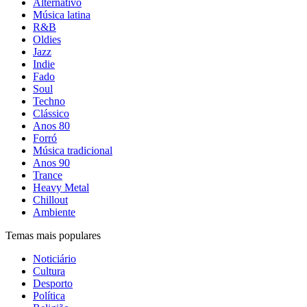
Alternativo
Música latina
R&B
Oldies
Jazz
Indie
Fado
Soul
Techno
Clássico
Anos 80
Forró
Música tradicional
Anos 90
Trance
Heavy Metal
Chillout
Ambiente
Temas mais populares
Noticiário
Cultura
Desporto
Política