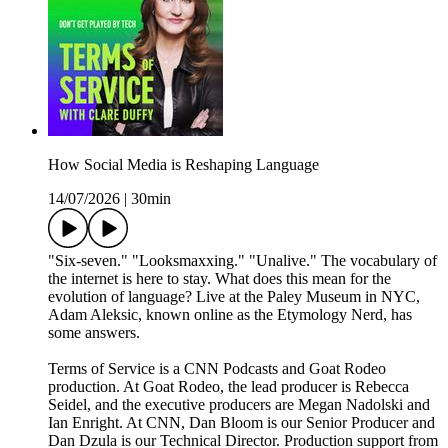
How Social Media is Reshaping Language
14/07/2026
|
30min
"Six-seven." "Looksmaxxing." "Unalive." The vocabulary of
the internet is here to stay. What does this mean for the
evolution of language? Live at the Paley Museum in NYC,
Adam Aleksic, known online as the Etymology Nerd, has
some answers.
Terms of Service is a CNN Podcasts and Goat Rodeo
production. At Goat Rodeo, the lead producer is Rebecca
Seidel, and the executive producers are Megan Nadolski and
Ian Enright. At CNN, Dan Bloom is our Senior Producer and
Dan Dzula is our Technical Director. Production support from