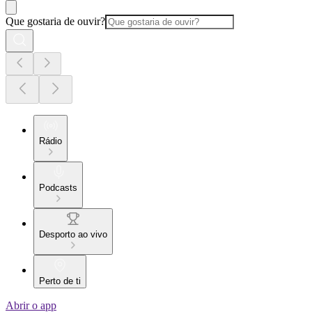
Que gostaria de ouvir?
Rádio
Podcasts
Desporto ao vivo
Perto de ti
Abrir o app