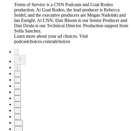
Terms of Service is a CNN Podcasts and Goat Rodeo
production. At Goat Rodeo, the lead producer is Rebecca
Seidel, and the executive producers are Megan Nadolski and
Ian Enright. At CNN, Dan Bloom is our Senior Producer and
Dan Dzula is our Technical Director. Production support from
Sofía Sanchez.
Learn more about your ad choices. Visit
podcastchoices.com/adchoices
1
2
3
4
5
6
7
8
9
10
11