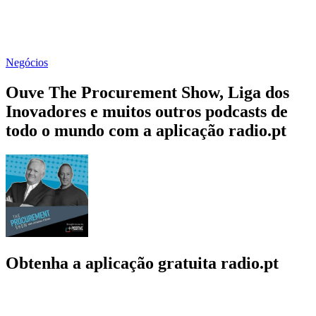
Negócios
Ouve The Procurement Show, Liga dos
Inovadores e muitos outros podcasts de
todo o mundo com a aplicação radio.pt
Obtenha a aplicação gratuita radio.pt