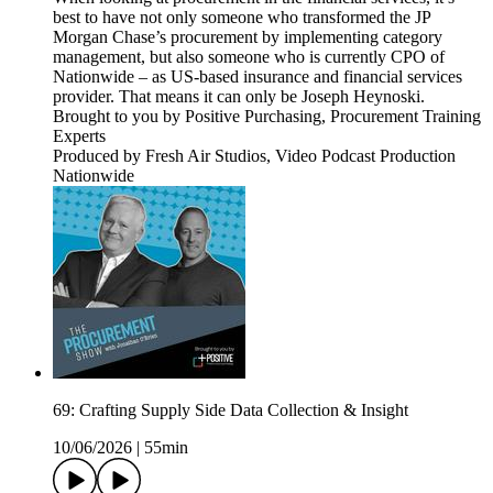
best to have not only someone who transformed the JP
Morgan Chase’s procurement by implementing category
management, but also someone who is currently CPO of
Nationwide – as US-based insurance and financial services
provider. That means it can only be Joseph Heynoski.
Brought to you by Positive Purchasing, Procurement Training
Experts
Produced by Fresh Air Studios, Video Podcast Production
Nationwide
69: Crafting Supply Side Data Collection & Insight
10/06/2026
|
55min