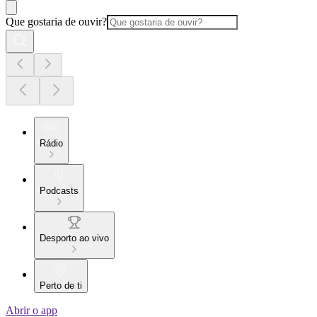
Que gostaria de ouvir?
Rádio
Podcasts
Desporto ao vivo
Perto de ti
Abrir o app