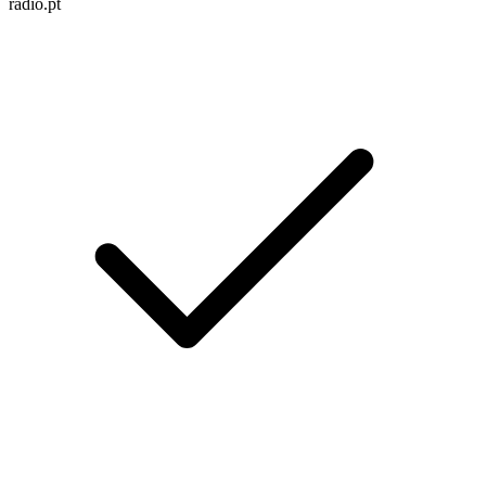
radio.pt