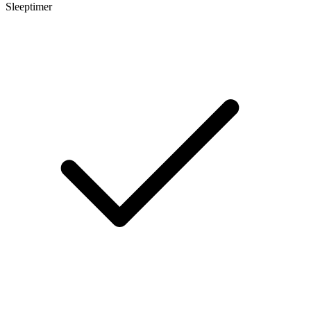
Sleeptimer