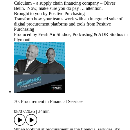
Calculum – a supply chain financing company – Oliver
Belin. Now, make sure you do pay … attention.
Brought to you by Positive Purchasing
Transform how your teams work with an integrated suite of
digital procurement platforms and tools from Positive
Purchasing
Produced by Fresh Air Studios, Podcasting & ADR Studios in
Plymouth
70: Procurement in Financial Services
08/07/2026
|
34min
When looking at procurement in the financial services, it’s