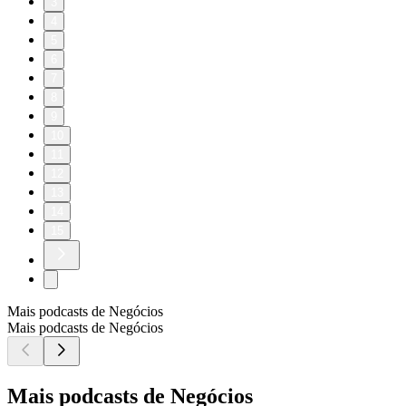
3
4
5
6
7
8
9
10
11
12
13
14
15
Mais podcasts de Negócios
Mais podcasts de Negócios
Mais podcasts de Negócios