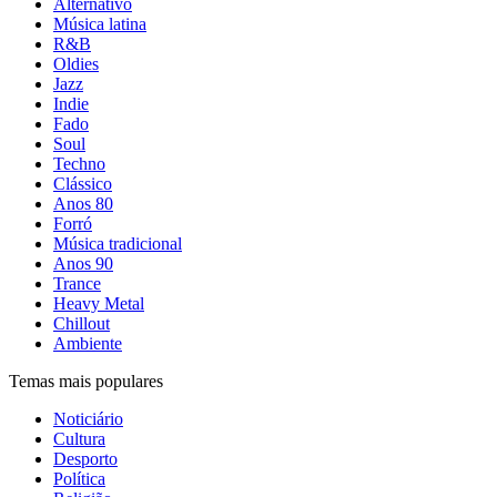
Alternativo
Música latina
R&B
Oldies
Jazz
Indie
Fado
Soul
Techno
Clássico
Anos 80
Forró
Música tradicional
Anos 90
Trance
Heavy Metal
Chillout
Ambiente
Temas mais populares
Noticiário
Cultura
Desporto
Política