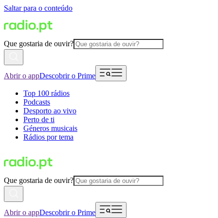
Saltar para o conteúdo
Que gostaria de ouvir?
Abrir o app
Descobrir o Prime
Top 100 rádios
Podcasts
Desporto ao vivo
Perto de ti
Géneros musicais
Rádios por tema
Que gostaria de ouvir?
Abrir o app
Descobrir o Prime