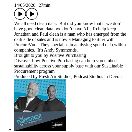
14/05/2026
|
27min
We all need clean data. But did you know that if we don’t
have good clean data, we don’t have AI! To help keep
Jonathan and Paul clean is a man who has emerged from the
dark side of sales and is now a Managing Partner with
ProcureVue. They specialise in analysing spend data within
companies. It’s Andy Symmonds.
Brought to you by Positive Purchasing
Discover how Positive Purchasing can help you embed
sustainability across your supply base with our Sustainable
Procurement program
Produced by Fresh Air Studios, Podcast Studios in Devon