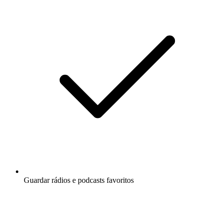
Guardar rádios e podcasts favoritos