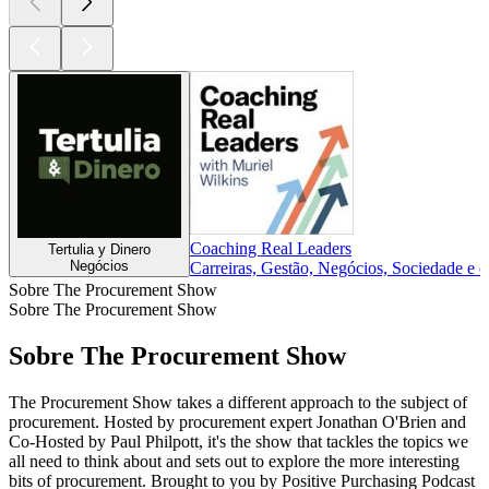
Coaching Real Leaders
Tertulia y Dinero
Negócios
Carreiras, Gestão, Negócios, Sociedade e c
Sobre The Procurement Show
Sobre The Procurement Show
Sobre The Procurement Show
The Procurement Show takes a different approach to the subject of
procurement. Hosted by procurement expert Jonathan O'Brien and
Co-Hosted by Paul Philpott, it's the show that tackles the topics we
all need to think about and sets out to explore the more interesting
bits of procurement. Brought to you by Positive Purchasing Podcast