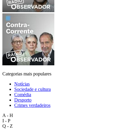
Categorias mais populares
Notícias
Sociedade e cultura
Comédia
Desporto
Crimes verdadeiros
A - H
I - P
Q - Z