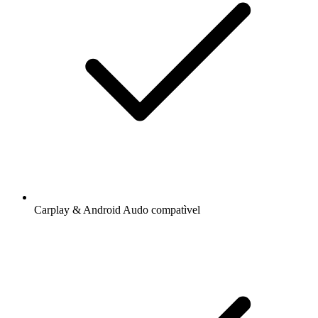
Carplay & Android Audo compatìvel