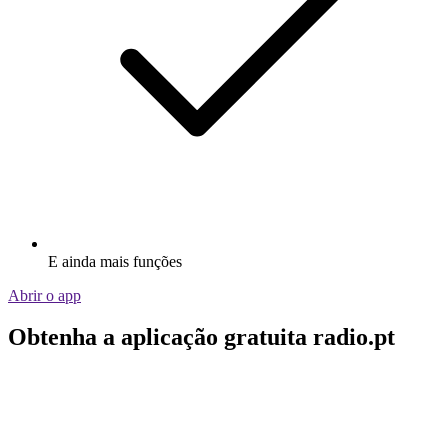
E ainda mais funções
Abrir o app
Obtenha a aplicação gratuita radio.pt