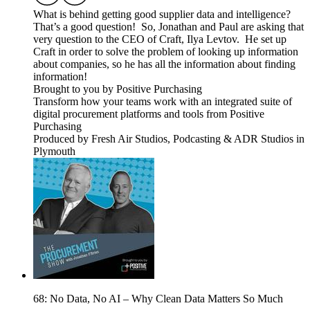
What is behind getting good supplier data and intelligence?
That’s a good question! So, Jonathan and Paul are asking that
very question to the CEO of Craft, Ilya Levtov. He set up
Craft in order to solve the problem of looking up information
about companies, so he has all the information about finding
information!
Brought to you by Positive Purchasing
Transform how your teams work with an integrated suite of
digital procurement platforms and tools from Positive
Purchasing
Produced by Fresh Air Studios, Podcasting & ADR Studios in
Plymouth
68: No Data, No AI – Why Clean Data Matters So Much