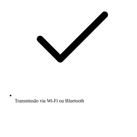
Transmissão via Wi-Fi ou Bluetooth