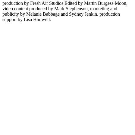
production by Fresh Air Studios Edited by Martin Burgess-Moon,
video content produced by Mark Stephenson, marketing and
publicity by Melanie Babbage and Sydney Jenkin, production
support by Lisa Hartwell.
Sítio Web de podcast