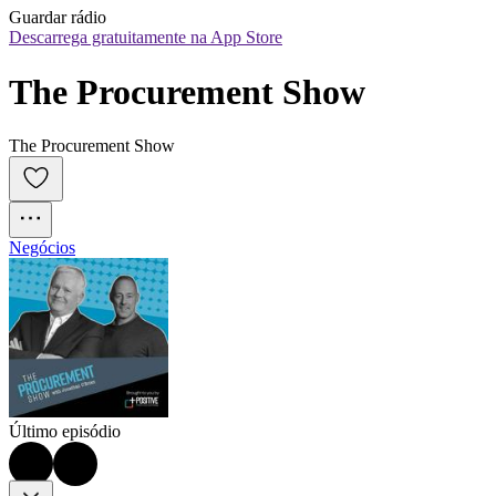
Guardar rádio
Descarrega gratuitamente na App Store
The Procurement Show
The Procurement Show
Negócios
Último episódio