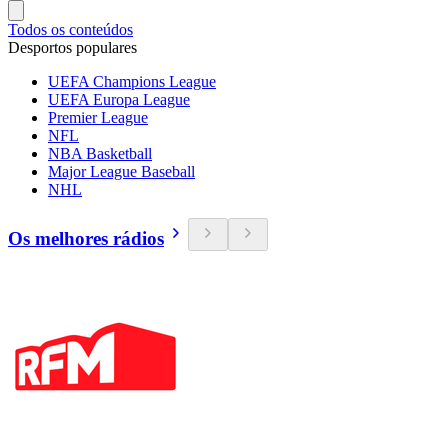
Todos os conteúdos
Desportos populares
UEFA Champions League
UEFA Europa League
Premier League
NFL
NBA Basketball
Major League Baseball
NHL
Os melhores rádios