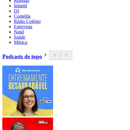
Religião
Infantil
DJ
Comédia
Rádio Colégio
Entrevista
Natal
Saúde
Música
Podcasts de topo