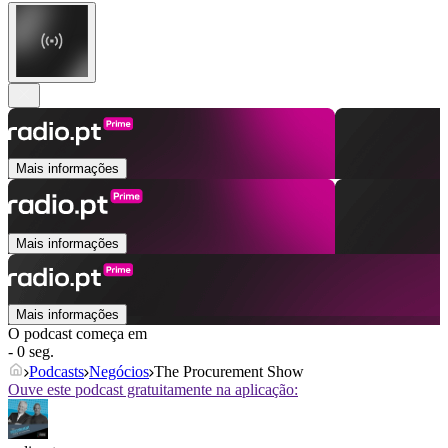
Mais informações
Mais informações
Mais informações
O podcast começa em
- 0 seg.
Podcasts
Negócios
The Procurement Show
Ouve este podcast gratuitamente na aplicação: