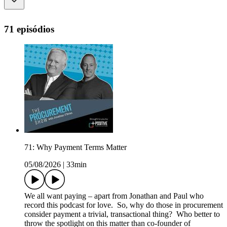
71 episódios
71: Why Payment Terms Matter
05/08/2026
|
33min
We all want paying – apart from Jonathan and Paul who
record this podcast for love. So, why do those in procurement
consider payment a trivial, transactional thing? Who better to
throw the spotlight on this matter than co-founder of