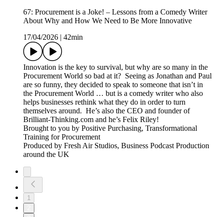
67: Procurement is a Joke! – Lessons from a Comedy Writer
About Why and How We Need to Be More Innovative
17/04/2026
|
42min
Innovation is the key to survival, but why are so many in the
Procurement World so bad at it? Seeing as Jonathan and Paul
are so funny, they decided to speak to someone that isn’t in
the Procurement World … but is a comedy writer who also
helps businesses rethink what they do in order to turn
themselves around. He’s also the CEO and founder of
Brilliant-Thinking.com and he’s Felix Riley!
Brought to you by Positive Purchasing, Transformational
Training for Procurement
Produced by Fresh Air Studios, Business Podcast Production
around the UK
1
2