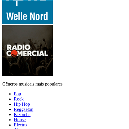
Gêneros musicais mais populares
Pop
Rock
Hip Hop
Reggaeton
Kizomba
House
Electro