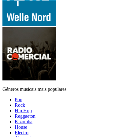
Gêneros musicais mais populares
Pop
Rock
Hip Hop
Reggaeton
Kizomba
House
Electro