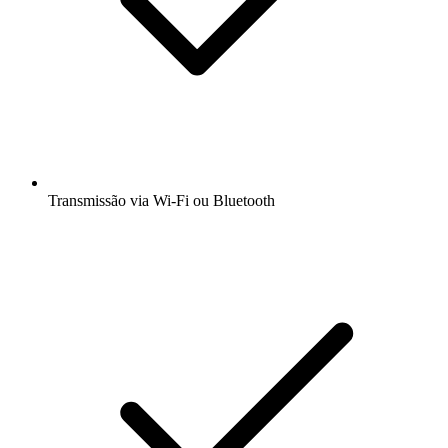
Transmissão via Wi-Fi ou Bluetooth