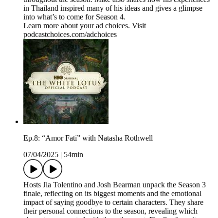
in Thailand inspired many of his ideas and gives a glimpse
into what’s to come for Season 4.
Learn more about your ad choices. Visit
podcastchoices.com/adchoices
Ep.8: “Amor Fati” with Natasha Rothwell
07/04/2025
|
54min
Hosts Jia Tolentino and Josh Bearman unpack the Season 3
finale, reflecting on its biggest moments and the emotional
impact of saying goodbye to certain characters. They share
their personal connections to the season, revealing which