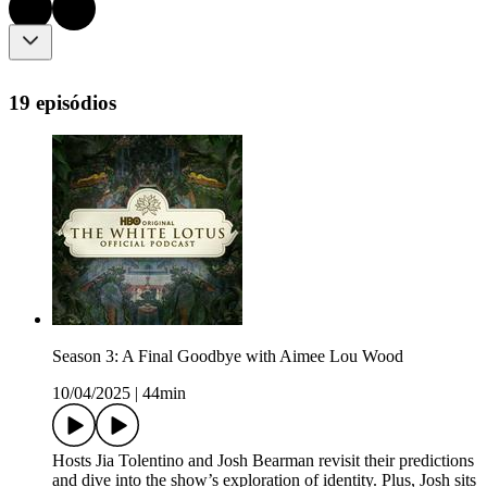
19 episódios
Season 3: A Final Goodbye with Aimee Lou Wood
10/04/2025
|
44min
Hosts Jia Tolentino and Josh Bearman revisit their predictions
and dive into the show’s exploration of identity. Plus, Josh sits