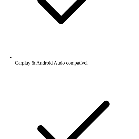
Carplay & Android Audo compatìvel