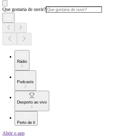
Que gostaria de ouvir?
Rádio
Podcasts
Desporto ao vivo
Perto de ti
Abrir o app