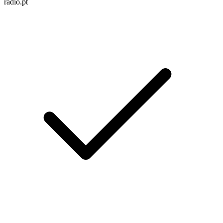
radio.pt