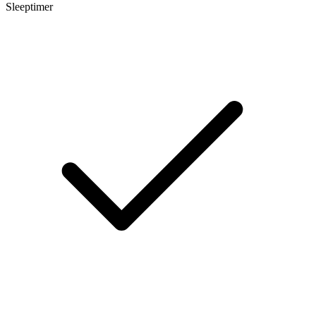
Sleeptimer