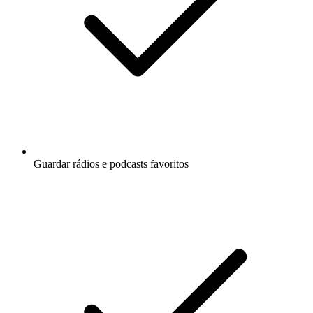
Guardar rádios e podcasts favoritos