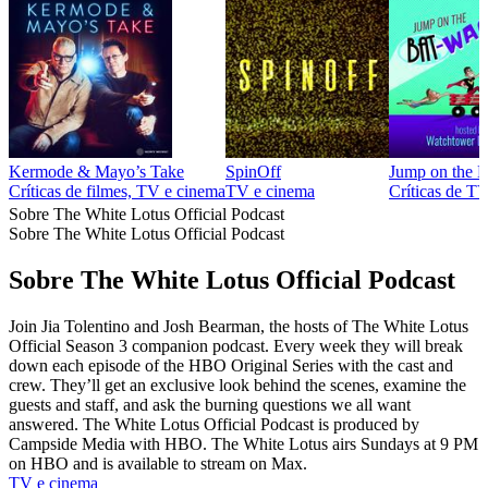
Kermode & Mayo’s Take
SpinOff
Jump on the 
Críticas de filmes, TV e cinema
TV e cinema
Críticas de T
Sobre The White Lotus Official Podcast
Sobre The White Lotus Official Podcast
Sobre The White Lotus Official Podcast
Join Jia Tolentino and Josh Bearman, the hosts of The White Lotus
Official Season 3 companion podcast. Every week they will break
down each episode of the HBO Original Series with the cast and
crew. They’ll get an exclusive look behind the scenes, examine the
guests and staff, and ask the burning questions we all want
answered. The White Lotus Official Podcast is produced by
Campside Media with HBO. The White Lotus airs Sundays at 9 PM
on HBO and is available to stream on Max.
TV e cinema