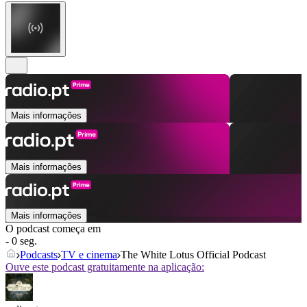
Mais informações
Mais informações
Mais informações
O podcast começa em
- 0 seg.
Podcasts
TV e cinema
The White Lotus Official Podcast
Ouve este podcast gratuitamente na aplicação: