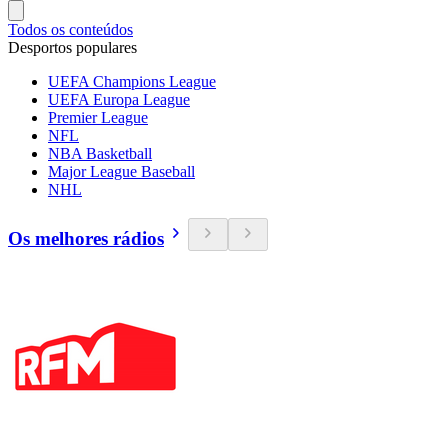
Todos os conteúdos
Desportos populares
UEFA Champions League
UEFA Europa League
Premier League
NFL
NBA Basketball
Major League Baseball
NHL
Os melhores rádios