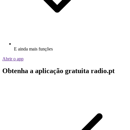
E ainda mais funções
Abrir o app
Obtenha a aplicação gratuita radio.pt