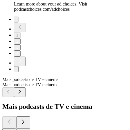
Learn more about your ad choices. Visit
podcastchoices.com/adchoices
1
2
3
4
Mais podcasts de TV e cinema
Mais podcasts de TV e cinema
Mais podcasts de TV e cinema