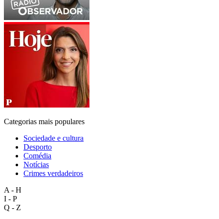
Categorias mais populares
Sociedade e cultura
Desporto
Comédia
Notícias
Crimes verdadeiros
A - H
I - P
Q - Z