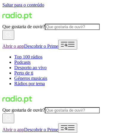
Saltar para o conteúdo
Que gostaria de ouvir?
Abrir o app
Descobrir o Prime
Top 100 rádios
Podcasts
Desporto ao vivo
Perto de ti
Géneros musicais
Rádios por tema
Que gostaria de ouvir?
Abrir o app
Descobrir o Prime