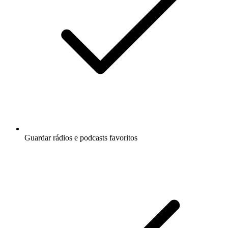
Guardar rádios e podcasts favoritos