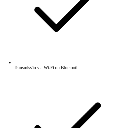
Transmissão via Wi-Fi ou Bluetooth