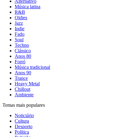
Alternativo
Música latina
R&B
Oldies
Jazz
Indie
Fado
Soul
Techno
Clássico
Anos 80
Forró
Música tradicional
Anos 90
Trance
Heavy Metal
Chillout
Ambiente
Temas mais populares
Noticiário
Cultura
Desporto
Política