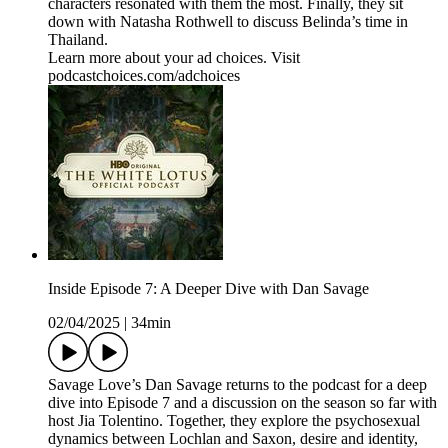
characters resonated with them the most. Finally, they sit
down with Natasha Rothwell to discuss Belinda’s time in
Thailand.
Learn more about your ad choices. Visit
podcastchoices.com/adchoices
Inside Episode 7: A Deeper Dive with Dan Savage
02/04/2025
|
34min
Savage Love’s Dan Savage returns to the podcast for a deep
dive into Episode 7 and a discussion on the season so far with
host Jia Tolentino. Together, they explore the psychosexual
dynamics between Lochlan and Saxon, desire and identity,