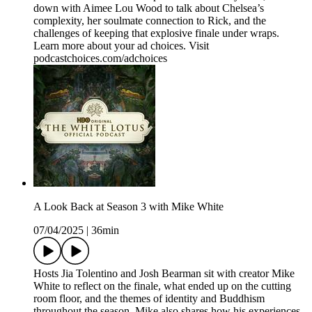
down with Aimee Lou Wood to talk about Chelsea’s
complexity, her soulmate connection to Rick, and the
challenges of keeping that explosive finale under wraps.
Learn more about your ad choices. Visit
podcastchoices.com/adchoices
A Look Back at Season 3 with Mike White
07/04/2025
|
36min
Hosts Jia Tolentino and Josh Bearman sit with creator Mike
White to reflect on the finale, what ended up on the cutting
room floor, and the themes of identity and Buddhism
throughout the season. Mike also shares how his experiences