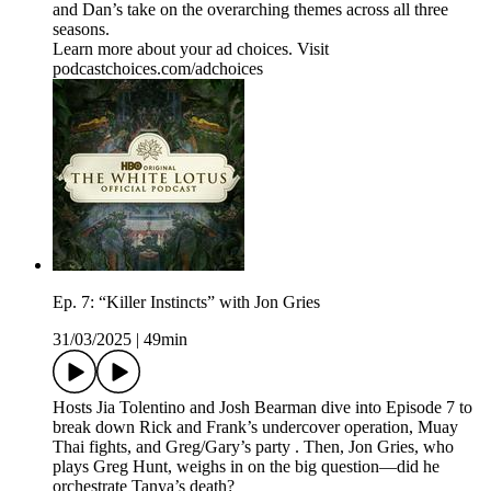
and Dan’s take on the overarching themes across all three
seasons.
Learn more about your ad choices. Visit
podcastchoices.com/adchoices
Ep. 7: “Killer Instincts” with Jon Gries
31/03/2025
|
49min
Hosts Jia Tolentino and Josh Bearman dive into Episode 7 to
break down Rick and Frank’s undercover operation, Muay
Thai fights, and Greg/Gary’s party . Then, Jon Gries, who
plays Greg Hunt, weighs in on the big question—did he
orchestrate Tanya’s death?