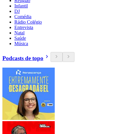
Religião
Infantil
DJ
Comédia
Rádio Colégio
Entrevista
Natal
Saúde
Música
Podcasts de topo