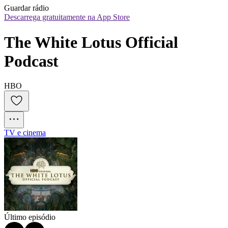
Guardar rádio
Descarrega gratuitamente na App Store
The White Lotus Official 
Podcast
HBO
TV e cinema
Último episódio