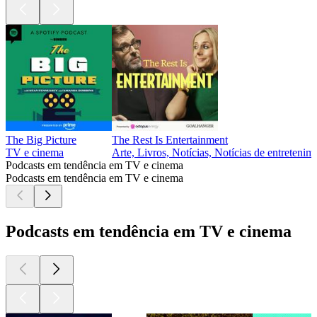
The Big Picture
The Rest Is Entertainment
TV e cinema
Arte, Livros, Notícias, Notícias de entreteni
Podcasts em tendência em TV e cinema
Podcasts em tendência em TV e cinema
Podcasts em tendência em TV e cinema