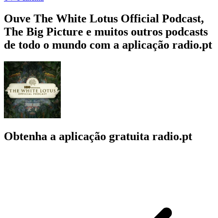
Ouve The White Lotus Official Podcast,
The Big Picture e muitos outros podcasts
de todo o mundo com a aplicação radio.pt
Obtenha a aplicação gratuita radio.pt