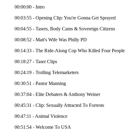
00:00:00 - Intro
00:03:55 - Opening Clip: You're Gonna Get Sprayed
00:04:55 - Tasers, Body Cams & Sovereign Citizens
00:08:52 - Matt's Wife Was Philly PD
00:14:33 - The Ride-Along Cop Who Killed Four People
00:18:27 - Taser Clips
00:24:19 - Trolling Telemarketers
00:30:51 - Pastor Manning
00:37:04 - Elite Debaters & Anthony Weiner
00:45:31 - Clip: Sexually Attracted To Forrests
00:47:11 - Animal Violence
00:51:54 - Welcome To USA