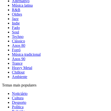
Alternativo
Música latina
R&B
Oldies
Jazz
Indie
Fado
Soul
Techno
Clássico
Anos 80
Forró
Música tradicional
Anos 90
Trance
Heavy Metal
Chillout
Ambiente
Temas mais populares
Noticiário
Cultura
Desporto
Política