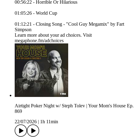
00:56:22 - Horrible Or Hilarious
01:05:26 - World Cup
01:12:21 - Closing Song - "Cool Guy Megamix" by Fart
Simpson
Learn more about your ad choices. Visit
megaphone.fm/adchoices
Airtight Poker Night w/ Steph Tolev | Your Mom's House Ep.
869
22/07/2026
|
1h 11min