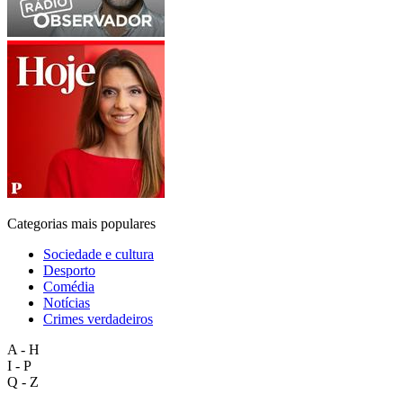
Categorias mais populares
Sociedade e cultura
Desporto
Comédia
Notícias
Crimes verdadeiros
A - H
I - P
Q - Z