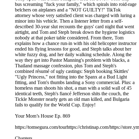
bus screaming "fuck your family," which spirals into roid-rage
belchers on airplanes and a "NOT GUILTY!" TikTok
attorney whose very satisfied client was charged with luring a
minor into his vehicle. Then a listener letter from a self-
described 30-year slut recounts the guys' card night that went
airtight, and Tom and Steph break down the hygiene logistics
nobody at that poker table considered. From there, Tom
explains how a chance run-in with his old helicopter instructor
ended his flying lessons for good, and Steph talks about her
white fuzzy dog, and her daily walking schedule. Along the
way they get into Pastor Manning's problem with blacks, a
Thailand massage confession, plus Tom and Steph's
combined résumé of ugly castings: Steph booking Skittles'
"Ugly Princess," not fitting into the Spanx at a Bud Light
fitting, and Tom's thumbs landing a Sony commercial. Plus: a
homeless man shoots his shot, a man with a solid wall of 45
identical teeth, Steph's fiancé Jefferson shits the couch, the
Tickle Monster nearly gets an old man killed, and Bulgaria
fails to qualify for the World Cup. Enjoy!
Your Mom’s House Ep. 869
https://tomsegura.com/tourhttps://christinap.com/https://stor
Chapters