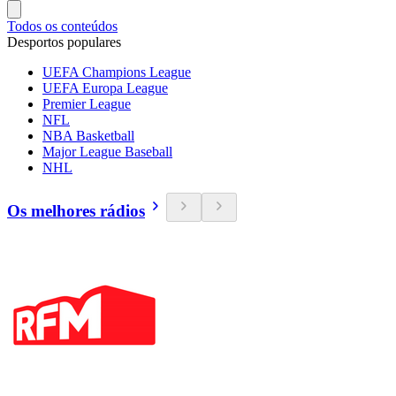
Todos os conteúdos
Desportos populares
UEFA Champions League
UEFA Europa League
Premier League
NFL
NBA Basketball
Major League Baseball
NHL
Os melhores rádios