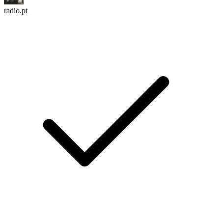
radio.pt