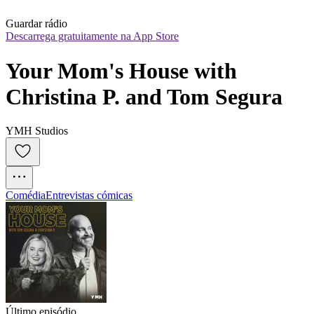
Guardar rádio
Descarrega gratuitamente na App Store
Your Mom's House with 
Christina P. and Tom Segura
YMH Studios
Comédia
Entrevistas cómicas
Último episódio