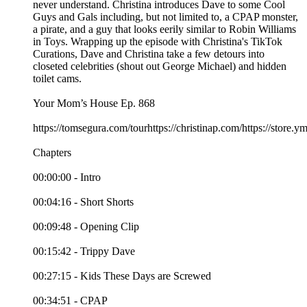
never understand. Christina introduces Dave to some Cool
Guys and Gals including, but not limited to, a CPAP monster,
a pirate, and a guy that looks eerily similar to Robin Williams
in Toys. Wrapping up the episode with Christina's TikTok
Curations, Dave and Christina take a few detours into
closeted celebrities (shout out George Michael) and hidden
toilet cams.
Your Mom’s House Ep. 868
https://tomsegura.com/tourhttps://christinap.com/https://stor
Chapters
00:00:00 - Intro
00:04:16 - Short Shorts
00:09:48 - Opening Clip
00:15:42 - Trippy Dave
00:27:15 - Kids These Days are Screwed
00:34:51 - CPAP