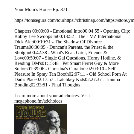
Your Mom’s House Ep. 871
https://tomsegura.com/tourhttps://christinap.com/https://stor
Chapters 00:00:00 - Emotional Intro00:04:55 - Opening Clip:
Bobby Lee Swoops In00:13:52 - The TMZ International
Dick Alert00:19:31 - The Shadow Of Divorce
Trauma00:30:05 - Duncan's Parents, the Priest & the
Shotgun00:42:38 - What's Real: Grief, Friends &
Love00:59:07 - Single Gal Questions, Horny Hotline, &
Reading DM's01:15:48 - Pet Smart Ferret Guy & More
Suitors01:39:06 - Christina's Curations02:03:10 - Self
Pleasure In Spray Tan Booth02:07:11 - Old School Porn At
Dad's Place02:17:57 - Latchkey Kids02:27:37 - Trauma
Bonding02:33:51 - Final Thoughts
Learn more about your ad choices. Visit
megaphone.fm/adchoices