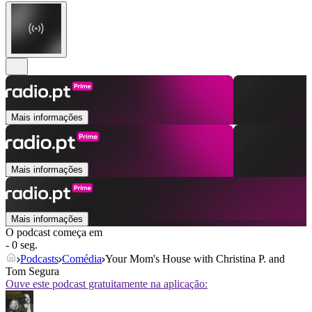
Mais informações
Mais informações
Mais informações
O podcast começa em
- 0 seg.
Podcasts
Comédia
Your Mom's House with Christina P. and
Tom Segura
Ouve este podcast gratuitamente na aplicação: