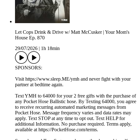
Let Cops Drink & Drive w/ Matt McCusker | Your Mom's
House Ep. 870
29/07/2026
|
1h 18min
SPONSORS:
Visit https://www.sleep.ME/ymh and never fight with your
partner at bedtime again.
Text YMH to 64000 for your 2 free gifts with the purchase of
any Pocket Hose Ballistic hose. By Texting 64000, you agree
to receive recurring automated marketing messages from
Pocket Hose. Message frequency varies and data rates may
apply. Text STOP at any time to opt out. Text HELP for
additional Information. No purchase required. Terms apply,
available at https://PocketHose.com/terms.