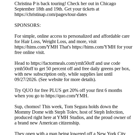
Christina P is back touring! Check her out in Chicago
September 18th and 19th. Get your tickets at
https://christinap.com/pages/tour-dates
SPONSORS:
For simple, online access to personalized and affordable care
for Hair Loss, Weight Loss, and more, visit
https://hims.com/YMH That's https://hims.com/YMH for your
free online visit.
Head to https://factormeals.com/ymh50off and use code
ymh50off to get 50 percent off and free daily greens per box,
with new subscription only, while supplies last until
09/27/2026. (See website for more details).
Try QUO for free PLUS get 20% off your first 6 months
when you go to https://quo.com/YMH.
Sup, chomos! This week, Tom Segura holds down the
Mommy Dome with Steph Tolev, host of Steph Infection,
produced right here at YMH Studios, and the proud owner of
a brand new American citizenship.
They open with a man being lowered off a New York City