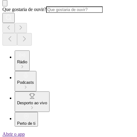
Que gostaria de ouvir?
Rádio
Podcasts
Desporto ao vivo
Perto de ti
Abrir o app