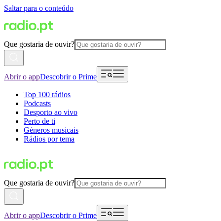
Saltar para o conteúdo
Que gostaria de ouvir?
Abrir o app
Descobrir o Prime
Top 100 rádios
Podcasts
Desporto ao vivo
Perto de ti
Géneros musicais
Rádios por tema
Que gostaria de ouvir?
Abrir o app
Descobrir o Prime