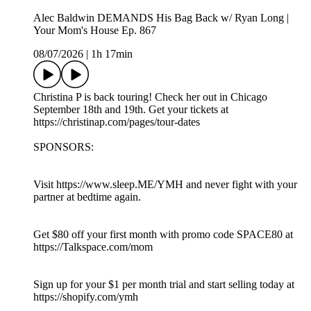
Alec Baldwin DEMANDS His Bag Back w/ Ryan Long |
Your Mom's House Ep. 867
08/07/2026
|
1h 17min
Christina P is back touring! Check her out in Chicago
September 18th and 19th. Get your tickets at
https://christinap.com/pages/tour-dates
SPONSORS:
Visit https://www.sleep.ME/YMH and never fight with your
partner at bedtime again.
Get $80 off your first month with promo code SPACE80 at
https://Talkspace.com/mom
Sign up for your $1 per month trial and start selling today at
https://shopify.com/ymh