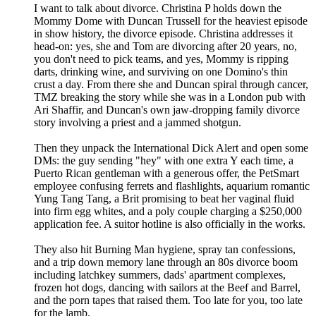
I want to talk about divorce. Christina P holds down the
Mommy Dome with Duncan Trussell for the heaviest episode
in show history, the divorce episode. Christina addresses it
head-on: yes, she and Tom are divorcing after 20 years, no,
you don't need to pick teams, and yes, Mommy is ripping
darts, drinking wine, and surviving on one Domino's thin
crust a day. From there she and Duncan spiral through cancer,
TMZ breaking the story while she was in a London pub with
Ari Shaffir, and Duncan's own jaw-dropping family divorce
story involving a priest and a jammed shotgun.
Then they unpack the International Dick Alert and open some
DMs: the guy sending "hey" with one extra Y each time, a
Puerto Rican gentleman with a generous offer, the PetSmart
employee confusing ferrets and flashlights, aquarium romantic
Yung Tang Tang, a Brit promising to beat her vaginal fluid
into firm egg whites, and a poly couple charging a $250,000
application fee. A suitor hotline is also officially in the works.
They also hit Burning Man hygiene, spray tan confessions,
and a trip down memory lane through an 80s divorce boom
including latchkey summers, dads' apartment complexes,
frozen hot dogs, dancing with sailors at the Beef and Barrel,
and the porn tapes that raised them. Too late for you, too late
for the lamb.