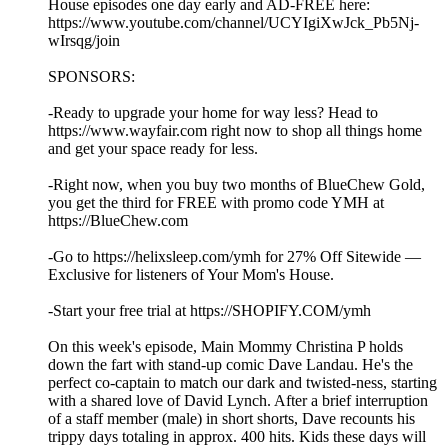
House episodes one day early and AD-FREE here:
https://www.youtube.com/channel/UCYIgiXwJck_Pb5Nj-
wIrsqg/join
SPONSORS:
-Ready to upgrade your home for way less? Head to
https://www.wayfair.com right now to shop all things home
and get your space ready for less.
-Right now, when you buy two months of BlueChew Gold,
you get the third for FREE with promo code YMH at
https://BlueChew.com
-Go to https://helixsleep.com/ymh for 27% Off Sitewide —
Exclusive for listeners of Your Mom's House.
-Start your free trial at https://SHOPIFY.COM/ymh
On this week's episode, Main Mommy Christina P holds
down the fart with stand-up comic Dave Landau. He's the
perfect co-captain to match our dark and twisted-ness, starting
with a shared love of David Lynch. After a brief interruption
of a staff member (male) in short shorts, Dave recounts his
trippy days totaling in approx. 400 hits. Kids these days will