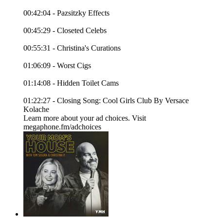
00:42:04 - Pazsitzky Effects
00:45:29 - Closeted Celebs
00:55:31 - Christina's Curations
01:06:09 - Worst Cigs
01:14:08 - Hidden Toilet Cams
01:22:27 - Closing Song: Cool Girls Club By Versace
Kolache
Learn more about your ad choices. Visit
megaphone.fm/adchoices