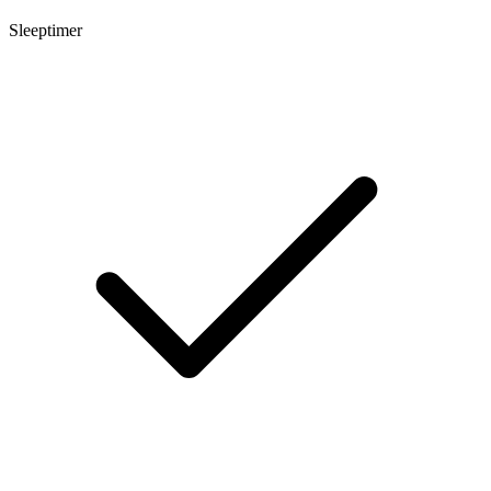
Sleeptimer