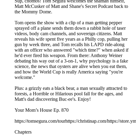
Sup, chomos! Tom Segura welcomes the shaman himself,
Matt McCusker of Matt and Shane's Secret Podcast back to
the Mommy Dome.
Tom opens the show with a clip of a man getting pepper
sprayed off a plane sends them down a rabbit hole of taser
videos, body cam channels, and sovereign citizens. Matt
reveals his wife spent five years as a Philly cop, pulling her
gun by week three, and Tom recalls his LAPD ride-along
with an officer who answered "which time?" when asked if
he'd ever fired his weapon. From there: Anthony Weiner
debating his way out of a 3-on-1, why psychology is a fake
science, the news that oysters are alive when you eat them,
and how the World Cup is really America saying "you're
welcome."
Plus: a grizzly eats a black bear, a man sexually attracted to
forests, a Horrible or Hilarious pool fall for the ages, and
Matt's dad discovering Buc-ee's. Enjoy!
Your Mom’s House Ep. 870
https://tomsegura.com/tourhttps://christinap.com/https://stor
Chapters