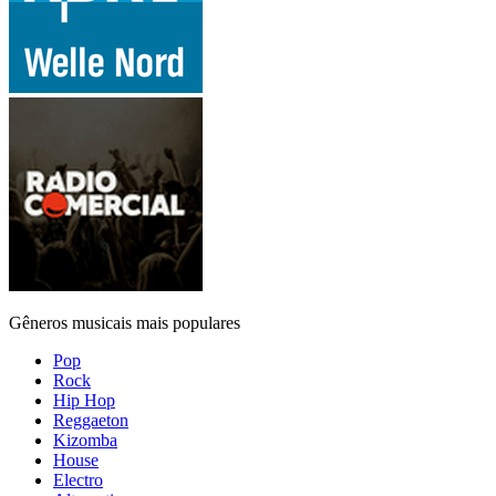
Gêneros musicais mais populares
Pop
Rock
Hip Hop
Reggaeton
Kizomba
House
Electro