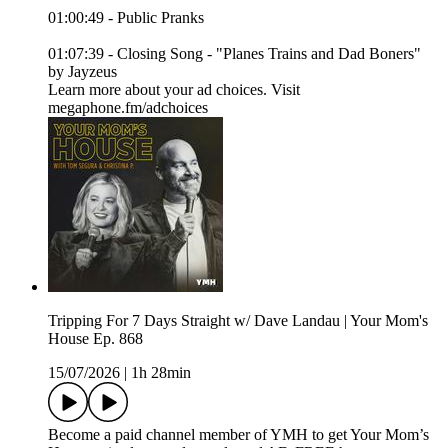
01:00:49 - Public Pranks
01:07:39 - Closing Song - "Planes Trains and Dad Boners"
by Jayzeus
Learn more about your ad choices. Visit
megaphone.fm/adchoices
Tripping For 7 Days Straight w/ Dave Landau | Your Mom's
House Ep. 868
15/07/2026
|
1h 28min
Become a paid channel member of YMH to get Your Mom’s