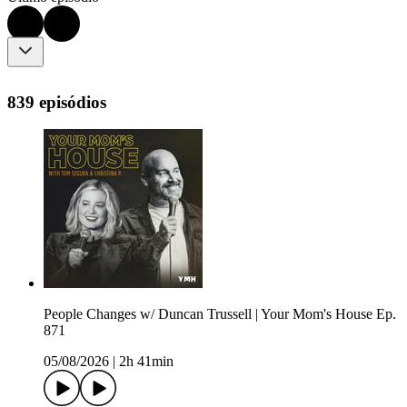
839 episódios
People Changes w/ Duncan Trussell | Your Mom's House Ep.
871
05/08/2026
|
2h 41min