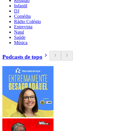
Religião
Infantil
DJ
Comédia
Rádio Colégio
Entrevista
Natal
Saúde
Música
Podcasts de topo