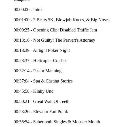
00:00:00 - Intro
00:01:00 - 2 Bears 5K, Blowjob Knees, & Big Noses
00:09:25 - Opening Clip: Disabled Traffic Jam
00:13:16 - Not Guilty! The Pervert's Attorney
00:18:39 - Airtight Poker Night
00:23:37 - Helicopter Crashes
00:32:14 - Pastor Manning
00:37:04 - Spa & Casting Stories
00:45:58 - Kinky Unc
00:50:21 - Great Wall Of Teeth
00:53:26 - Elevator Fart Prank
00:55:54 - Sabertooth Singles & Monster Mouth