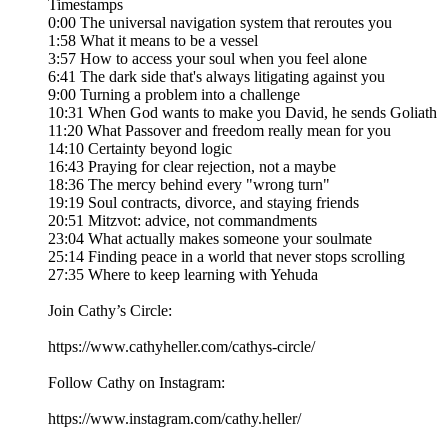
Timestamps
0:00 The universal navigation system that reroutes you
1:58 What it means to be a vessel
3:57 How to access your soul when you feel alone
6:41 The dark side that's always litigating against you
9:00 Turning a problem into a challenge
10:31 When God wants to make you David, he sends Goliath
11:20 What Passover and freedom really mean for you
14:10 Certainty beyond logic
16:43 Praying for clear rejection, not a maybe
18:36 The mercy behind every "wrong turn"
19:19 Soul contracts, divorce, and staying friends
20:51 Mitzvot: advice, not commandments
23:04 What actually makes someone your soulmate
25:14 Finding peace in a world that never stops scrolling
27:35 Where to keep learning with Yehuda
Join Cathy’s Circle:
https://www.cathyheller.com/cathys-circle/
Follow Cathy on Instagram:
https://www.instagram.com/cathy.heller/