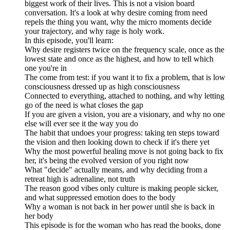
biggest work of their lives. This is not a vision board
conversation. It's a look at why desire coming from need
repels the thing you want, why the micro moments decide
your trajectory, and why rage is holy work.
In this episode, you'll learn:
Why desire registers twice on the frequency scale, once as the
lowest state and once as the highest, and how to tell which
one you're in
The come from test: if you want it to fix a problem, that is low
consciousness dressed up as high consciousness
Connected to everything, attached to nothing, and why letting
go of the need is what closes the gap
If you are given a vision, you are a visionary, and why no one
else will ever see it the way you do
The habit that undoes your progress: taking ten steps toward
the vision and then looking down to check if it's there yet
Why the most powerful healing move is not going back to fix
her, it's being the evolved version of you right now
What "decide" actually means, and why deciding from a
retreat high is adrenaline, not truth
The reason good vibes only culture is making people sicker,
and what suppressed emotion does to the body
Why a woman is not back in her power until she is back in
her body
This episode is for the woman who has read the books, done