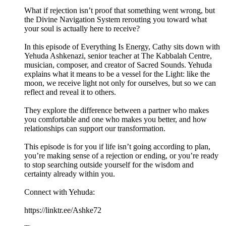
What if rejection isn’t proof that something went wrong, but
the Divine Navigation System rerouting you toward what
your soul is actually here to receive?
In this episode of Everything Is Energy, Cathy sits down with
Yehuda Ashkenazi, senior teacher at The Kabbalah Centre,
musician, composer, and creator of Sacred Sounds. Yehuda
explains what it means to be a vessel for the Light: like the
moon, we receive light not only for ourselves, but so we can
reflect and reveal it to others.
They explore the difference between a partner who makes
you comfortable and one who makes you better, and how
relationships can support our transformation.
This episode is for you if life isn’t going according to plan,
you’re making sense of a rejection or ending, or you’re ready
to stop searching outside yourself for the wisdom and
certainty already within you.
Connect with Yehuda:
https://linktr.ee/Ashke72