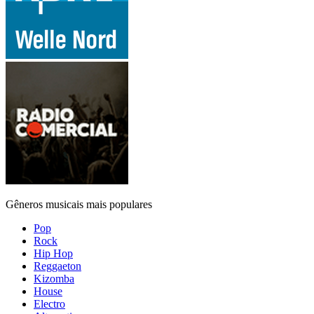
Gêneros musicais mais populares
Pop
Rock
Hip Hop
Reggaeton
Kizomba
House
Electro