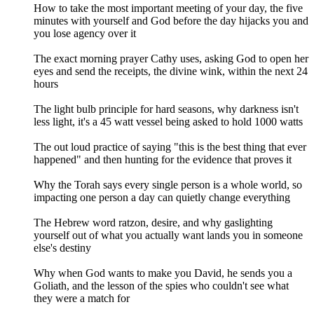
How to take the most important meeting of your day, the five
minutes with yourself and God before the day hijacks you and
you lose agency over it
The exact morning prayer Cathy uses, asking God to open her
eyes and send the receipts, the divine wink, within the next 24
hours
The light bulb principle for hard seasons, why darkness isn't
less light, it's a 45 watt vessel being asked to hold 1000 watts
The out loud practice of saying "this is the best thing that ever
happened" and then hunting for the evidence that proves it
Why the Torah says every single person is a whole world, so
impacting one person a day can quietly change everything
The Hebrew word ratzon, desire, and why gaslighting
yourself out of what you actually want lands you in someone
else's destiny
Why when God wants to make you David, he sends you a
Goliath, and the lesson of the spies who couldn't see what
they were a match for