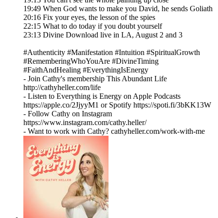
19:49 When God wants to make you David, he sends Goliath
20:16 Fix your eyes, the lesson of the spies
22:15 What to do today if you doubt yourself
23:13 Divine Download live in LA, August 2 and 3
#Authenticity #Manifestation #Intuition #SpiritualGrowth
#RememberingWhoYouAre #DivineTiming
#FaithAndHealing #EverythingIsEnergy
- Join Cathy's membership This Abundant Life
http://cathyheller.com/life
- Listen to Everything is Energy on Apple Podcasts
https://apple.co/2JjyyM1 or Spotify https://spoti.fi/3bKK13W
- Follow Cathy on Instagram
https://www.instagram.com/cathy.heller/
- Want to work with Cathy? cathyheller.com/work-with-me