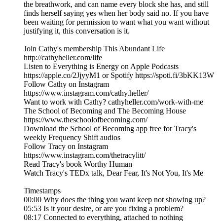
the breathwork, and can name every block she has, and still
finds herself saying yes when her body said no. If you have
been waiting for permission to want what you want without
justifying it, this conversation is it.
Join Cathy's membership This Abundant Life
http://cathyheller.com/life
Listen to Everything is Energy on Apple Podcasts
https://apple.co/2JjyyM1 or Spotify https://spoti.fi/3bKK13W
Follow Cathy on Instagram
https://www.instagram.com/cathy.heller/
Want to work with Cathy? cathyheller.com/work-with-me
The School of Becoming and The Becoming House
https://www.theschoolofbecoming.com/
Download the School of Becoming app free for Tracy's
weekly Frequency Shift audios
Follow Tracy on Instagram
https://www.instagram.com/thetracylitt/
Read Tracy's book Worthy Human
Watch Tracy's TEDx talk, Dear Fear, It's Not You, It's Me
Timestamps
00:00 Why does the thing you want keep not showing up?
05:53 Is it your desire, or are you fixing a problem?
08:17 Connected to everything, attached to nothing