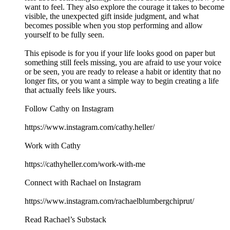
want to feel. They also explore the courage it takes to become
visible, the unexpected gift inside judgment, and what
becomes possible when you stop performing and allow
yourself to be fully seen.
This episode is for you if your life looks good on paper but
something still feels missing, you are afraid to use your voice
or be seen, you are ready to release a habit or identity that no
longer fits, or you want a simple way to begin creating a life
that actually feels like yours.
Follow Cathy on Instagram
https://www.instagram.com/cathy.heller/
Work with Cathy
https://cathyheller.com/work-with-me
Connect with Rachael on Instagram
https://www.instagram.com/rachaelblumbergchiprut/
Read Rachael’s Substack