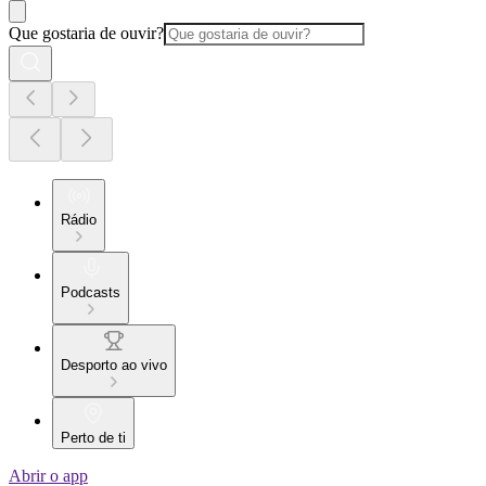
Que gostaria de ouvir?
Rádio
Podcasts
Desporto ao vivo
Perto de ti
Abrir o app