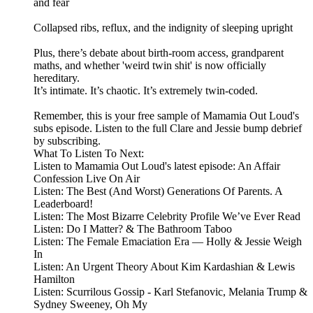
and fear
Collapsed ribs, reflux, and the indignity of sleeping upright
Plus, there’s debate about birth-room access, grandparent
maths, and whether 'weird twin shit' is now officially
hereditary.
It’s intimate. It’s chaotic. It’s extremely twin-coded.
Remember, this is your free sample of Mamamia Out Loud's
subs episode. Listen to the full Clare and Jessie bump debrief
by subscribing.
What To Listen To Next:
Listen to Mamamia Out Loud's latest episode: An Affair
Confession Live On Air
Listen: The Best (And Worst) Generations Of Parents. A
Leaderboard!
Listen: The Most Bizarre Celebrity Profile We’ve Ever Read
Listen: Do I Matter? & The Bathroom Taboo
Listen: The Female Emaciation Era — Holly & Jessie Weigh
In
Listen: An Urgent Theory About Kim Kardashian & Lewis
Hamilton
Listen: Scurrilous Gossip - Karl Stefanovic, Melania Trump &
Sydney Sweeney, Oh My