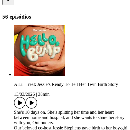
56 episódios
A Lil' Treat: Jessie’s Ready To Tell Her Twin Birth Story
13/03/2026
|
38min
She’s 10 days on. She’s splitting her time and her heart
between home and hospital, and she wants to share her story
with you, Outlouders.
Our beloved co-host Jessie Stephens gave birth to her boy-girl