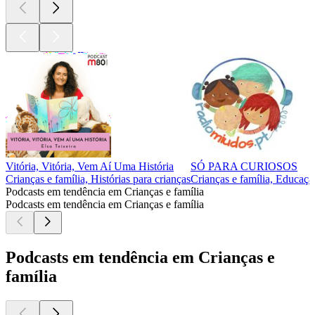
Vitória, Vitória, Vem Aí Uma História
SÓ PARA CURIOSOS
Crianças e família, Histórias para crianças
Crianças e família, Educaçã
Podcasts em tendência em Crianças e família
Podcasts em tendência em Crianças e família
Podcasts em tendência em Crianças e
família