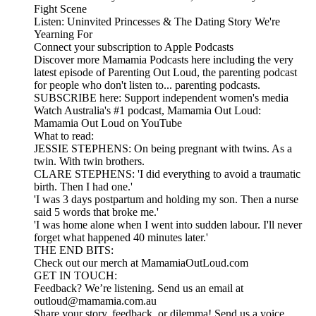
Fight Scene
Listen: Uninvited Princesses & The Dating Story We're
Yearning For
Connect your subscription to Apple Podcasts
Discover more Mamamia Podcasts here including the very
latest episode of Parenting Out Loud, the parenting podcast
for people who don't listen to... parenting podcasts.
SUBSCRIBE here: Support independent women's media
Watch Australia's #1 podcast, Mamamia Out Loud:
Mamamia Out Loud on YouTube
What to read:
JESSIE STEPHENS: On being pregnant with twins. As a
twin. With twin brothers.
CLARE STEPHENS: 'I did everything to avoid a traumatic
birth. Then I had one.'
'I was 3 days postpartum and holding my son. Then a nurse
said 5 words that broke me.'
'I was home alone when I went into sudden labour. I'll never
forget what happened 40 minutes later.'
THE END BITS:
Check out our merch at MamamiaOutLoud.com
GET IN TOUCH:
Feedback? We’re listening. Send us an email at
outloud@mamamia.com.au
Share your story, feedback, or dilemma! Send us a voice