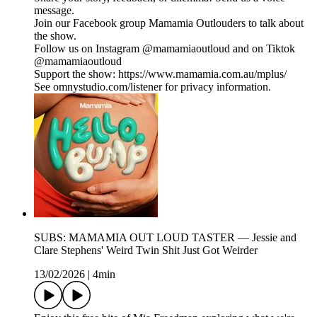
message.
Join our Facebook group Mamamia Outlouders to talk about
the show.
Follow us on Instagram @mamamiaoutloud and on Tiktok
@mamamiaoutloud
Support the show: https://www.mamamia.com.au/mplus/
See omnystudio.com/listener for privacy information.
SUBS: MAMAMIA OUT LOUD TASTER — Jessie and
Clare Stephens' Weird Twin Shit Just Got Weirder
13/02/2026
|
4min