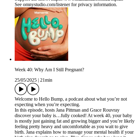
See omnystudio.com/listener for privacy information.
Week 40: Why Am I Still Pregnant?
25/05/2025
|
21min
Welcome to Hello Bump, a podcast about what you’re not
expecting when you’re expecting.
In this episode, hosts Jana Pittman and Grace Rouvray
discover your baby is…fully cooked! At week 40, your baby
is mostly just gaining fat and growing bigger and you’re likely
feeling pretty heavy and uncomfortable as you wait to give
birth. Jana explains how to manage your mental health if your