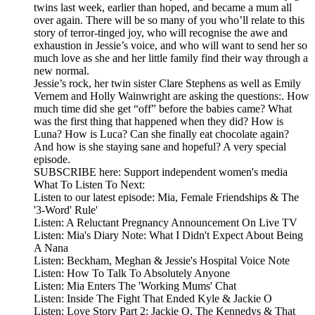
twins last week, earlier than hoped, and became a mum all
over again. There will be so many of you who’ll relate to this
story of terror-tinged joy, who will recognise the awe and
exhaustion in Jessie’s voice, and who will want to send her so
much love as she and her little family find their way through a
new normal.
Jessie’s rock, her twin sister Clare Stephens as well as Emily
Vernem and Holly Wainwright are asking the questions:. How
much time did she get “off” before the babies came? What
was the first thing that happened when they did? How is
Luna? How is Luca? Can she finally eat chocolate again?
And how is she staying sane and hopeful? A very special
episode.
SUBSCRIBE here: Support independent women's media
What To Listen To Next:
Listen to our latest episode: Mia, Female Friendships & The
'3-Word' Rule'
Listen: A Reluctant Pregnancy Announcement On Live TV
Listen: Mia's Diary Note: What I Didn't Expect About Being
A Nana
Listen: Beckham, Meghan & Jessie's Hospital Voice Note
Listen: How To Talk To Absolutely Anyone
Listen: Mia Enters The 'Working Mums' Chat
Listen: Inside The Fight That Ended Kyle & Jackie O
Listen: Love Story Part 2: Jackie O, The Kennedys & That