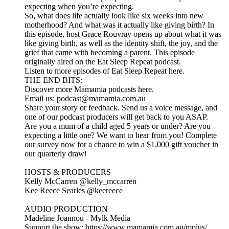
expecting when you’re expecting.
So, what does life actually look like six weeks into new
motherhood? And what was it actually like giving birth? In
this episode, host Grace Rouvray opens up about what it was
like giving birth, as well as the identity shift, the joy, and the
grief that came with becoming a parent. This episode
originally aired on the Eat Sleep Repeat podcast.
Listen to more episodes of Eat Sleep Repeat here.
THE END BITS:
Discover more Mamamia podcasts here.
Email us: podcast@mamamia.com.au
Share your story or feedback. Send us a voice message, and
one of our podcast producers will get back to you ASAP.
Are you a mum of a child aged 5 years or under? Are you
expecting a little one? We want to hear from you! Complete
our survey now for a chance to win a $1,000 gift voucher in
our quarterly draw!
HOSTS & PRODUCERS
Kelly McCarren ⁠⁠⁠⁠⁠⁠⁠⁠⁠⁠⁠⁠⁠⁠⁠⁠⁠⁠⁠⁠⁠⁠⁠⁠⁠⁠⁠⁠⁠⁠⁠⁠⁠⁠⁠⁠⁠⁠⁠⁠⁠⁠⁠⁠⁠⁠⁠⁠⁠⁠⁠⁠⁠⁠⁠⁠⁠@kelly_mccarren⁠⁠⁠⁠⁠⁠⁠⁠⁠⁠⁠⁠⁠⁠⁠⁠⁠⁠⁠⁠⁠⁠⁠⁠⁠⁠⁠⁠⁠⁠⁠⁠⁠⁠⁠⁠
Kee Reece Searles ⁠⁠⁠⁠⁠@keereece⁠⁠⁠⁠⁠
AUDIO PRODUCTION
Madeline Joannou - ⁠⁠⁠⁠⁠⁠⁠Mylk Media⁠⁠⁠⁠⁠⁠⁠⁠⁠⁠⁠⁠⁠⁠⁠⁠⁠⁠⁠⁠⁠⁠⁠⁠⁠⁠⁠⁠⁠⁠⁠⁠⁠ ⁠⁠⁠⁠
Support the show: https://www.mamamia.com.au/mplus/