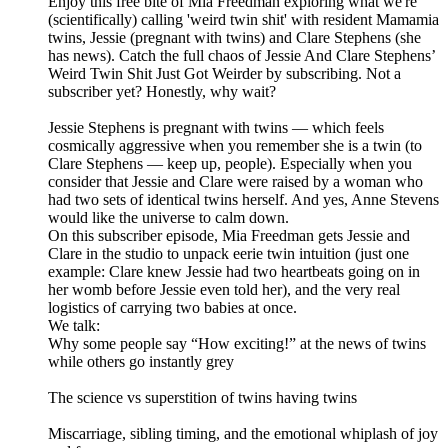
Enjoy this free bite of Mia Freedman exploring what we're
(scientifically) calling 'weird twin shit' with resident Mamamia
twins, Jessie (pregnant with twins) and Clare Stephens (she
has news). Catch the full chaos of Jessie And Clare Stephens’
Weird Twin Shit Just Got Weirder by subscribing. Not a
subscriber yet? Honestly, why wait?
Jessie Stephens is pregnant with twins — which feels
cosmically aggressive when you remember she is a twin (to
Clare Stephens — keep up, people). Especially when you
consider that Jessie and Clare were raised by a woman who
had two sets of identical twins herself. And yes, Anne Stevens
would like the universe to calm down.
On this subscriber episode, Mia Freedman gets Jessie and
Clare in the studio to unpack eerie twin intuition (just one
example: Clare knew Jessie had two heartbeats going on in
her womb before Jessie even told her), and the very real
logistics of carrying two babies at once.
We talk:
Why some people say “How exciting!” at the news of twins
while others go instantly grey
The science vs superstition of twins having twins
Miscarriage, sibling timing, and the emotional whiplash of joy