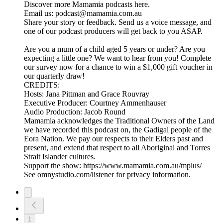
Discover more Mamamia podcasts here.
Email us: podcast@mamamia.com.au
Share your story or feedback. Send us a voice message, and
one of our podcast producers will get back to you ASAP.
Are you a mum of a child aged 5 years or under? Are you
expecting a little one? We want to hear from you! Complete
our survey now for a chance to win a $1,000 gift voucher in
our quarterly draw!
CREDITS:
Hosts: Jana Pittman and Grace Rouvray
Executive Producer: Courtney Ammenhauser
Audio Production: Jacob Round
Mamamia acknowledges the Traditional Owners of the Land
we have recorded this podcast on, the Gadigal people of the
Eora Nation. We pay our respects to their Elders past and
present, and extend that respect to all Aboriginal and Torres
Strait Islander cultures.
Support the show: https://www.mamamia.com.au/mplus/
See omnystudio.com/listener for privacy information.
1