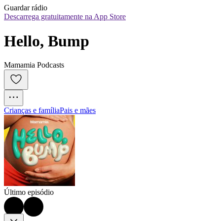
Guardar rádio
Descarrega gratuitamente na App Store
Hello, Bump
Mamamia Podcasts
Crianças e família
Pais e mães
Último episódio