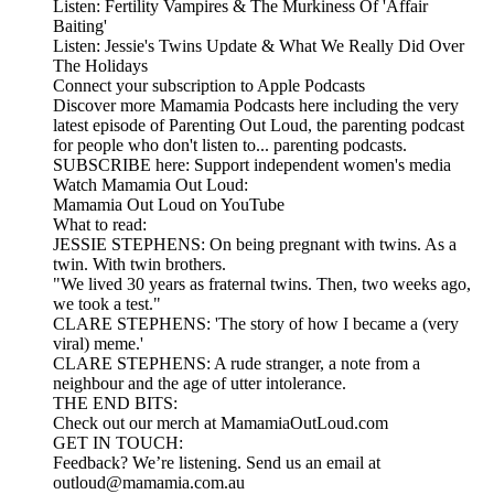
Listen: Fertility Vampires & The Murkiness Of 'Affair
Baiting'
Listen: Jessie's Twins Update & What We Really Did Over
The Holidays
Connect your subscription to Apple Podcasts
Discover more Mamamia Podcasts here including the very
latest episode of Parenting Out Loud, the parenting podcast
for people who don't listen to... parenting podcasts.
SUBSCRIBE here: Support independent women's media
Watch Mamamia Out Loud:
Mamamia Out Loud on YouTube
What to read:
JESSIE STEPHENS: On being pregnant with twins. As a
twin. With twin brothers.
"We lived 30 years as fraternal twins. Then, two weeks ago,
we took a test."
CLARE STEPHENS: 'The story of how I became a (very
viral) meme.'
CLARE STEPHENS: A rude stranger, a note from a
neighbour and the age of utter intolerance.
THE END BITS:
Check out our merch at MamamiaOutLoud.com
GET IN TOUCH:
Feedback? We’re listening. Send us an email at
outloud@mamamia.com.au