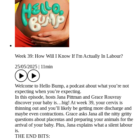
Week 39: How Will I Know If I'm Actually In Labour?
25/05/2025
|
11min
Welcome to Hello Bump, a podcast about what you’re not
expecting when you’re expecting.
In this episode, hosts Jana Pittman and Grace Rouvray
discover your baby is…big! At week 39, your cervix is
thinning out and you’ll likely be getting more discharge and
maybe even contractions. Grace asks Jana all the nitty gritty
questions about placentas and preparing your animals for the
arrival of your baby. Plus, Jana explains what a silent labour
is.
THE END BITS: