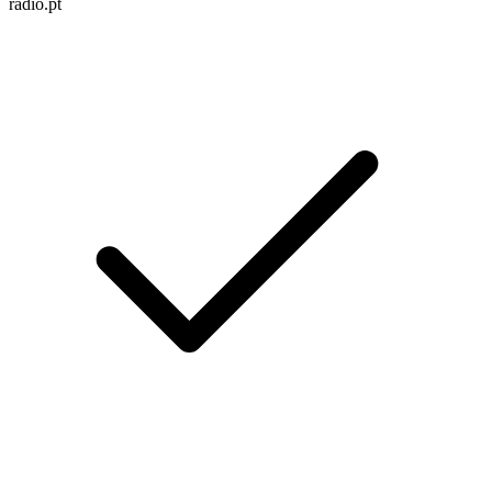
radio.pt