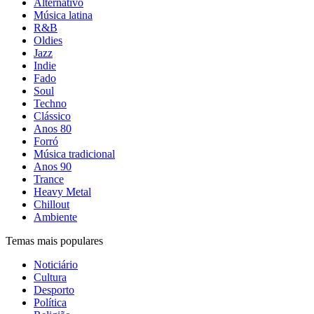
Alternativo
Música latina
R&B
Oldies
Jazz
Indie
Fado
Soul
Techno
Clássico
Anos 80
Forró
Música tradicional
Anos 90
Trance
Heavy Metal
Chillout
Ambiente
Temas mais populares
Noticiário
Cultura
Desporto
Política