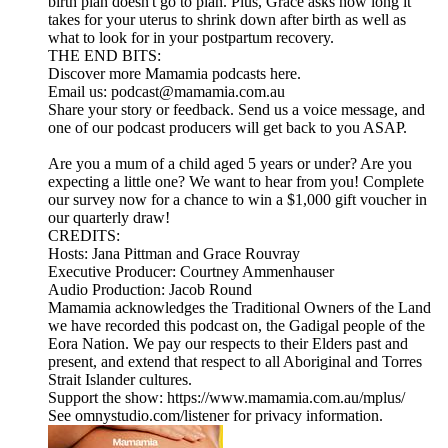
birth plan doesn't go to plan. Plus, Grace asks how long it
takes for your uterus to shrink down after birth as well as
what to look for in your postpartum recovery.
THE END BITS:
Discover more Mamamia podcasts here.
Email us: podcast@mamamia.com.au
Share your story or feedback. Send us a voice message, and
one of our podcast producers will get back to you ASAP.
Are you a mum of a child aged 5 years or under? Are you
expecting a little one? We want to hear from you! Complete
our survey now for a chance to win a $1,000 gift voucher in
our quarterly draw!
CREDITS:
Hosts: Jana Pittman and Grace Rouvray
Executive Producer: Courtney Ammenhauser
Audio Production: Jacob Round
Mamamia acknowledges the Traditional Owners of the Land
we have recorded this podcast on, the Gadigal people of the
Eora Nation. We pay our respects to their Elders past and
present, and extend that respect to all Aboriginal and Torres
Strait Islander cultures.
Support the show: https://www.mamamia.com.au/mplus/
See omnystudio.com/listener for privacy information.