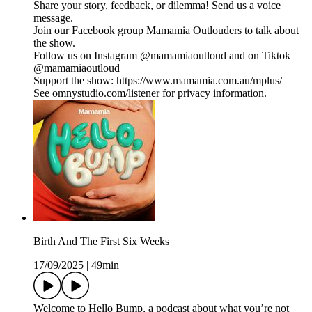
Share your story, feedback, or dilemma! Send us a voice
message.
Join our Facebook group Mamamia Outlouders to talk about
the show.
Follow us on Instagram @mamamiaoutloud and on Tiktok
@mamamiaoutloud
Support the show: https://www.mamamia.com.au/mplus/
See omnystudio.com/listener for privacy information.
Birth And The First Six Weeks
17/09/2025
|
49min
Welcome to Hello Bump, a podcast about what you’re not