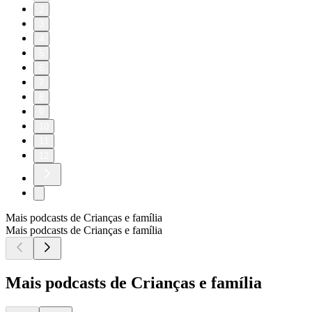
2
3
4
5
6
7
8
9
10
11
12
Mais podcasts de Crianças e família
Mais podcasts de Crianças e família
Mais podcasts de Crianças e família