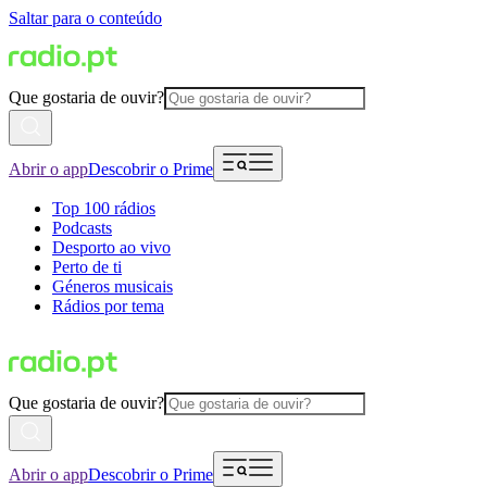
Saltar para o conteúdo
Que gostaria de ouvir?
Abrir o app
Descobrir o Prime
Top 100 rádios
Podcasts
Desporto ao vivo
Perto de ti
Géneros musicais
Rádios por tema
Que gostaria de ouvir?
Abrir o app
Descobrir o Prime