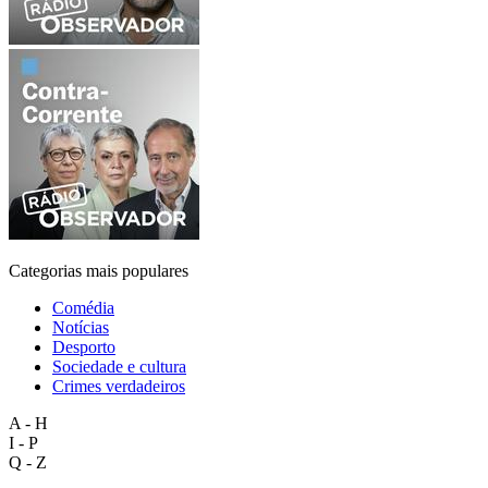
Categorias mais populares
Comédia
Notícias
Desporto
Sociedade e cultura
Crimes verdadeiros
A - H
I - P
Q - Z