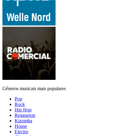
Gêneros musicais mais populares
Pop
Rock
Hip Hop
Reggaeton
Kizomba
House
Electro