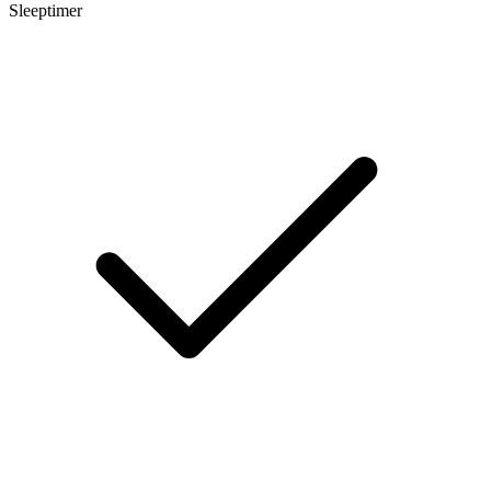
Sleeptimer