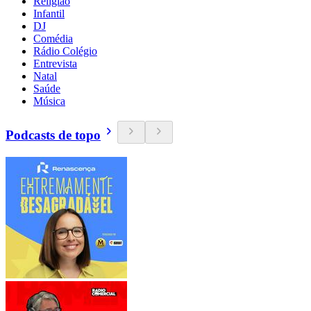
Religião
Infantil
DJ
Comédia
Rádio Colégio
Entrevista
Natal
Saúde
Música
Podcasts de topo