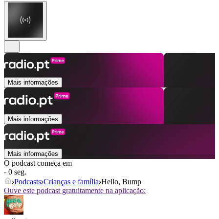
Mais informações
Mais informações
Mais informações
O podcast começa em
- 0 seg.
Podcasts
Crianças e família
Hello, Bump
Ouve este podcast gratuitamente na aplicação: