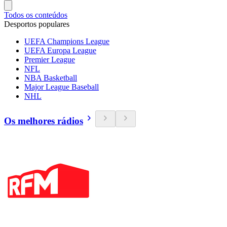
Todos os conteúdos
Desportos populares
UEFA Champions League
UEFA Europa League
Premier League
NFL
NBA Basketball
Major League Baseball
NHL
Os melhores rádios