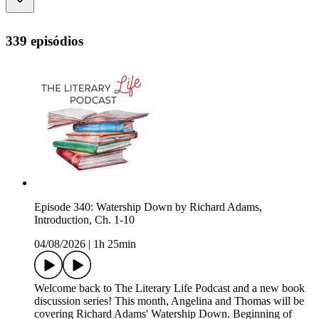
339 episódios
Episode 340: Watership Down by Richard Adams,
Introduction, Ch. 1-10
04/08/2026
|
1h 25min
Welcome back to The Literary Life Podcast and a new book
discussion series! This month, Angelina and Thomas will be
covering Richard Adams' Watership Down. Beginning of