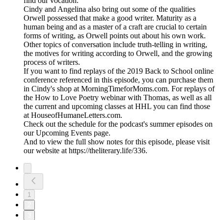
find our vocation.
Cindy and Angelina also bring out some of the qualities
Orwell possessed that make a good writer. Maturity as a
human being and as a master of a craft are crucial to certain
forms of writing, as Orwell points out about his own work.
Other topics of conversation include truth-telling in writing,
the motives for writing according to Orwell, and the growing
process of writers.
If you want to find replays of the 2019 Back to School online
conference referenced in this episode, you can purchase them
in Cindy's shop at MorningTimeforMoms.com. For replays of
the How to Love Poetry webinar with Thomas, as well as all
the current and upcoming classes at HHL you can find those
at HouseofHumaneLetters.com.
Check out the schedule for the podcast's summer episodes on
our Upcoming Events page.
And to view the full show notes for this episode, please visit
our website at https://theliterary.life/336.
1
2
3