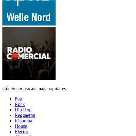
Gêneros musicais mais populares
Pop
Rock
Hip Hop
Reggaeton
Kizomba
House
Electro