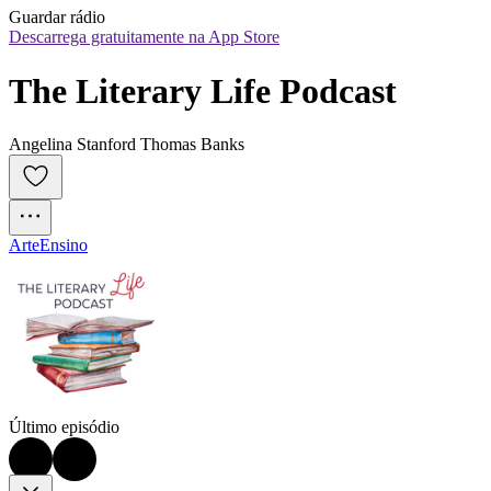
Guardar rádio
Descarrega gratuitamente na App Store
The Literary Life Podcast
Angelina Stanford Thomas Banks
Arte
Ensino
Último episódio