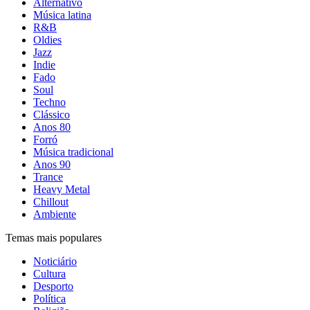
Alternativo
Música latina
R&B
Oldies
Jazz
Indie
Fado
Soul
Techno
Clássico
Anos 80
Forró
Música tradicional
Anos 90
Trance
Heavy Metal
Chillout
Ambiente
Temas mais populares
Noticiário
Cultura
Desporto
Política