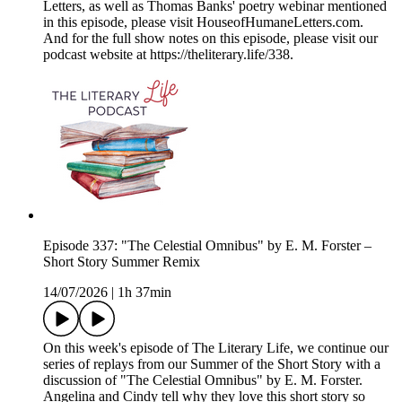
Letters, as well as Thomas Banks' poetry webinar mentioned
in this episode, please visit HouseofHumaneLetters.com.
And for the full show notes on this episode, please visit our
podcast website at https://theliterary.life/338.
Episode 337: "The Celestial Omnibus" by E. M. Forster –
Short Story Summer Remix
14/07/2026
|
1h 37min
On this week's episode of The Literary Life, we continue our
series of replays from our Summer of the Short Story with a
discussion of "The Celestial Omnibus" by E. M. Forster.
Angelina and Cindy tell why they love this short story so