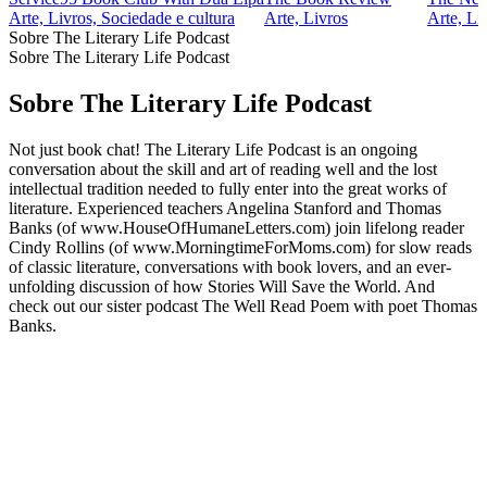
Arte, Livros, Sociedade e cultura
Arte, Livros
Arte, Li
Sobre The Literary Life Podcast
Sobre The Literary Life Podcast
Sobre The Literary Life Podcast
Not just book chat! The Literary Life Podcast is an ongoing
conversation about the skill and art of reading well and the lost
intellectual tradition needed to fully enter into the great works of
literature. Experienced teachers Angelina Stanford and Thomas
Banks (of www.HouseOfHumaneLetters.com) join lifelong reader
Cindy Rollins (of www.MorningtimeForMoms.com) for slow reads
of classic literature, conversations with book lovers, and an ever-
unfolding discussion of how Stories Will Save the World. And
check out our sister podcast The Well Read Poem with poet Thomas
Banks.
Sítio Web de podcast