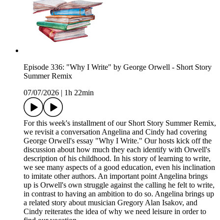
Episode 336: "Why I Write" by George Orwell - Short Story
Summer Remix
07/07/2026
|
1h 22min
For this week's installment of our Short Story Summer Remix,
we revisit a conversation Angelina and Cindy had covering
George Orwell's essay "Why I Write." Our hosts kick off the
discussion about how much they each identify with Orwell's
description of his childhood. In his story of learning to write,
we see many aspects of a good education, even his inclination
to imitate other authors. An important point Angelina brings
up is Orwell's own struggle against the calling he felt to write,
in contrast to having an ambition to do so. Angelina brings up
a related story about musician Gregory Alan Isakov, and
Cindy reiterates the idea of why we need leisure in order to