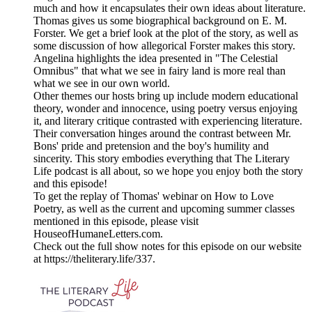
much and how it encapsulates their own ideas about literature.
Thomas gives us some biographical background on E. M.
Forster. We get a brief look at the plot of the story, as well as
some discussion of how allegorical Forster makes this story.
Angelina highlights the idea presented in "The Celestial
Omnibus" that what we see in fairy land is more real than
what we see in our own world.
Other themes our hosts bring up include modern educational
theory, wonder and innocence, using poetry versus enjoying
it, and literary critique contrasted with experiencing literature.
Their conversation hinges around the contrast between Mr.
Bons' pride and pretension and the boy's humility and
sincerity. This story embodies everything that The Literary
Life podcast is all about, so we hope you enjoy both the story
and this episode!
To get the replay of Thomas' webinar on How to Love
Poetry, as well as the current and upcoming summer classes
mentioned in this episode, please visit
HouseofHumaneLetters.com.
Check out the full show notes for this episode on our website
at https://theliterary.life/337.