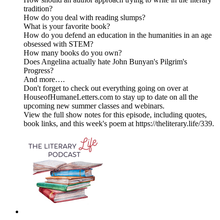
tradition?
How do you deal with reading slumps?
What is your favorite book?
How do you defend an education in the humanities in an age
obsessed with STEM?
How many books do you own?
Does Angelina actually hate John Bunyan's Pilgrim's
Progress?
And more….
Don't forget to check out everything going on over at
HouseofHumaneLetters.com to stay up to date on all the
upcoming new summer classes and webinars.
View the full show notes for this episode, including quotes,
book links, and this week's poem at https://theliterary.life/339.