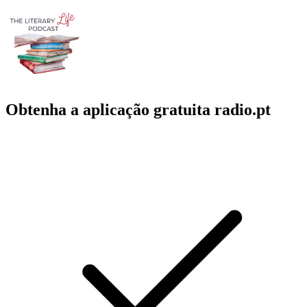
Obtenha a aplicação gratuita radio.pt