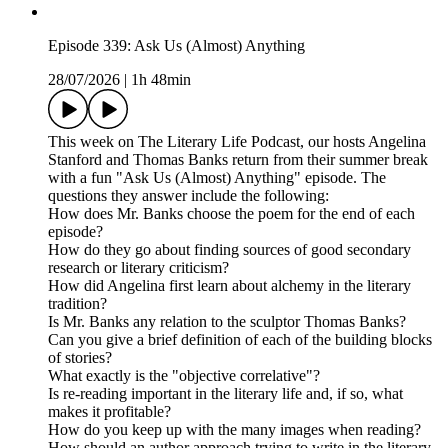
Episode 339: Ask Us (Almost) Anything
28/07/2026
|
1h 48min
This week on The Literary Life Podcast, our hosts Angelina
Stanford and Thomas Banks return from their summer break
with a fun "Ask Us (Almost) Anything" episode. The
questions they answer include the following:
How does Mr. Banks choose the poem for the end of each
episode?
How do they go about finding sources of good secondary
research or literary criticism?
How did Angelina first learn about alchemy in the literary
tradition?
Is Mr. Banks any relation to the sculptor Thomas Banks?
Can you give a brief definition of each of the building blocks
of stories?
What exactly is the "objective correlative"?
Is re-reading important in the literary life and, if so, what
makes it profitable?
How do you keep up with the many images when reading?
How should an author approach trying to write in the literary