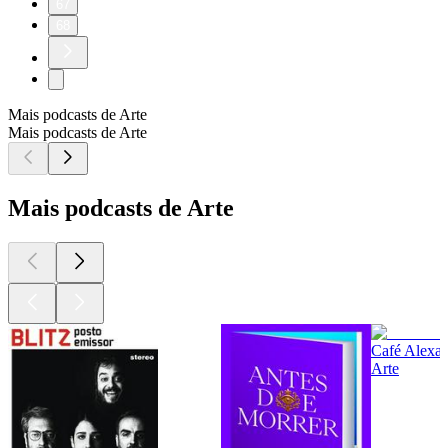
67
68
Mais podcasts de Arte
Mais podcasts de Arte
Mais podcasts de Arte
Café Alexan
Arte