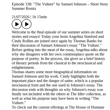
Episode 338: "The Vulture" by Samuel Johnson – Short Story
Summer Remix
21/07/2026
|
1h 15min
Welcome to the final episode of our summer series on short
stories and essays! Today your hosts Angelina Stanford and
Cindy Rollins are joined once again by Thomas Banks for
their discussion of Samuel Johnson's essay "The Vulture."
Before getting into the meat of the essay, Angelina talks about
why she disagrees with her own commonplace quote on the
purpose of poetry. In the process, she gives us a brief history
of literary periods from the classical to the neoclassical and
enlightenment.
Thomas shares some more biographical information on
Samuel Johnson and his work. Cindy highlights both the
important place and the danger of satire, which is a popular
neoclassical form and the one used in Johnson's essay. The
discussion ends with thoughts on why Johnson's essay was
finally not included with the others in The Idler collection, as
well as what his purpose may have been in writing "The
Vulture."
To check out the current offerings at The House of Humane