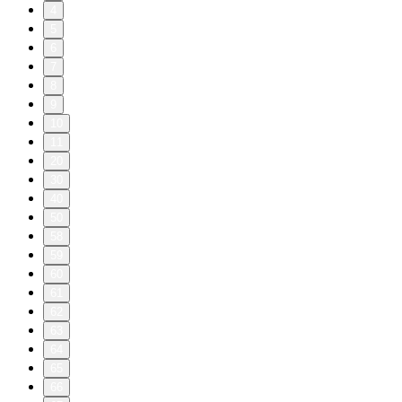
4
5
6
7
8
9
10
11
20
30
40
50
58
59
60
61
62
63
64
65
66