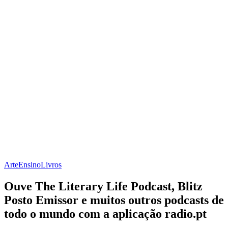
Arte
Ensino
Livros
Ouve The Literary Life Podcast, Blitz
Posto Emissor e muitos outros podcasts de
todo o mundo com a aplicação radio.pt