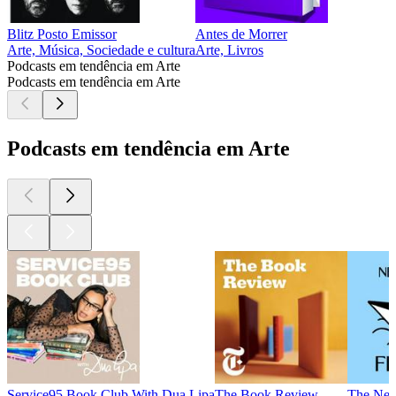
Blitz Posto Emissor
Antes de Morrer
Arte, Música, Sociedade e cultura
Arte, Livros
Podcasts em tendência em Arte
Podcasts em tendência em Arte
Podcasts em tendência em Arte
Service95 Book Club With Dua Lipa
The Book Review
The New 