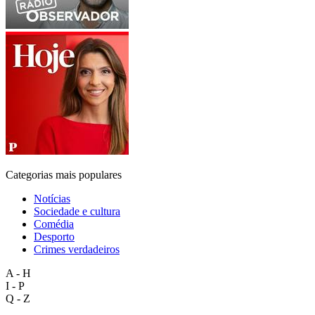
Categorias mais populares
Notícias
Sociedade e cultura
Comédia
Desporto
Crimes verdadeiros
A - H
I - P
Q - Z