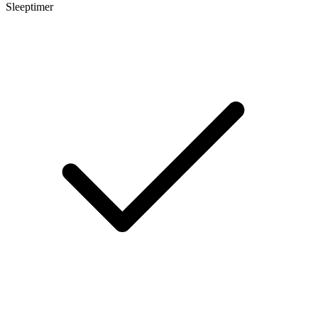
Sleeptimer