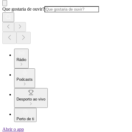
Que gostaria de ouvir?
Rádio
Podcasts
Desporto ao vivo
Perto de ti
Abrir o app