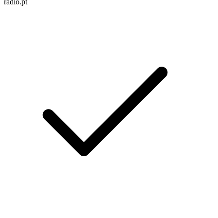
radio.pt