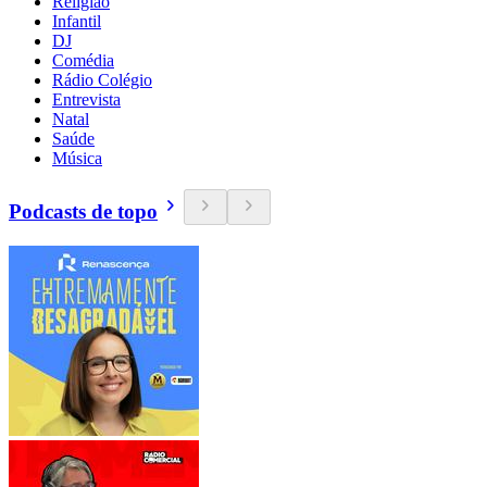
Religião
Infantil
DJ
Comédia
Rádio Colégio
Entrevista
Natal
Saúde
Música
Podcasts de topo