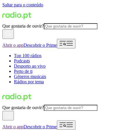
Saltar para o conteúdo
Que gostaria de ouvir?
Abrir o app
Descobrir o Prime
Top 100 rádios
Podcasts
Desporto ao vivo
Perto de ti
Géneros musicais
Rádios por tema
Que gostaria de ouvir?
Abrir o app
Descobrir o Prime