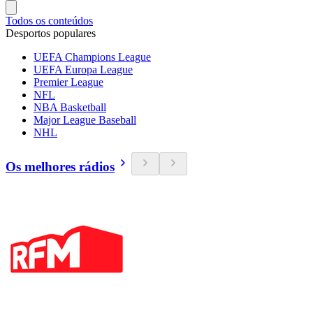
Todos os conteúdos
Desportos populares
UEFA Champions League
UEFA Europa League
Premier League
NFL
NBA Basketball
Major League Baseball
NHL
Os melhores rádios