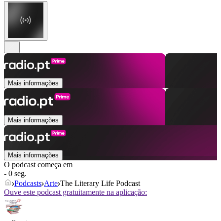
Mais informações
Mais informações
Mais informações
O podcast começa em
- 0 seg.
Podcasts
Arte
The Literary Life Podcast
Ouve este podcast gratuitamente na aplicação: