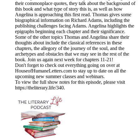
their commonplace quotes, they talk about the background of
this book and what type of story this is, as well as how
Angelina is approaching this first read. Thomas gives some
biographical information on Richard Adams, including the
publishing challenges facing Adams. Angelina highlights the
epigraphs beginning each chapter and their significance.
Some of the other topics Thomas and Angelina share their
thoughts about include the classical references in these
chapters, the allegory of the journey of the soul, and the
archetypes and obstacles that we may see in the rest of the
book. Join us again next week for chapters 11-21!
Don't forget to check out everything going on over at
HouseofHumaneLetters.com to stay up to date on all the
upcoming new summer classes and webinars.
To view the full show notes for this episode, please visit
https://theliterary.life/340.