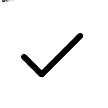
radio.pt