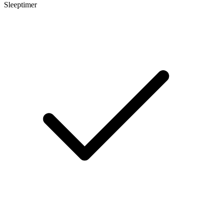
Sleeptimer