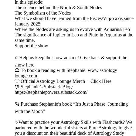
In this episode:
The science behind the North & South Nodes
The Symbolism of the Nodes
What we should have learned from the Pisces/Virgo axis since
January 2025
Where the Nodes are asking us to evolve with Aquarius/Leo
The significance of Jupiter in Leo and Pluto in Aquarius at the
same time.
Support the show
⭐ Help us keep the show ad-free! Give back & support the
show here.
🔮 To book a reading with Stephanie: www.astrology-
lounge.com
👕 Official Astrology Lounge Merch -- Click Here
📖 Stephanie’s Substack Blog:
https://stephaniepowers.substack.com/
🪐 Purchase Stephanie’s book “It’s Just a Phase; Journaling
with the Moon”
✨Want to practice your Astrology Skills with Flashcards? We
partnered with the wonderful sisters at Pure Astrology to give
you a discount on their beautiful deck of Astrology Study