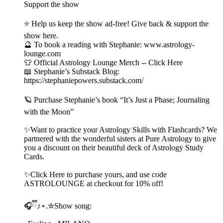
Support the show
⭐ Help us keep the show ad-free! Give back & support the
show here.
🔮 To book a reading with Stephanie: www.astrology-
lounge.com
👕 Official Astrology Lounge Merch -- Click Here
📖 Stephanie’s Substack Blog:
https://stephaniepowers.substack.com/
🪐 Purchase Stephanie’s book “It’s Just a Phase; Journaling
with the Moon”
✨Want to practice your Astrology Skills with Flashcards? We
partnered with the wonderful sisters at Pure Astrology to give
you a discount on their beautiful deck of Astrology Study
Cards.
✨Click Here to purchase yours, and use code
ASTROLOUNGE at checkout for 10% off!
🎧ྀི♪⋆.✮Show song: