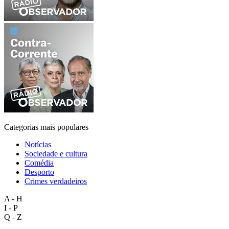
Categorias mais populares
Notícias
Sociedade e cultura
Comédia
Desporto
Crimes verdadeiros
A - H
I - P
Q - Z