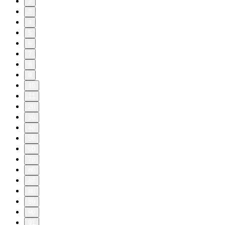
2
3
4
5
6
7
8
9
10
11
20
30
40
50
60
70
80
87
88
89
90
91