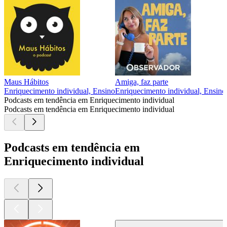
Maus Hábitos
Amiga, faz parte
Enriquecimento individual, Ensino
Enriquecimento individual, Ensino
Podcasts em tendência em Enriquecimento individual
Podcasts em tendência em Enriquecimento individual
Podcasts em tendência em
Enriquecimento individual