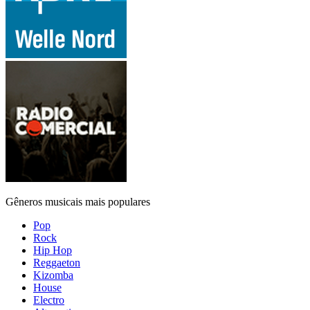
Gêneros musicais mais populares
Pop
Rock
Hip Hop
Reggaeton
Kizomba
House
Electro