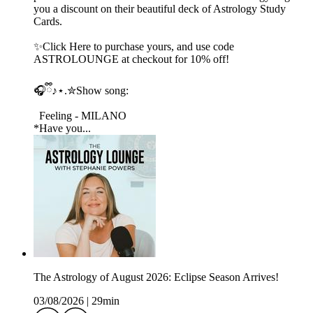
you a discount on their beautiful deck of Astrology Study
Cards.
✨Click Here to purchase yours, and use code
ASTROLOUNGE at checkout for 10% off!
🎧ྀི♪⋆.✮Show song:
Feeling - MILANO
*Have you...
The Astrology of August 2026: Eclipse Season Arrives!
03/08/2026
|
29min