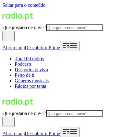
Saltar para o conteúdo
Que gostaria de ouvir?
Abrir o app
Descobrir o Prime
Top 100 rádios
Podcasts
Desporto ao vivo
Perto de ti
Géneros musicais
Rádios por tema
Que gostaria de ouvir?
Abrir o app
Descobrir o Prime