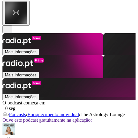
Mais informações
Mais informações
Mais informações
O podcast começa em
- 0 seg.
Podcasts
Enriquecimento individual
The Astrology Lounge
Ouve este podcast gratuitamente na aplicação: