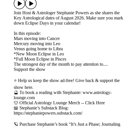
Join Host & Astrologer Stephanie Powers as she shares the
Key Astrological dates of August 2026. Make sure you mark
down Eclipse Days in your calendar!
In this episode:
Mars moving into Cancer
Mercury moving into Leo
Venus going home to Libra
*New Moon Eclipse in Leo
*Full Moon Eclipse in Pisces
The strongest day of the month to pay attention to....
Support the show
⭐ Help us keep the show ad-free! Give back & support the
show here.
🔮 To book a reading with Stephanie: www.astrology-
lounge.com
👕 Official Astrology Lounge Merch -- Click Here
📖 Stephanie’s Substack Blog:
https://stephaniepowers.substack.com/
🪐 Purchase Stephanie’s book “It’s Just a Phase; Journaling