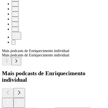
92
93
94
95
96
97
Mais podcasts de Enriquecimento individual
Mais podcasts de Enriquecimento individual
Mais podcasts de Enriquecimento
individual