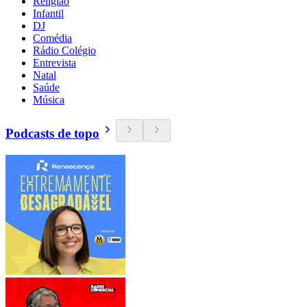
Religião
Infantil
DJ
Comédia
Rádio Colégio
Entrevista
Natal
Saúde
Música
Podcasts de topo