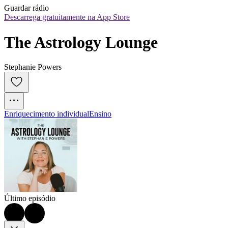
Guardar rádio
Descarrega gratuitamente na App Store
The Astrology Lounge
Stephanie Powers
Enriquecimento individual
Ensino
Último episódio