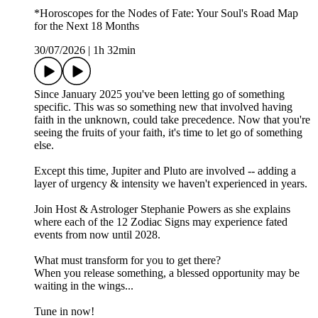
*Horoscopes for the Nodes of Fate: Your Soul's Road Map
for the Next 18 Months
30/07/2026
|
1h 32min
Since January 2025 you've been letting go of something
specific. This was so something new that involved having
faith in the unknown, could take precedence. Now that you're
seeing the fruits of your faith, it's time to let go of something
else.
Except this time, Jupiter and Pluto are involved -- adding a
layer of urgency & intensity we haven't experienced in years.
Join Host & Astrologer Stephanie Powers as she explains
where each of the 12 Zodiac Signs may experience fated
events from now until 2028.
What must transform for you to get there?
When you release something, a blessed opportunity may be
waiting in the wings...
Tune in now!