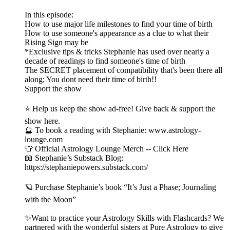
In this episode:
How to use major life milestones to find your time of birth
How to use someone's appearance as a clue to what their
Rising Sign may be
*Exclusive tips & tricks Stephanie has used over nearly a
decade of readings to find someone's time of birth
The SECRET placement of compatibility that's been there all
along; You dont need their time of birth!!
Support the show
⭐ Help us keep the show ad-free! Give back & support the
show here.
🔮 To book a reading with Stephanie: www.astrology-
lounge.com
👕 Official Astrology Lounge Merch -- Click Here
📖 Stephanie’s Substack Blog:
https://stephaniepowers.substack.com/
🪐 Purchase Stephanie’s book “It’s Just a Phase; Journaling
with the Moon”
✨Want to practice your Astrology Skills with Flashcards? We
partnered with the wonderful sisters at Pure Astrology to give