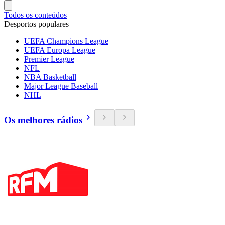
Todos os conteúdos
Desportos populares
UEFA Champions League
UEFA Europa League
Premier League
NFL
NBA Basketball
Major League Baseball
NHL
Os melhores rádios