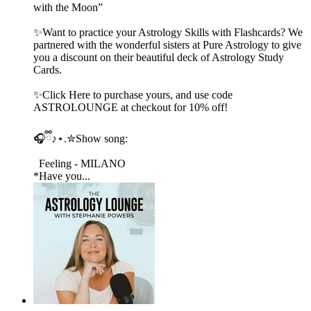
with the Moon”
✨Want to practice your Astrology Skills with Flashcards? We
partnered with the wonderful sisters at Pure Astrology to give
you a discount on their beautiful deck of Astrology Study
Cards.
✨Click Here to purchase yours, and use code
ASTROLOUNGE at checkout for 10% off!
🎧ྀི♪⋆.✮Show song:
Feeling - MILANO
*Have you...