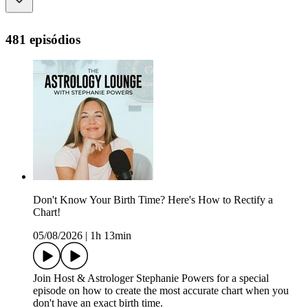
481 episódios
Don't Know Your Birth Time? Here's How to Rectify a
Chart!
05/08/2026
|
1h 13min
Join Host & Astrologer Stephanie Powers for a special
episode on how to create the most accurate chart when you
don't have an exact birth time.