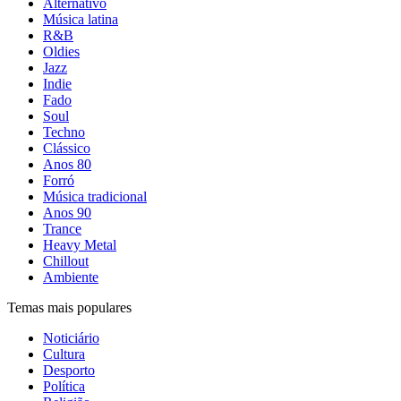
Alternativo
Música latina
R&B
Oldies
Jazz
Indie
Fado
Soul
Techno
Clássico
Anos 80
Forró
Música tradicional
Anos 90
Trance
Heavy Metal
Chillout
Ambiente
Temas mais populares
Noticiário
Cultura
Desporto
Política