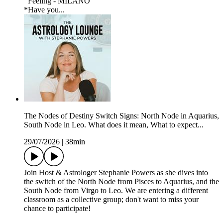
Feeling - MILANO
*Have you...
The Nodes of Destiny Switch Signs: North Node in Aquarius,
South Node in Leo. What does it mean, What to expect...
29/07/2026
|
38min
Join Host & Astrologer Stephanie Powers as she dives into
the switch of the North Node from Pisces to Aquarius, and the
South Node from Virgo to Leo. We are entering a different
classroom as a collective group; don't want to miss your
chance to participate!