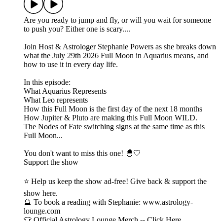
Are you ready to jump and fly, or will you wait for someone
to push you? Either one is scary....
Join Host & Astrologer Stephanie Powers as she breaks down
what the July 29th 2026 Full Moon in Aquarius means, and
how to use it in every day life.
In this episode:
What Aquarius Represents
What Leo represents
How this Full Moon is the first day of the next 18 months
How Jupiter & Pluto are making this Full Moon WILD.
The Nodes of Fate switching signs at the same time as this
Full Moon...
You don't want to miss this one! 🐣🤍
Support the show
⭐ Help us keep the show ad-free! Give back & support the
show here.
🔮 To book a reading with Stephanie: www.astrology-
lounge.com
👕 Official Astrology Lounge Merch -- Click Here