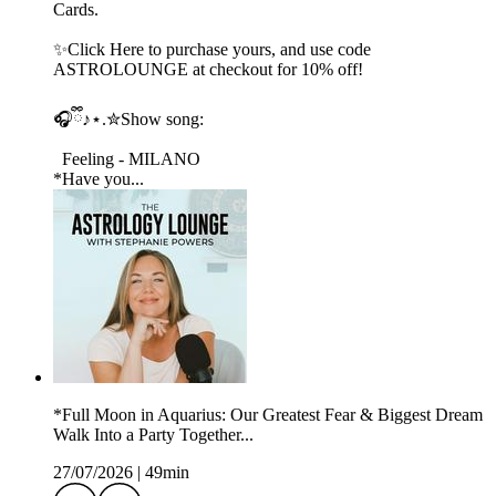
Cards.
✨Click Here to purchase yours, and use code
ASTROLOUNGE at checkout for 10% off!
🎧ྀི♪⋆.✮Show song:
Feeling - MILANO
*Have you...
*Full Moon in Aquarius: Our Greatest Fear & Biggest Dream
Walk Into a Party Together...
27/07/2026
|
49min