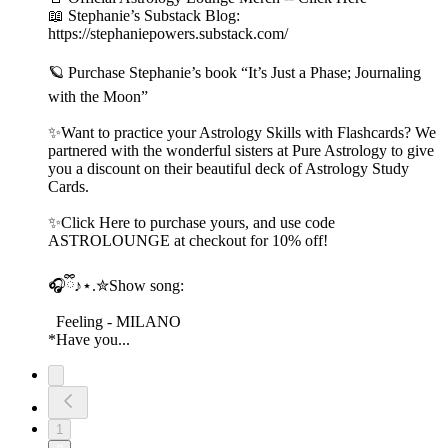
📖 Stephanie’s Substack Blog:
https://stephaniepowers.substack.com/
🪐 Purchase Stephanie’s book “It’s Just a Phase; Journaling
with the Moon”
✨Want to practice your Astrology Skills with Flashcards? We
partnered with the wonderful sisters at Pure Astrology to give
you a discount on their beautiful deck of Astrology Study
Cards.
✨Click Here to purchase yours, and use code
ASTROLOUNGE at checkout for 10% off!
🎧ྀི♪⋆.✮Show song:
Feeling - MILANO
*Have you...
1