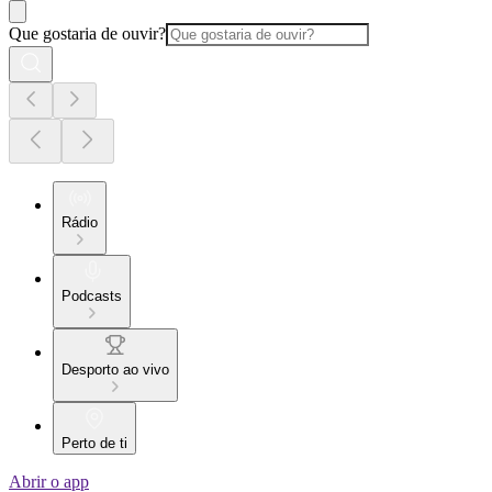
Que gostaria de ouvir?
Rádio
Podcasts
Desporto ao vivo
Perto de ti
Abrir o app