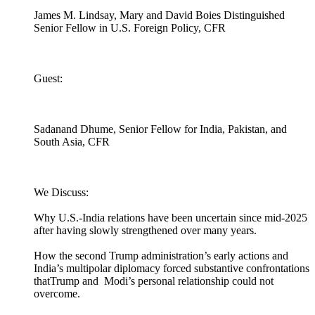
James M. Lindsay, Mary and David Boies Distinguished
Senior Fellow in U.S. Foreign Policy, CFR
Guest:
Sadanand Dhume, Senior Fellow for India, Pakistan, and
South Asia, CFR
We Discuss:
Why U.S.-India relations have been uncertain since mid-2025
after having slowly strengthened over many years.
How the second Trump administration’s early actions and
India’s multipolar diplomacy forced substantive confrontations
thatTrump and Modi’s personal relationship could not
overcome.