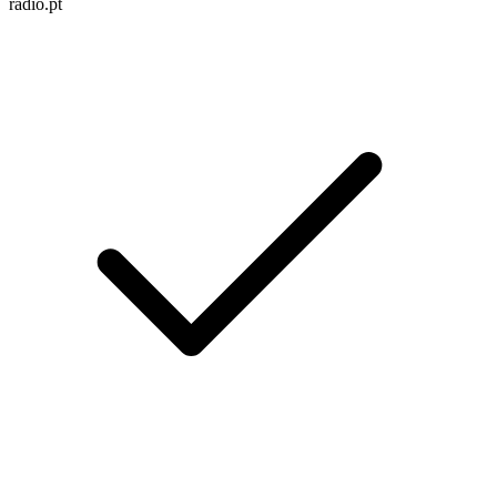
radio.pt