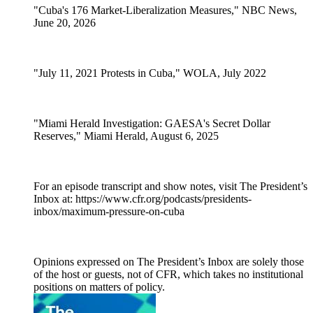
"Cuba's 176 Market-Liberalization Measures," NBC News,
June 20, 2026
"July 11, 2021 Protests in Cuba," WOLA, July 2022
"Miami Herald Investigation: GAESA's Secret Dollar
Reserves," Miami Herald, August 6, 2025
For an episode transcript and show notes, visit The President’s
Inbox at: https://www.cfr.org/podcasts/presidents-
inbox/maximum-pressure-on-cuba
Opinions expressed on The President’s Inbox are solely those
of the host or guests, not of CFR, which takes no institutional
positions on matters of policy.