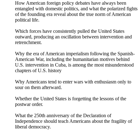
How American foreign policy debates have always been
entangled with domestic politics, and what the polarized fights
of the founding era reveal about the true norm of American
political life.
Which forces have consistently pulled the United States
outward, producing an oscillation between intervention and
retrenchment.
Why the era of American imperialism following the Spanish-
American War, including the humanitarian motives behind
U.S. intervention in Cuba, is among the most misunderstood
chapters of U.S. history
Why Americans tend to enter wars with enthusiasm only to
sour on them afterward.
Whether the United States is forgetting the lessons of the
postwar order.
What the 250th anniversary of the Declaration of
Independence should teach Americans about the fragility of
liberal democracy.