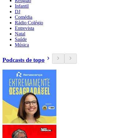
Religião
Infantil
DJ
Comédia
Rádio Colégio
Entrevista
Natal
Saúde
Música
Podcasts de topo