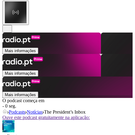
Mais informações
Mais informações
Mais informações
O podcast começa em
- 0 seg.
Podcasts
Notícias
The President’s Inbox
Ouve este podcast gratuitamente na aplicação: