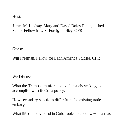
Host:
James M. Lindsay, Mary and David Boies Distinguished
Senior Fellow in U.S. Foreign Policy, CFR
Guest:
Will Freeman, Fellow for Latin America Studies, CFR
We Discuss:
What the Trump administration is ultimately seeking to
accomplish with its Cuba policy.
How secondary sanctions differ from the existing trade
embargo.
What life on the ground in Cuba looks like today, with a mass