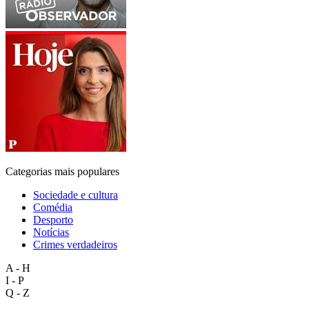
Categorias mais populares
Sociedade e cultura
Comédia
Desporto
Notícias
Crimes verdadeiros
A - H
I - P
Q - Z