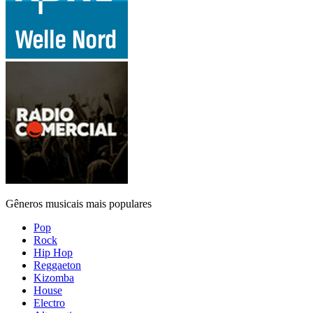
Gêneros musicais mais populares
Pop
Rock
Hip Hop
Reggaeton
Kizomba
House
Electro