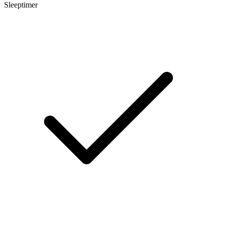
Sleeptimer