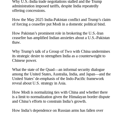
Why U.S.-India trade negotiations stalled and the Trump
administration imposed tariffs, despite India repeatedly
offering concessions.
How the May 2025 India-Pakistan conflict and Trump’s claim
of forcing a ceasefire put Modi in a domestic political bind.
How Pakistan’s prominent role in brokering the U.S.-Iran
ceasefire has amplified Indian anxieties about a U.S.-Pakistan
thaw.
Why Trump’s talk of a Group of Two with China undermines
its strategic desire to strengthen India as a counterweight to
Chinese power.
What the state of the Quad—an informal security dialogue
among the United States, Australia, India, and Japan—and the
United States’ de-emphasis of the Indo-Pacific framework
reveal about U.S. strategy in Asia.
How Modi is normalizing ties with China and whether there
is a limit to normalization given the Himalayan border dispute
and China’s efforts to constrain India’s growth.
How India’s dependence on Russian arms has fallen over