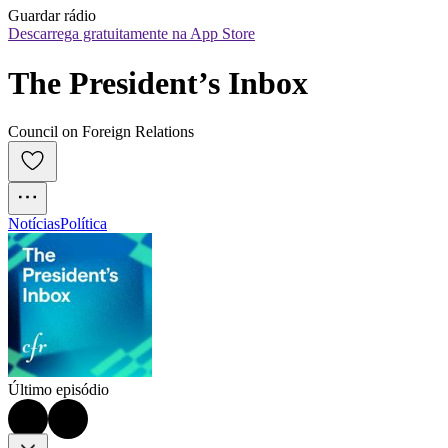
Guardar rádio
Descarrega gratuitamente na App Store
The President’s Inbox
Council on Foreign Relations
Notícias
Política
Último episódio