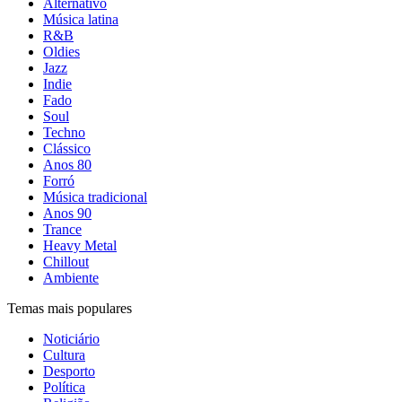
Alternativo
Música latina
R&B
Oldies
Jazz
Indie
Fado
Soul
Techno
Clássico
Anos 80
Forró
Música tradicional
Anos 90
Trance
Heavy Metal
Chillout
Ambiente
Temas mais populares
Noticiário
Cultura
Desporto
Política