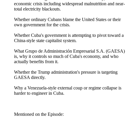
economic crisis including widespread malnutrition and near-
total electricity blackouts.
Whether ordinary Cubans blame the United States or their
own government for the crisis.
Whether Cuba's government is attempting to pivot toward a
China-style state capitalist system.
What Grupo de Administración Empresarial S.A. (GAESA)
is, why it controls so much of Cuba's economy, and who
actually benefits from it.
Whether the Trump administration's pressure is targeting
GAESA directly.
Why a Venezuela-style external coup or regime collapse is
harder to engineer in Cuba.
Mentioned on the Episode: