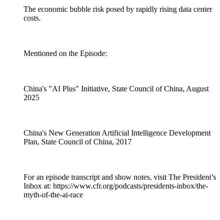
The economic bubble risk posed by rapidly rising data center
costs.
Mentioned on the Episode:
China's "AI Plus" Initiative, State Council of China, August
2025
China's New Generation Artificial Intelligence Development
Plan, State Council of China, 2017
For an episode transcript and show notes, visit The President’s
Inbox at: https://www.cfr.org/podcasts/presidents-inbox/the-
myth-of-the-ai-race