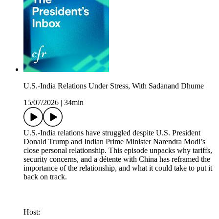
U.S.-India Relations Under Stress, With Sadanand Dhume
15/07/2026
|
34min
U.S.-India relations have struggled despite U.S. President
Donald Trump and Indian Prime Minister Narendra Modi’s
close personal relationship. This episode unpacks why tariffs,
security concerns, and a détente with China has reframed the
importance of the relationship, and what it could take to put it
back on track.
Host: