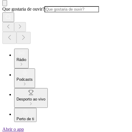
Que gostaria de ouvir?
Rádio
Podcasts
Desporto ao vivo
Perto de ti
Abrir o app