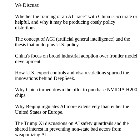
We Discuss:
Whether the framing of an AI "race" with China is accurate or
helpful, and why it may be producing costly policy
distortions.
The concept of AGI (artificial general intelligence) and the
thesis that underpins U.S. policy.
China's focus on broad industrial adoption over frontier model
development.
How U.S. export controls and visa restrictions spurred the
innovations behind DeepSeek.
Why China turned down the offer to purchase NVIDIA H200
chips.
Why Beijing regulates AI more extensively than either the
United States or Europe.
The Trump-Xi discussions on AI safety guardrails and the
shared interest in preventing non-state bad actors from
weaponizing AI.