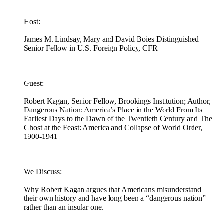
Host:
James M. Lindsay, Mary and David Boies Distinguished
Senior Fellow in U.S. Foreign Policy, CFR
Guest:
Robert Kagan, Senior Fellow, Brookings Institution; Author,
Dangerous Nation: America’s Place in the World From Its
Earliest Days to the Dawn of the Twentieth Century and The
Ghost at the Feast: America and Collapse of World Order,
1900-1941
We Discuss:
Why Robert Kagan argues that Americans misunderstand
their own history and have long been a “dangerous nation”
rather than an insular one.