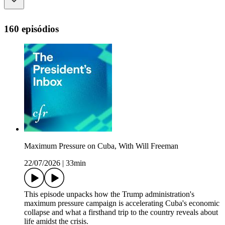
160 episódios
Maximum Pressure on Cuba, With Will Freeman
22/07/2026
|
33min
This episode unpacks how the Trump administration's
maximum pressure campaign is accelerating Cuba's economic
collapse and what a firsthand trip to the country reveals about
life amidst the crisis.