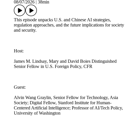
08/07/2026
|
38min
This episode unpacks U.S. and Chinese AI strategies,
regulation approaches, and the future implications for society
and security.
Host:
James M. Lindsay, Mary and David Boies Distinguished
Senior Fellow in U.S. Foreign Policy, CFR
Guest:
Alvin Wang Graylin, Senior Fellow for Technology, Asia
Society; Digital Fellow, Stanford Institute for Human-
Centered Artificial Intelligence; Professor of AI/Tech Policy,
University of Washington