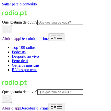
Saltar para o conteúdo
Que gostaria de ouvir?
Abrir o app
Descobrir o Prime
Top 100 rádios
Podcasts
Desporto ao vivo
Perto de ti
Géneros musicais
Rádios por tema
Que gostaria de ouvir?
Abrir o app
Descobrir o Prime