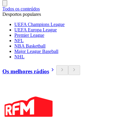
Todos os conteúdos
Desportos populares
UEFA Champions League
UEFA Europa League
Premier League
NFL
NBA Basketball
Major League Baseball
NHL
Os melhores rádios