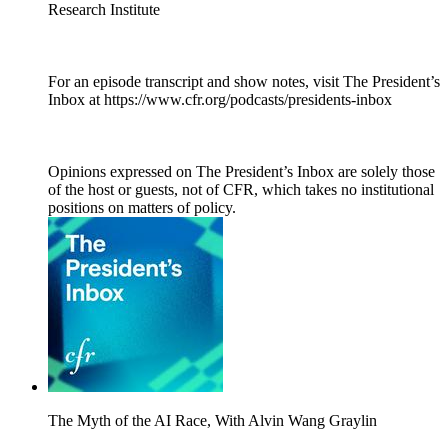
Research Institute
For an episode transcript and show notes, visit The President’s
Inbox at https://www.cfr.org/podcasts/presidents-inbox
Opinions expressed on The President’s Inbox are solely those
of the host or guests, not of CFR, which takes no institutional
positions on matters of policy.
The Myth of the AI Race, With Alvin Wang Graylin