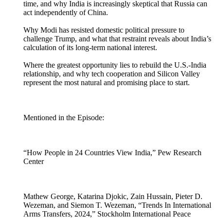
time, and why India is increasingly skeptical that Russia can
act independently of China.
Why Modi has resisted domestic political pressure to
challenge Trump, and what that restraint reveals about India’s
calculation of its long-term national interest.
Where the greatest opportunity lies to rebuild the U.S.-India
relationship, and why tech cooperation and Silicon Valley
represent the most natural and promising place to start.
Mentioned in the Episode:
“How People in 24 Countries View India,” Pew Research
Center
Mathew George, Katarina Djokic, Zain Hussain, Pieter D.
Wezeman, and Siemon T. Wezeman, “Trends In International
Arms Transfers, 2024,” Stockholm International Peace