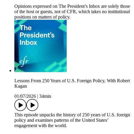
Opinions expressed on The President’s Inbox are solely those
of the host or guests, not of CFR, which takes no institutional
positions on matters of policy.
Lessons From 250 Years of U.S. Foreign Policy, With Robert
Kagan
01/07/2026
|
34min
This episode unpacks the history of 250 years of U.S. foreign
policy and examines patterns of the United States’
engagement with the world.