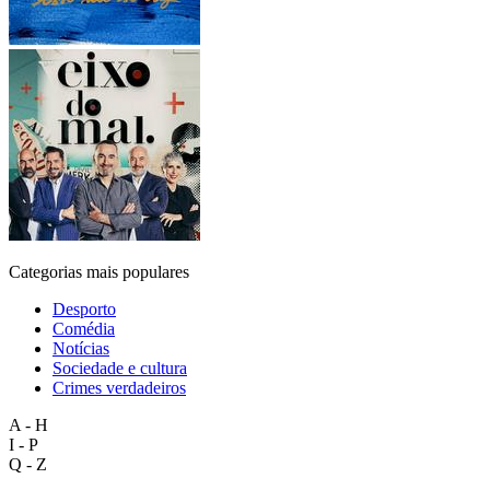
Categorias mais populares
Desporto
Comédia
Notícias
Sociedade e cultura
Crimes verdadeiros
A - H
I - P
Q - Z