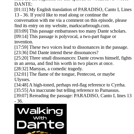
DANTE:
[01:11] My English translation of PARADISO, Canto I, Lines
13 - 36. If you'd like to read along or continue the
conversation with me via a comment on this episode, please
find its entry on my website, markscarbrough.com.
[03:09] This passage embarrasses too many Dante scholars.
[09:14] This passage is polyvocal, a two-part fugue or
invention.
[17:59] These two voices lead to dissonances in the passage.
[23:36] Did Dante intend these dissonances?
[25:20] Three small dissonances: Dante crowns himself, fights
in an arena, and find his worth in two places at once.
[28:32] Marsyas, a comedic tragedy.
[32:01] The flame of the tongue, Pentecost, or maybe
Ulysses.
[34:48] A high-toned, perhaps red-flag reference to Cyrrha.
[35:55] An inaccurate but telling reference to Parnassus.
[39:07] Rereading the passage: PARADISO, Canto I, lines 13
- 36.