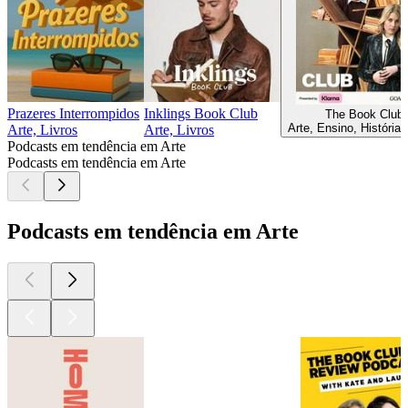
Prazeres Interrompidos
Inklings Book Club
The Book Club
Arte, Ensino, História,
Arte, Livros
Arte, Livros
Podcasts em tendência em Arte
Podcasts em tendência em Arte
Podcasts em tendência em Arte