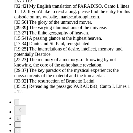
DANTE:
[02:42] My English translation of PARADISO, Canto I, lines
1 - 12. If you'd like to read along, please find the entry for this
episode on my website, markscarbrough.com.
[03:56] The glory of the unmoved mover.
[09:39] The varying illuminations of the universe.
[13:27] The finite geography of heaven.
[15:54] A passing glance at the highest heaven.
[17:34] Dante and St. Paul, renegotiated.
[19:25] The interrelations of desire, intellect, memory, and
potentially Beatrice.
[22:23] The memory of a memory--or knowing by not
knowing, the core of the aphophatic revelation.
[29:37] The key paradox of the mystical experience: the
cross-currents of the material and the immaterial.
[33:02] The resurrection of Brunetto Latini.
[35:25] Rereading the passage: PARADISO, Canto I, Lines 1
- 12.
1
2
3