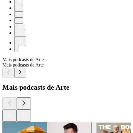
96
97
98
99
100
101
Mais podcasts de Arte
Mais podcasts de Arte
Mais podcasts de Arte