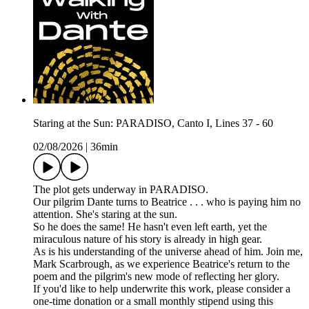
Staring at the Sun: PARADISO, Canto I, Lines 37 - 60
02/08/2026
|
36min
The plot gets underway in PARADISO.
Our pilgrim Dante turns to Beatrice . . . who is paying him no
attention. She's staring at the sun.
So he does the same! He hasn't even left earth, yet the
miraculous nature of his story is already in high gear.
As is his understanding of the universe ahead of him. Join me,
Mark Scarbrough, as we experience Beatrice's return to the
poem and the pilgrim's new mode of reflecting her glory.
If you'd like to help underwrite this work, please consider a
one-time donation or a small monthly stipend using this