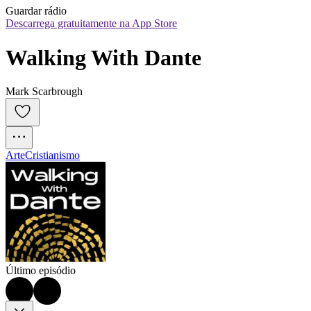
Guardar rádio
Descarrega gratuitamente na App Store
Walking With Dante
Mark Scarbrough
Arte
Cristianismo
Último episódio