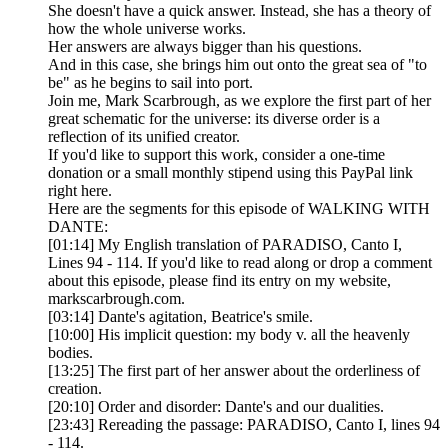
She doesn't have a quick answer. Instead, she has a theory of
how the whole universe works.
Her answers are always bigger than his questions.
And in this case, she brings him out onto the great sea of "to
be" as he begins to sail into port.
Join me, Mark Scarbrough, as we explore the first part of her
great schematic for the universe: its diverse order is a
reflection of its unified creator.
If you'd like to support this work, consider a one-time
donation or a small monthly stipend using this PayPal link
right here.
Here are the segments for this episode of WALKING WITH
DANTE:
[01:14] My English translation of PARADISO, Canto I,
Lines 94 - 114. If you'd like to read along or drop a comment
about this episode, please find its entry on my website,
markscarbrough.com.
[03:14] Dante's agitation, Beatrice's smile.
[10:00] His implicit question: my body v. all the heavenly
bodies.
[13:25] The first part of her answer about the orderliness of
creation.
[20:10] Order and disorder: Dante's and our dualities.
[23:43] Rereading the passage: PARADISO, Canto I, lines 94
- 114.