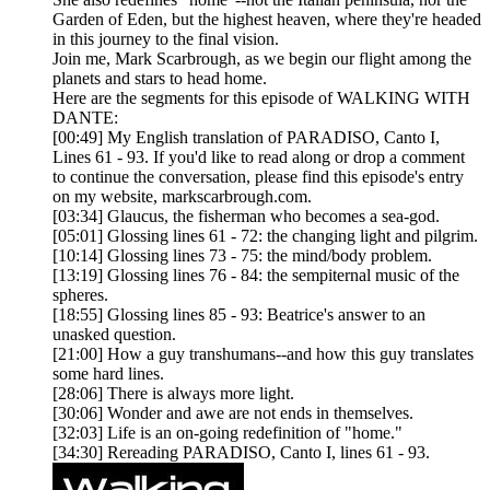
Garden of Eden, but the highest heaven, where they're headed
in this journey to the final vision.
Join me, Mark Scarbrough, as we begin our flight among the
planets and stars to head home.
Here are the segments for this episode of WALKING WITH
DANTE:
[00:49] My English translation of PARADISO, Canto I,
Lines 61 - 93. If you'd like to read along or drop a comment
to continue the conversation, please find this episode's entry
on my website, markscarbrough.com.
[03:34] Glaucus, the fisherman who becomes a sea-god.
[05:01] Glossing lines 61 - 72: the changing light and pilgrim.
[10:14] Glossing lines 73 - 75: the mind/body problem.
[13:19] Glossing lines 76 - 84: the sempiternal music of the
spheres.
[18:55] Glossing lines 85 - 93: Beatrice's answer to an
unasked question.
[21:00] How a guy transhumans--and how this guy translates
some hard lines.
[28:06] There is always more light.
[30:06] Wonder and awe are not ends in themselves.
[32:03] Life is an on-going redefinition of "home."
[34:30] Rereading PARADISO, Canto I, lines 61 - 93.