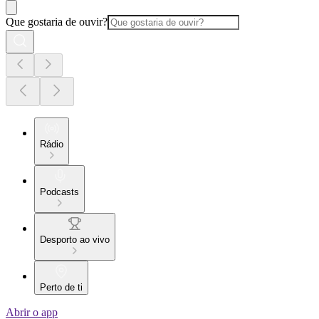
Que gostaria de ouvir?
Rádio
Podcasts
Desporto ao vivo
Perto de ti
Abrir o app