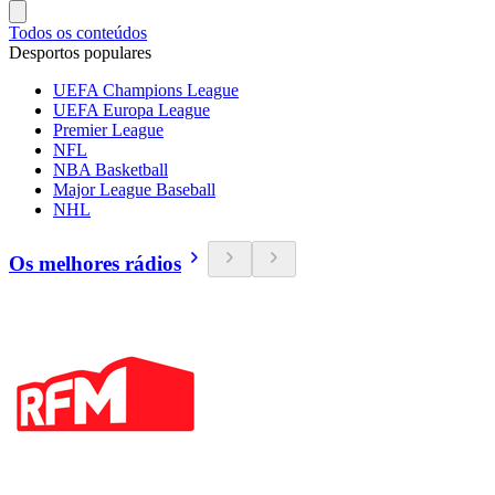
Todos os conteúdos
Desportos populares
UEFA Champions League
UEFA Europa League
Premier League
NFL
NBA Basketball
Major League Baseball
NHL
Os melhores rádios