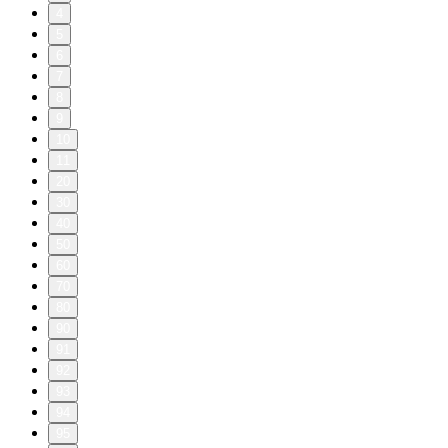
4
5
6
7
8
9
10
11
20
30
40
50
60
70
80
90
91
92
93
94
95