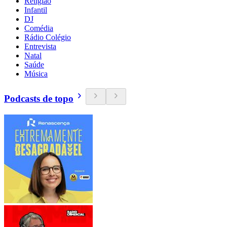
Religião
Infantil
DJ
Comédia
Rádio Colégio
Entrevista
Natal
Saúde
Música
Podcasts de topo