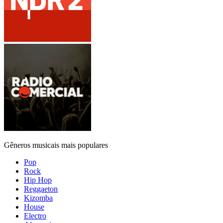
Gêneros musicais mais populares
Pop
Rock
Hip Hop
Reggaeton
Kizomba
House
Electro