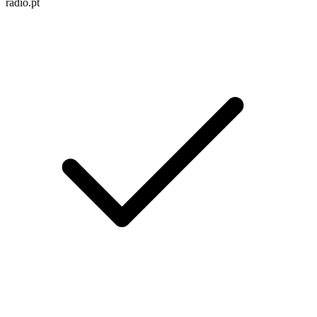
radio.pt