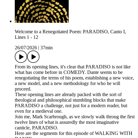
Welcome to a Renegotiated Poem: PARADISO, Canto I,
Lines 1 - 12
26/07/2026
|
37min
From its opening lines, it's clear that PARADISO is not like
what has come before in COMEDY. Dante seems to be
renegotiating the terms of his poem, establishing a new voice,
a new model, and a new methodology for who he will
proceed.
These opening lines are already packed with the sort of
theological and philosophical stumbling blocks that make
PARADISO a challenge, not just for a modern reader, but
even for a medieval one.
Join me, Mark Scarbrough, as we slowly walk throug the first
twelve lines of what is assuredly the most imaginative
canticle, PARADISO.
Here are the segments for this episode of WALKING WITH