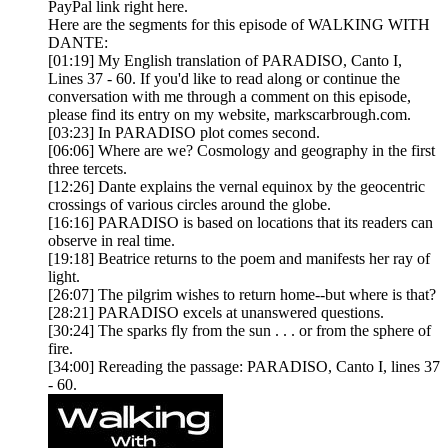
PayPal link right here.
Here are the segments for this episode of WALKING WITH
DANTE:
[01:19] My English translation of PARADISO, Canto I,
Lines 37 - 60. If you'd like to read along or continue the
conversation with me through a comment on this episode,
please find its entry on my website, markscarbrough.com.
[03:23] In PARADISO plot comes second.
[06:06] Where are we? Cosmology and geography in the first
three tercets.
[12:26] Dante explains the vernal equinox by the geocentric
crossings of various circles around the globe.
[16:16] PARADISO is based on locations that its readers can
observe in real time.
[19:18] Beatrice returns to the poem and manifests her ray of
light.
[26:07] The pilgrim wishes to return home--but where is that?
[28:21] PARADISO excels at unanswered questions.
[30:24] The sparks fly from the sun . . . or from the sphere of
fire.
[34:00] Rereading the passage: PARADISO, Canto I, lines 37
- 60.