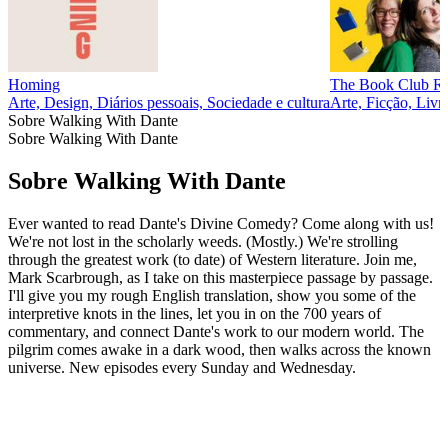
Homing
The Book Club R
Arte, Design, Diários pessoais, Sociedade e cultura
Arte, Ficção, Livr
Sobre Walking With Dante
Sobre Walking With Dante
Sobre Walking With Dante
Ever wanted to read Dante's Divine Comedy? Come along with us!
We're not lost in the scholarly weeds. (Mostly.) We're strolling
through the greatest work (to date) of Western literature. Join me,
Mark Scarbrough, as I take on this masterpiece passage by passage.
I'll give you my rough English translation, show you some of the
interpretive knots in the lines, let you in on the 700 years of
commentary, and connect Dante's work to our modern world. The
pilgrim comes awake in a dark wood, then walks across the known
universe. New episodes every Sunday and Wednesday.
Sítio Web de podcast