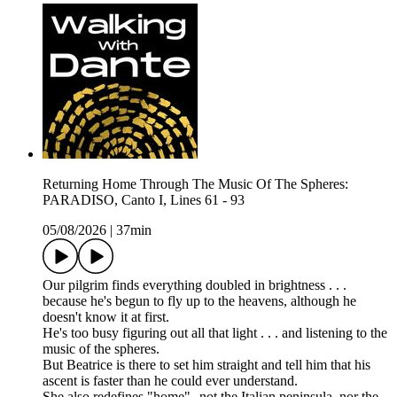
Returning Home Through The Music Of The Spheres:
PARADISO, Canto I, Lines 61 - 93
05/08/2026
|
37min
Our pilgrim finds everything doubled in brightness . . .
because he's begun to fly up to the heavens, although he
doesn't know it at first.
He's too busy figuring out all that light . . . and listening to the
music of the spheres.
But Beatrice is there to set him straight and tell him that his
ascent is faster than he could ever understand.
She also redefines "home"--not the Italian peninsula, nor the