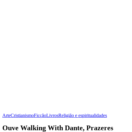
Arte
Cristianismo
Ficção
Livros
Religião e espiritualidades
Ouve Walking With Dante, Prazeres