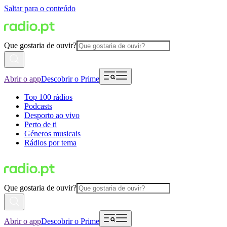
Saltar para o conteúdo
Que gostaria de ouvir?
Abrir o app
Descobrir o Prime
Top 100 rádios
Podcasts
Desporto ao vivo
Perto de ti
Géneros musicais
Rádios por tema
Que gostaria de ouvir?
Abrir o app
Descobrir o Prime