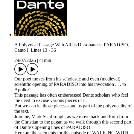
A Polyvocal Passage With All Its Dissonances: PARADISO,
Canto I, Lines 13 - 36
29/07/2026
|
41min
Our poet moves from his scholastic and even (medieval)
scientific opening of PARADISO into his invocation . . . to
Apollo?
This passage has often embarrassed Dante scholars who feel
the need to excuse various pieces of it.
But we can let those pieces stand as part of the polyvocality of
the text.
Join me, Mark Scarbrough, as we move back and forth from
the Christian to the pagan as we walk through this second part
of Dante's opening lines of PARADISO.
Here are the segments for this episode of WALKING WITH