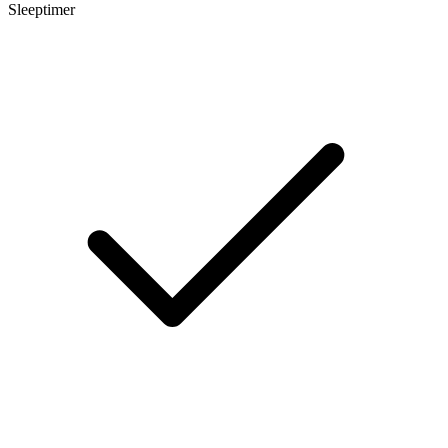
Sleeptimer