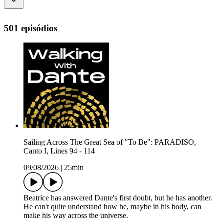
501 episódios
Sailing Across The Great Sea of "To Be": PARADISO,
Canto I, Lines 94 - 114
09/08/2026
|
25min
Beatrice has answered Dante's first doubt, but he has another.
He can't quite understand how he, maybe in his body, can
make his way across the universe.