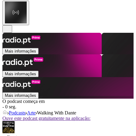
Mais informações
Mais informações
Mais informações
O podcast começa em
- 0 seg.
Podcasts
Arte
Walking With Dante
Ouve este podcast gratuitamente na aplicação: