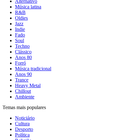
Alternativo
Música latina
R&B
Oldies
Jazz
Indie
Fado
Soul
Techno
Clássico
Anos 80
Forró
Música tradicional
Anos 90
Trance
Heavy Metal
Chillout
Ambiente
Temas mais populares
Noticiário
Cultura
Desporto
Política