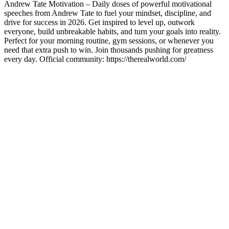
Andrew Tate Motivation – Daily doses of powerful motivational
speeches from Andrew Tate to fuel your mindset, discipline, and
drive for success in 2026. Get inspired to level up, outwork
everyone, build unbreakable habits, and turn your goals into reality.
Perfect for your morning routine, gym sessions, or whenever you
need that extra push to win. Join thousands pushing for greatness
every day. Official community: https://therealworld.com/
Sítio Web de podcast