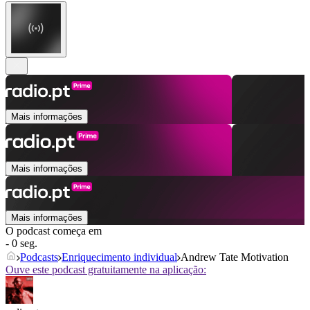
Mais informações
Mais informações
Mais informações
O podcast começa em
- 0 seg.
Podcasts
Enriquecimento individual
Andrew Tate Motivation
Ouve este podcast gratuitamente na aplicação: