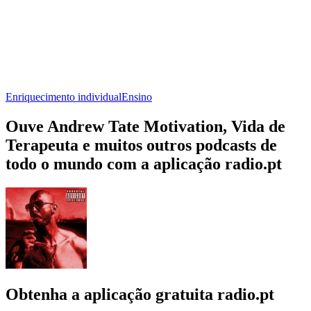
Enriquecimento individual
Ensino
Ouve Andrew Tate Motivation, Vida de
Terapeuta e muitos outros podcasts de
todo o mundo com a aplicação radio.pt
Obtenha a aplicação gratuita radio.pt