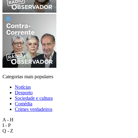
Categorias mais populares
Notícias
Desporto
Sociedade e cultura
Comédia
Crimes verdadeiros
A - H
I - P
Q - Z