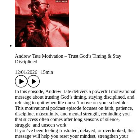
Andrew Tate Motivation – Trust God’s Timing & Stay
Disciplined
12/01/2026
|
15min
In this episode, Andrew Tate delivers a powerful motivational
message about trusting God’s timing, staying disciplined, and
refusing to quit when life doesn’t move on your schedule.
This motivational podcast episode focuses on faith, patience,
discipline, masculinity, and mental strength, reminding you
that success often comes after long seasons of silence,
struggle, and unseen work.
If you’ve been feeling frustrated, delayed, or overlooked, this
message will help you reset your mindset, strengthen your