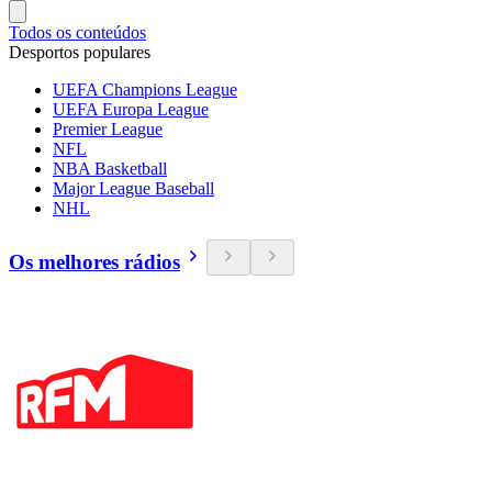
Todos os conteúdos
Desportos populares
UEFA Champions League
UEFA Europa League
Premier League
NFL
NBA Basketball
Major League Baseball
NHL
Os melhores rádios