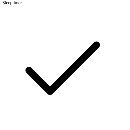
Sleeptimer