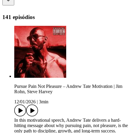
141 episódios
Pursue Pain Not Pleasure – Andrew Tate Motivation | Jim
Rohn, Steve Harvey
12/01/2026
|
3min
In this motivational speech, Andrew Tate delivers a hard-
hitting message about why pursuing pain, not pleasure, is the
only path to discipline, growth, and long-term success.