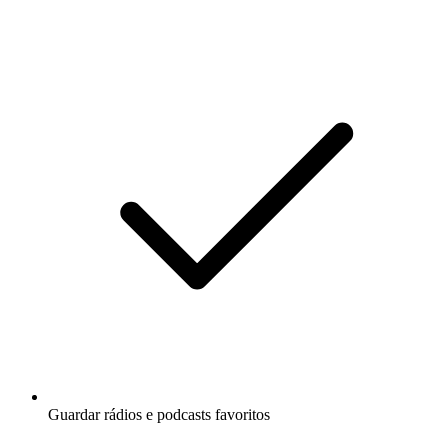
Guardar rádios e podcasts favoritos