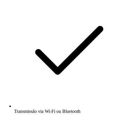
Transmissão via Wi-Fi ou Bluetooth