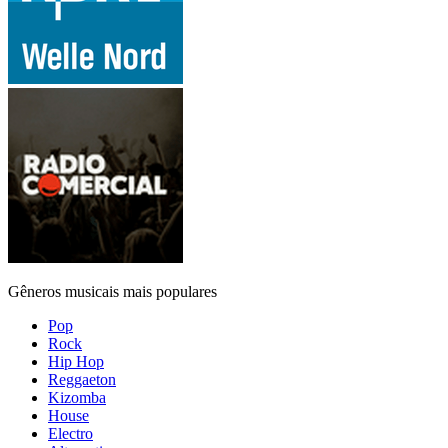
Gêneros musicais mais populares
Pop
Rock
Hip Hop
Reggaeton
Kizomba
House
Electro