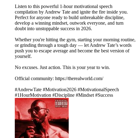
Listen to this powerful 1-hour motivational speech
compilation by Andrew Tate and ignite the fire inside you.
Perfect for anyone ready to build unbreakable discipline,
develop a winning mindset, outwork everyone, and turn
doubt into unstoppable success in 2026.
Whether you're hitting the gym, starting your morning routine,
or grinding through a tough day — let Andrew Tate’s words
push you to escape average and become the best version of
yourself.
No excuses. Just action. This is your year to win.
Official community: https://therealworld.com/
#AndrewTate #Motivation2026 #MotivationalSpeech
#1HourMotivation #Discipline #Mindset #Success