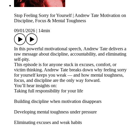
Stop Feeling Sorry for Yourself | Andrew Tate Motivation on
Discipline, Focus & Mental Toughness
09/01/2026
|
14min
In this powerful motivational speech, Andrew Tate delivers a
raw message about discipline, accountability, and eliminating
self-pity.
This episode is for anyone stuck in excuses, comfort, or
victim thinking. Andrew Tate breaks down why feeling sorry
for yourself keeps you weak — and how mental toughness,
focus, and discipline are the only way forward.
You’ll hear insights on:
Taking full responsibility for your life
Building discipline when motivation disappears
Developing mental toughness under pressure
Eliminating excuses and weak habits