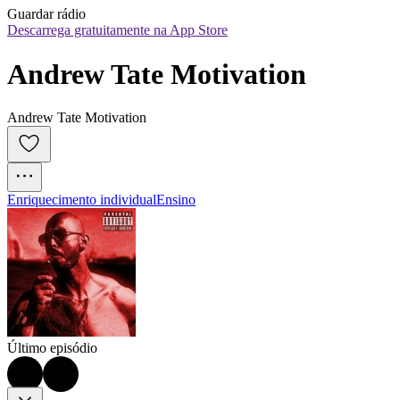
Guardar rádio
Descarrega gratuitamente na App Store
Andrew Tate Motivation
Andrew Tate Motivation
Enriquecimento individual
Ensino
Último episódio