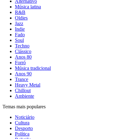
Alternativo
Música latina
R&B
Oldies
Jazz
Indie
Fado
Soul
Techno
Clássico
Anos 80
Forró
Música tradicional
Anos 90
Trance
Heavy Metal
Chillout
Ambiente
Temas mais populares
Noticiário
Cultura
Desporto
Política