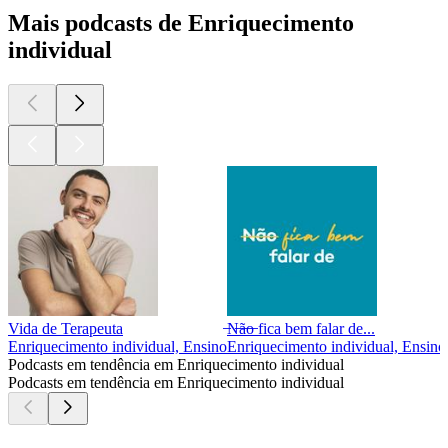
Mais podcasts de Enriquecimento
individual
Vida de Terapeuta
̶N̶ã̶o̶ fica bem falar de...
Enriquecimento individual, Ensino
Enriquecimento individual, Ensino
Podcasts em tendência em Enriquecimento individual
Podcasts em tendência em Enriquecimento individual