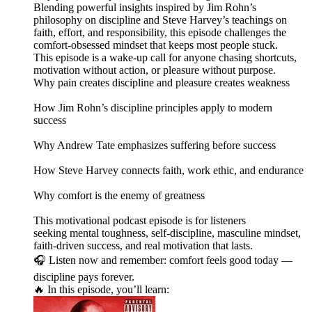
Blending powerful insights inspired by Jim Rohn’s
philosophy on discipline and Steve Harvey’s teachings on
faith, effort, and responsibility, this episode challenges the
comfort-obsessed mindset that keeps most people stuck.
This episode is a wake-up call for anyone chasing shortcuts,
motivation without action, or pleasure without purpose.
Why pain creates discipline and pleasure creates weakness
How Jim Rohn’s discipline principles apply to modern
success
Why Andrew Tate emphasizes suffering before success
How Steve Harvey connects faith, work ethic, and endurance
Why comfort is the enemy of greatness
This motivational podcast episode is for listeners
seeking mental toughness, self-discipline, masculine mindset,
faith-driven success, and real motivation that lasts.
🎧 Listen now and remember: comfort feels good today —
discipline pays forever.
🔥 In this episode, you’ll learn: