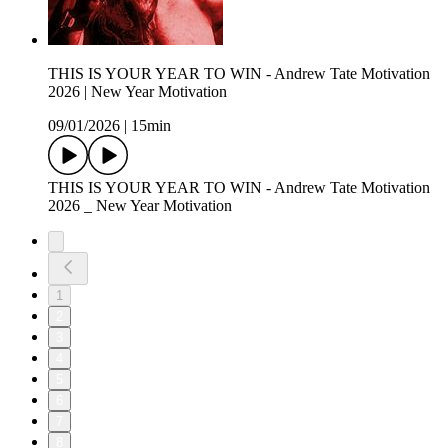
THIS IS YOUR YEAR TO WIN - Andrew Tate Motivation
2026 | New Year Motivation
09/01/2026
|
15min
THIS IS YOUR YEAR TO WIN - Andrew Tate Motivation
2026 _ New Year Motivation
1
2
3
4
5
6
7
8