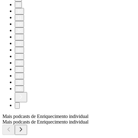
9
10
11
19
20
21
22
23
24
25
26
27
28
29
Mais podcasts de Enriquecimento individual
Mais podcasts de Enriquecimento individual