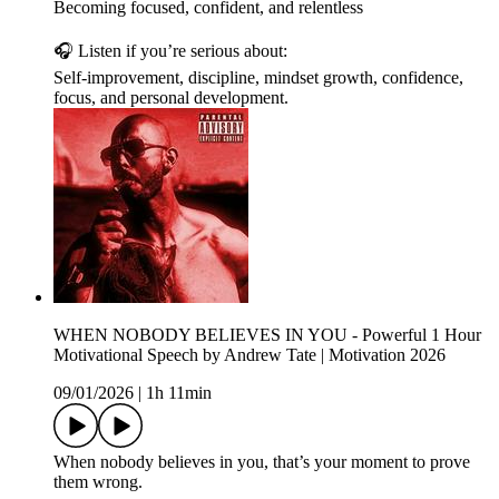
Becoming focused, confident, and relentless
🎧 Listen if you’re serious about:
Self-improvement, discipline, mindset growth, confidence,
focus, and personal development.
WHEN NOBODY BELIEVES IN YOU - Powerful 1 Hour
Motivational Speech by Andrew Tate | Motivation 2026
09/01/2026
|
1h 11min
When nobody believes in you, that’s your moment to prove
them wrong.