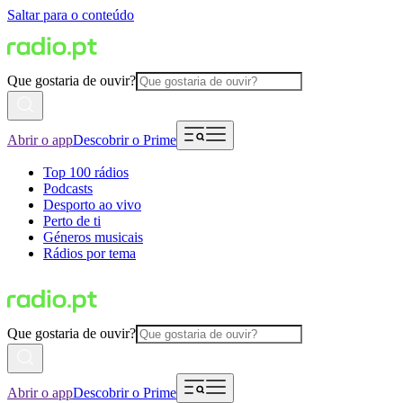
Saltar para o conteúdo
Que gostaria de ouvir?
Abrir o app
Descobrir o Prime
Top 100 rádios
Podcasts
Desporto ao vivo
Perto de ti
Géneros musicais
Rádios por tema
Que gostaria de ouvir?
Abrir o app
Descobrir o Prime