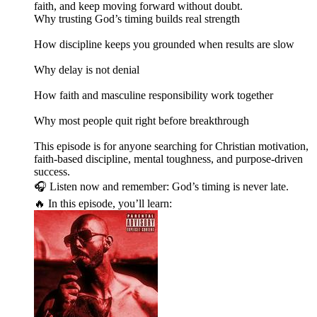
faith, and keep moving forward without doubt.
Why trusting God’s timing builds real strength
How discipline keeps you grounded when results are slow
Why delay is not denial
How faith and masculine responsibility work together
Why most people quit right before breakthrough
This episode is for anyone searching for Christian motivation,
faith-based discipline, mental toughness, and purpose-driven
success.
🎧 Listen now and remember: God’s timing is never late.
🔥 In this episode, you’ll learn: