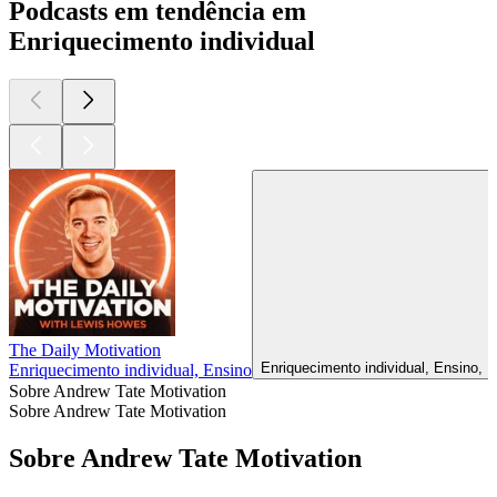
Podcasts em tendência em
Enriquecimento individual
The Daily Motivation
Enriquecimento individual, Ensino, 
Enriquecimento individual, Ensino
Sobre Andrew Tate Motivation
Sobre Andrew Tate Motivation
Sobre Andrew Tate Motivation