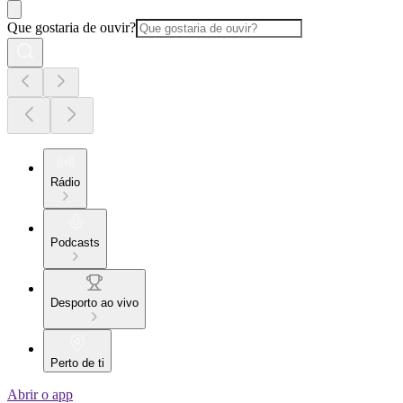
Que gostaria de ouvir?
Rádio
Podcasts
Desporto ao vivo
Perto de ti
Abrir o app