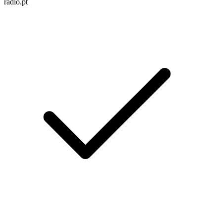
radio.pt