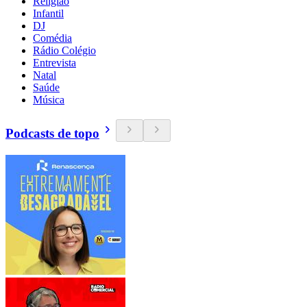
Religião
Infantil
DJ
Comédia
Rádio Colégio
Entrevista
Natal
Saúde
Música
Podcasts de topo