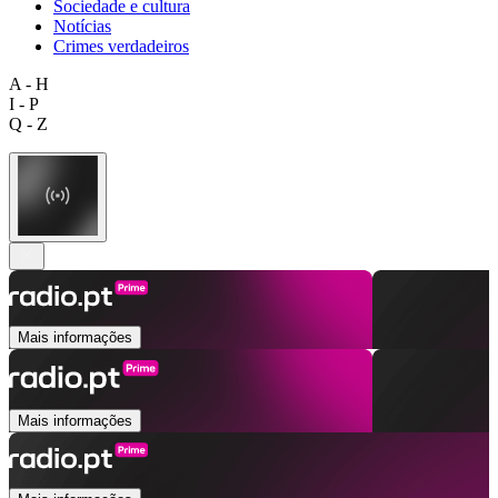
Sociedade e cultura
Notícias
Crimes verdadeiros
A - H
I - P
Q - Z
Mais informações
Mais informações