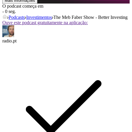
Mais informações
O podcast começa em
- 0 seg.
Podcasts
Investimentos
The Meb Faber Show - Better Investing
Ouve este podcast gratuitamente na aplicação:
radio.pt