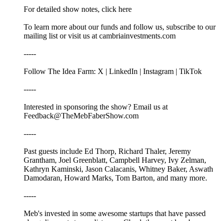
For detailed show notes, click here
To learn more about our funds and follow us, subscribe to our
mailing list or visit us at cambriainvestments.com
-----
Follow The Idea Farm: X | LinkedIn | Instagram | TikTok
-----
Interested in sponsoring the show? Email us at
Feedback@TheMebFaberShow.com
-----
Past guests include Ed Thorp, Richard Thaler, Jeremy
Grantham, Joel Greenblatt, Campbell Harvey, Ivy Zelman,
Kathryn Kaminski, Jason Calacanis, Whitney Baker, Aswath
Damodaran, Howard Marks, Tom Barton, and many more.
-----
Meb's invested in some awesome startups that have passed