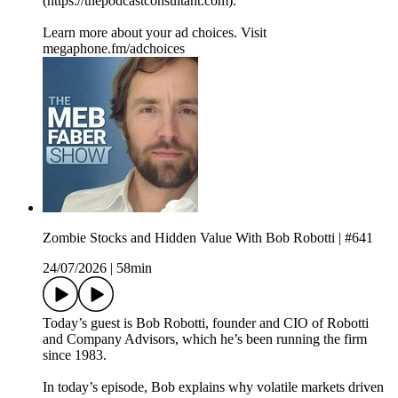
(https://thepodcastconsultant.com).
Learn more about your ad choices. Visit
megaphone.fm/adchoices
Zombie Stocks and Hidden Value With Bob Robotti | #641
24/07/2026
|
58min
Today’s guest is Bob Robotti, founder and CIO of Robotti
and Company Advisors, which he’s been running the firm
since 1983.
In today’s episode, Bob explains why volatile markets driven