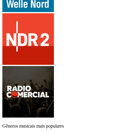
Gêneros musicais mais populares