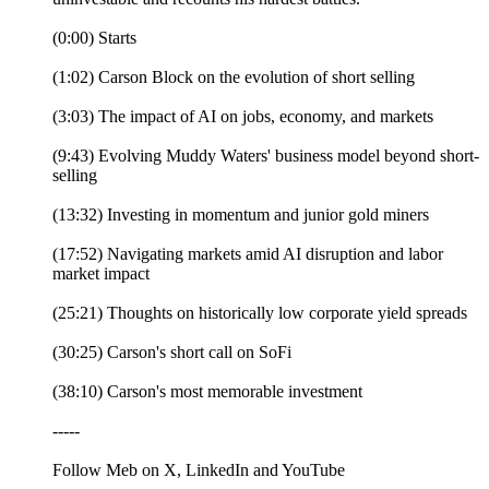
(0:00) Starts
(1:02) Carson Block on the evolution of short selling
(3:03) The impact of AI on jobs, economy, and markets
(9:43) Evolving Muddy Waters' business model beyond short-
selling
(13:32) Investing in momentum and junior gold miners
(17:52) Navigating markets amid AI disruption and labor
market impact
(25:21) Thoughts on historically low corporate yield spreads
(30:25) Carson's short call on SoFi
(38:10) Carson's most memorable investment
-----
Follow Meb on X, LinkedIn and YouTube