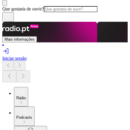
Que gostaria de ouvir?
Mais informações
Iniciar sessão
Rádio
Podcasts