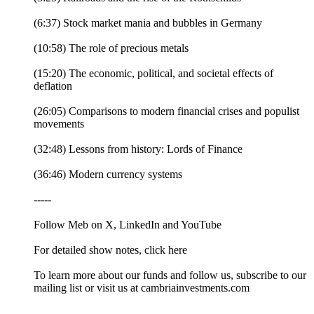
(6:37) Stock market mania and bubbles in Germany
(10:58) The role of precious metals
(15:20) The economic, political, and societal effects of
deflation
(26:05) Comparisons to modern financial crises and populist
movements
(32:48) Lessons from history: Lords of Finance
(36:46) Modern currency systems
-----
Follow Meb on X, LinkedIn and YouTube
For detailed show notes, click here
To learn more about our funds and follow us, subscribe to our
mailing list or visit us at cambriainvestments.com
-----