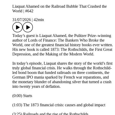
Liaquat Ahamed on the Railroad Bubble That Crashed the
World | #642
31/07/2026
|
42min
Today’s guest is Liaquat Ahamed, the Pulitzer Prize–winning
author of Lords of Finance: The Bankers Who Broke the
World, one of the greatest financial history books ever written.
His new book is called 1873: The Rothschilds, the First Great
Depression, and the Making of the Modern World.
In today’s episode, Liaquat shares the story of the world’s first
truly global financial crisis. He walks through the Rothschild-
led bond boom that funded railroads on three continents, the
German IPO mania sparked by French war reparations, and
the monetary blunder of abandoning silver that turned a crash
into twenty years of deflation.
(0:00) Starts
(1:03) The 1873 financial crisis: causes and global impact
(3:25) Railroads and the rise of the Rothschilds