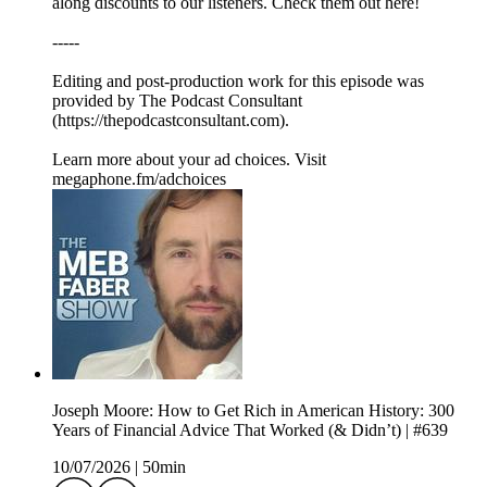
along discounts to our listeners. Check them out here!
-----
Editing and post-production work for this episode was
provided by The Podcast Consultant
(https://thepodcastconsultant.com).
Learn more about your ad choices. Visit
megaphone.fm/adchoices
Joseph Moore: How to Get Rich in American History: 300
Years of Financial Advice That Worked (& Didn’t) | #639
10/07/2026
|
50min