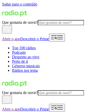
Saltar para o conteúdo
Que gostaria de ouvir?
Abrir o app
Descobrir o Prime
Top 100 rádios
Podcasts
Desporto ao vivo
Perto de ti
Géneros musicais
Rádios por tema
Que gostaria de ouvir?
Abrir o app
Descobrir o Prime