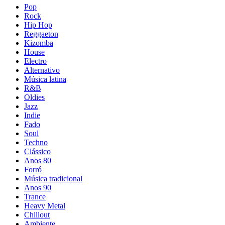
Pop
Rock
Hip Hop
Reggaeton
Kizomba
House
Electro
Alternativo
Música latina
R&B
Oldies
Jazz
Indie
Fado
Soul
Techno
Clássico
Anos 80
Forró
Música tradicional
Anos 90
Trance
Heavy Metal
Chillout
Ambiente