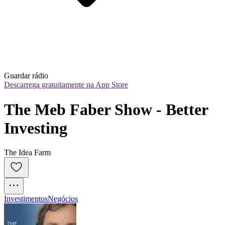
Guardar rádio
Descarrega gratuitamente na App Store
The Meb Faber Show - Better 
Investing
The Idea Farm
Investimentos
Negócios