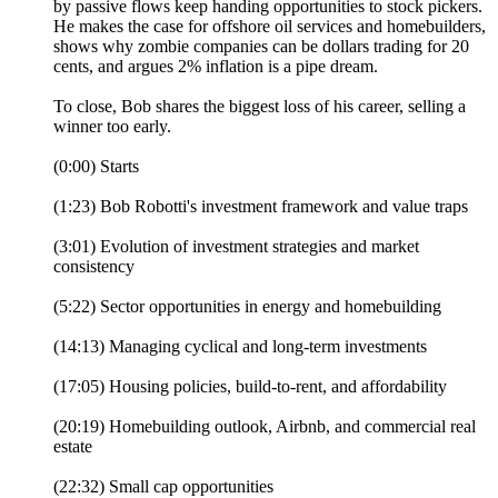
by passive flows keep handing opportunities to stock pickers.
He makes the case for offshore oil services and homebuilders,
shows why zombie companies can be dollars trading for 20
cents, and argues 2% inflation is a pipe dream.
To close, Bob shares the biggest loss of his career, selling a
winner too early.
(0:00) Starts
(1:23) Bob Robotti's investment framework and value traps
(3:01) Evolution of investment strategies and market
consistency
(5:22) Sector opportunities in energy and homebuilding
(14:13) Managing cyclical and long-term investments
(17:05) Housing policies, build-to-rent, and affordability
(20:19) Homebuilding outlook, Airbnb, and commercial real
estate
(22:32) Small cap opportunities