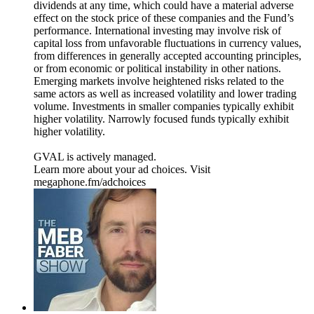
dividends at any time, which could have a material adverse
effect on the stock price of these companies and the Fund’s
performance. International investing may involve risk of
capital loss from unfavorable fluctuations in currency values,
from differences in generally accepted accounting principles,
or from economic or political instability in other nations.
Emerging markets involve heightened risks related to the
same actors as well as increased volatility and lower trading
volume. Investments in smaller companies typically exhibit
higher volatility. Narrowly focused funds typically exhibit
higher volatility.
GVAL is actively managed.
Learn more about your ad choices. Visit
megaphone.fm/adchoices