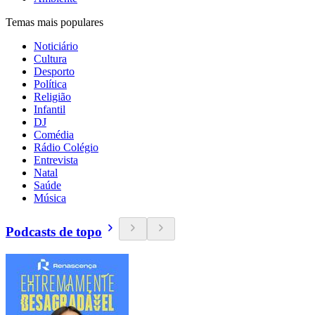
Temas mais populares
Noticiário
Cultura
Desporto
Política
Religião
Infantil
DJ
Comédia
Rádio Colégio
Entrevista
Natal
Saúde
Música
Podcasts de topo