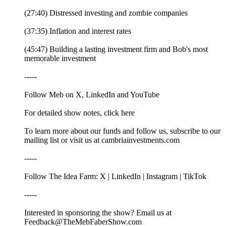
(27:40) Distressed investing and zombie companies
(37:35) Inflation and interest rates
(45:47) Building a lasting investment firm and Bob's most
memorable investment
-----
Follow Meb on X, LinkedIn and YouTube
For detailed show notes, click here
To learn more about our funds and follow us, subscribe to our
mailing list or visit us at cambriainvestments.com
-----
Follow The Idea Farm: X | LinkedIn | Instagram | TikTok
-----
Interested in sponsoring the show? Email us at
Feedback@TheMebFaberShow.com