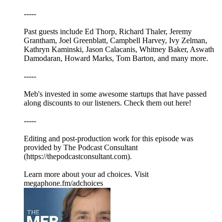
-----
Past guests include Ed Thorp, Richard Thaler, Jeremy
Grantham, Joel Greenblatt, Campbell Harvey, Ivy Zelman,
Kathryn Kaminski, Jason Calacanis, Whitney Baker, Aswath
Damodaran, Howard Marks, Tom Barton, and many more.
-----
Meb's invested in some awesome startups that have passed
along discounts to our listeners. Check them out here!
-----
Editing and post-production work for this episode was
provided by The Podcast Consultant
(https://thepodcastconsultant.com).
Learn more about your ad choices. Visit
megaphone.fm/adchoices