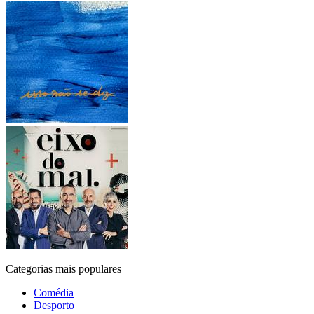
Categorias mais populares
Comédia
Desporto