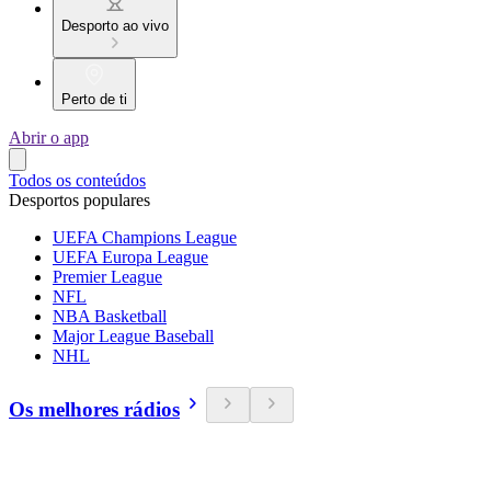
Desporto ao vivo
Perto de ti
Abrir o app
Todos os conteúdos
Desportos populares
UEFA Champions League
UEFA Europa League
Premier League
NFL
NBA Basketball
Major League Baseball
NHL
Os melhores rádios