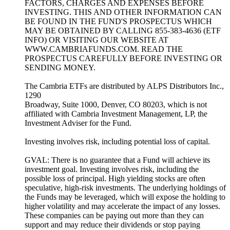
FACTORS, CHARGES AND EXPENSES BEFORE
INVESTING. THIS AND OTHER INFORMATION CAN
BE FOUND IN THE FUND'S PROSPECTUS WHICH
MAY BE OBTAINED BY CALLING 855-383-4636 (ETF
INFO) OR VISITING OUR WEBSITE AT
WWW.CAMBRIAFUNDS.COM. READ THE
PROSPECTUS CAREFULLY BEFORE INVESTING OR
SENDING MONEY.
The Cambria ETFs are distributed by ALPS Distributors Inc.,
1290
Broadway, Suite 1000, Denver, CO 80203, which is not
affiliated with Cambria Investment Management, LP, the
Investment Adviser for the Fund.
Investing involves risk, including potential loss of capital.
GVAL: There is no guarantee that a Fund will achieve its
investment goal. Investing involves risk, including the
possible loss of principal. High yielding stocks are often
speculative, high-risk investments. The underlying holdings of
the Funds may be leveraged, which will expose the holding to
higher volatility and may accelerate the impact of any losses.
These companies can be paying out more than they can
support and may reduce their dividends or stop paying