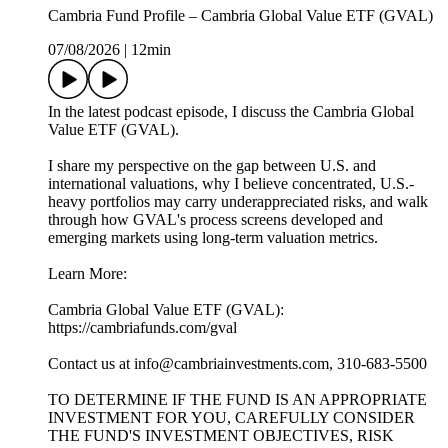
Cambria Fund Profile – Cambria Global Value ETF (GVAL)
07/08/2026
|
12min
In the latest podcast episode, I discuss the Cambria Global
Value ETF (GVAL).
I share my perspective on the gap between U.S. and
international valuations, why I believe concentrated, U.S.-
heavy portfolios may carry underappreciated risks, and walk
through how GVAL's process screens developed and
emerging markets using long-term valuation metrics.
Learn More:
Cambria Global Value ETF (GVAL):
https://cambriafunds.com/gval
Contact us at info@cambriainvestments.com, 310-683-5500
TO DETERMINE IF THE FUND IS AN APPROPRIATE
INVESTMENT FOR YOU, CAREFULLY CONSIDER
THE FUND'S INVESTMENT OBJECTIVES, RISK