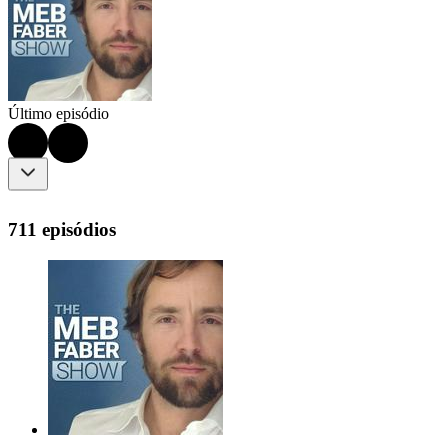
Último episódio
711 episódios