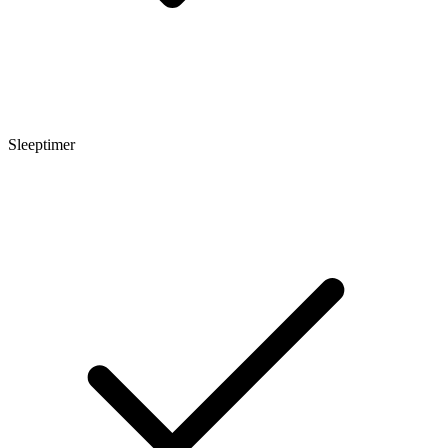
Sleeptimer