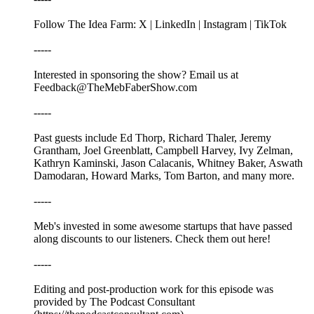
Follow The Idea Farm: X | LinkedIn | Instagram | TikTok
-----
Interested in sponsoring the show? Email us at
Feedback@TheMebFaberShow.com
-----
Past guests include Ed Thorp, Richard Thaler, Jeremy
Grantham, Joel Greenblatt, Campbell Harvey, Ivy Zelman,
Kathryn Kaminski, Jason Calacanis, Whitney Baker, Aswath
Damodaran, Howard Marks, Tom Barton, and many more.
-----
Meb's invested in some awesome startups that have passed
along discounts to our listeners. Check them out here!
-----
Editing and post-production work for this episode was
provided by The Podcast Consultant