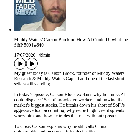
Muddy Waters’ Carson Block on How AI Could Unwind the
S&P 500 | #640
17/07/2026
|
49min
My guest today is Carson Block, founder of Muddy Waters
Research & Muddy Waters Capital and one of the last short
sellers still standing.
In today’s episode, Carson Block explains why he thinks AI
could displace 15% of knowledge workers and unwind the
market’s biggest stocks. He breaks down his short of SoFi’s
aggressive loan accounting, why record-tight credit spreads
worry him, and how he trades that risk with put spreads.
To close, Carson explains why he still calls China
uninvestable and recounts his hardest battles.