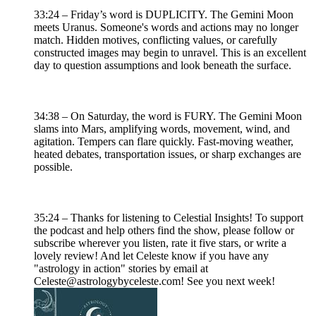
33:24 – Friday’s word is DUPLICITY. The Gemini Moon
meets Uranus. Someone's words and actions may no longer
match. Hidden motives, conflicting values, or carefully
constructed images may begin to unravel. This is an excellent
day to question assumptions and look beneath the surface.
34:38 – On Saturday, the word is FURY. The Gemini Moon
slams into Mars, amplifying words, movement, wind, and
agitation. Tempers can flare quickly. Fast-moving weather,
heated debates, transportation issues, or sharp exchanges are
possible.
35:24 – Thanks for listening to Celestial Insights! To support
the podcast and help others find the show, please follow or
subscribe wherever you listen, rate it five stars, or write a
lovely review! And let Celeste know if you have any
"astrology in action" stories by email at
Celeste@astrologybyceleste.com! See you next week!