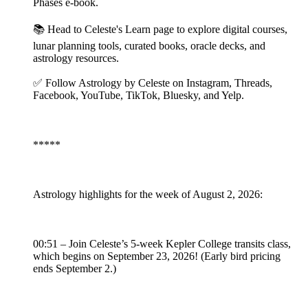
Phases e-book.
📚 Head to Celeste's Learn page to explore digital courses,
lunar planning tools, curated books, oracle decks, and
astrology resources.
✅ Follow Astrology by Celeste on Instagram, Threads,
Facebook, YouTube, TikTok, Bluesky, and Yelp.
*****
Astrology highlights for the week of August 2, 2026:
00:51 – Join Celeste’s 5-week Kepler College transits class,
which begins on September 23, 2026! (Early bird pricing
ends September 2.)