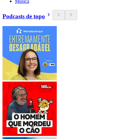
Música
Podcasts de topo