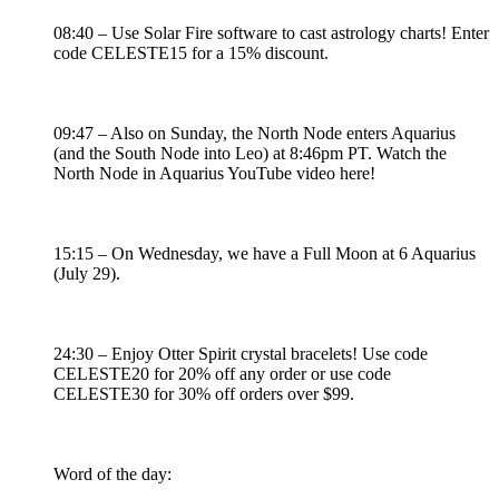
08:40 – Use Solar Fire software to cast astrology charts! Enter
code CELESTE15 for a 15% discount.
09:47 – Also on Sunday, the North Node enters Aquarius
(and the South Node into Leo) at 8:46pm PT. Watch the
North Node in Aquarius YouTube video here!
15:15 – On Wednesday, we have a Full Moon at 6 Aquarius
(July 29).
24:30 – Enjoy Otter Spirit crystal bracelets! Use code
CELESTE20 for 20% off any order or use code
CELESTE30 for 30% off orders over $99.
Word of the day: