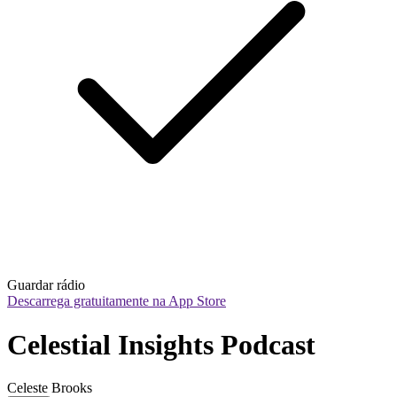
Guardar rádio
Descarrega gratuitamente na App Store
Celestial Insights Podcast
Celeste Brooks