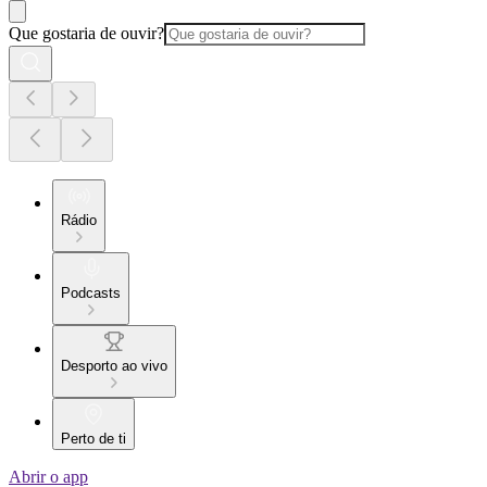
Que gostaria de ouvir?
Rádio
Podcasts
Desporto ao vivo
Perto de ti
Abrir o app