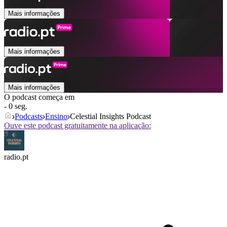
Mais informações
Mais informações
Mais informações
O podcast começa em
- 0 seg.
Podcasts
Ensino
Celestial Insights Podcast
Ouve este podcast gratuitamente na aplicação:
radio.pt