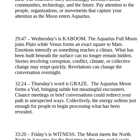
communities, technology, and the future. Pay attention to the
people, organizations, or movements that capture your
attention as the Moon enters Aquarius.
29:47 – Wednesday's is KABOOM. The Aquarius Full Moon
joins Pluto while Venus forms an exact square to Mars.
Emotions intensify as something reaches a climax. What has
been built beneath the surface can no longer remain hidden.
Stories involving corruption, conflict, climate, or collective
change may erupt quickly. Revelations can change the
conversation overnight.
32:24 – Thursday's word is GRAZE. The Aquarius Moon
forms a Yod, bringing subtle but meaningful encounters.
Chance meetings or brief conversations could redirect your
path in unexpected ways. Collectively, the energy softens just
enough for people to begin processing what has been
revealed.
33:20 – Friday’s is WITNESS. The Moon meets the North
Node in Aquarius for the first time in this new nodal cycle.