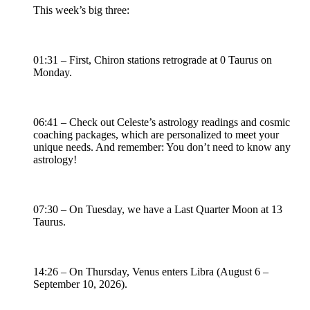
This week’s big three:
01:31 – First, Chiron stations retrograde at 0 Taurus on
Monday.
06:41 – Check out Celeste’s astrology readings and cosmic
coaching packages, which are personalized to meet your
unique needs. And remember: You don’t need to know any
astrology!
07:30 – On Tuesday, we have a Last Quarter Moon at 13
Taurus.
14:26 – On Thursday, Venus enters Libra (August 6 –
September 10, 2026).