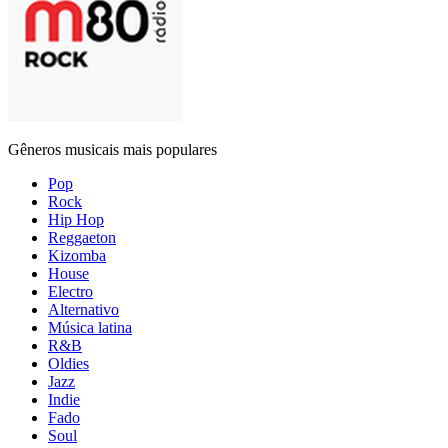
Gêneros musicais mais populares
Pop
Rock
Hip Hop
Reggaeton
Kizomba
House
Electro
Alternativo
Música latina
R&B
Oldies
Jazz
Indie
Fado
Soul