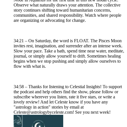
Observe what naturally draws your attention. The collective
story continues shifting toward humanitarian concerns,
communities, and shared responsibility. Watch where people
are organizing or advocating for change.
34:21 – On Saturday, the word is FLOAT. The Pisces Moon
invites rest, imagination, and surrender after an intense week.
Slow your pace. Take a bath, spend time near water, meditate,
journal, or simply allow yourself to drift. Sometimes healing
begins when we stop pushing and simply allow ourselves to
flow with what is.
34:58 – Thanks for listening to Celestial Insights! To support
the podcast and help others find the show, please follow or
subscribe wherever you listen, rate it five stars, or write a
lovely review! And let Celeste know if you have any
"astrology in action" stories by email at
Celeste@astrologybyceleste.com! See you next week!