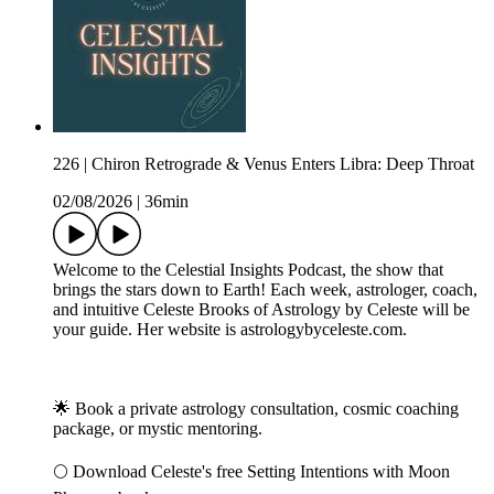
226 | Chiron Retrograde & Venus Enters Libra: Deep Throat
02/08/2026
|
36min
Welcome to the Celestial Insights Podcast, the show that
brings the stars down to Earth! Each week, astrologer, coach,
and intuitive Celeste Brooks of Astrology by Celeste will be
your guide. Her website is astrologybyceleste.com.
🌟 Book a private astrology consultation, cosmic coaching
package, or mystic mentoring.
🌕 Download Celeste's free Setting Intentions with Moon