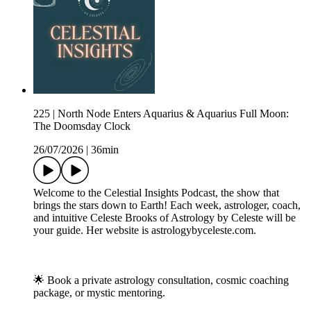
225 | North Node Enters Aquarius & Aquarius Full Moon:
The Doomsday Clock
26/07/2026
|
36min
Welcome to the Celestial Insights Podcast, the show that
brings the stars down to Earth! Each week, astrologer, coach,
and intuitive Celeste Brooks of Astrology by Celeste will be
your guide. Her website is astrologybyceleste.com.
🌟 Book a private astrology consultation, cosmic coaching
package, or mystic mentoring.