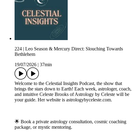
224 | Leo Season & Mercury Direct: Slouching Towards
Bethlehem
19/07/2026
|
37min
Welcome to the Celestial Insights Podcast, the show that
brings the stars down to Earth! Each week, astrologer, coach,
and intuitive Celeste Brooks of Astrology by Celeste will be
your guide. Her website is astrologybyceleste.com.
🌟 Book a private astrology consultation, cosmic coaching
package, or mystic mentoring.