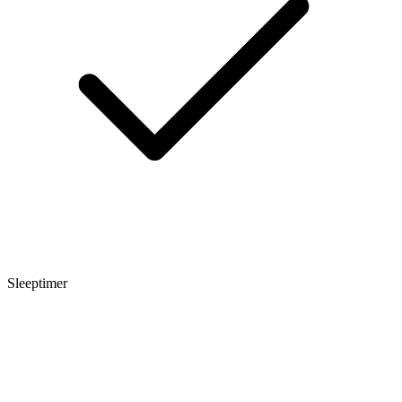
Sleeptimer