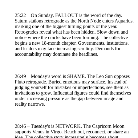
25:22 – On Sunday, FALLOUT is the word of the day.
Saturn stations retrograde as the North Node enters Aquarius,
marking one of the biggest turning points of the year.
Retrogrades reveal what has been hidden. Slow down and
notice where the cracks have been forming. The collective
begins a new 18-month chapter. Governments, institutions,
and leaders may face increasing scrutiny. Demands for
accountability may dominate the headlines.
26:49 – Monday’s word is SHAME. The Leo Sun opposes
Pluto retrograde. Buried emotions may surface. Instead of
judging yourself for mistakes or imperfections, see them as
invitations to grow. Influential figures could find themselves
under increasing pressure as the gap between image and
reality narrows.
28:46 – Tuesday's is NETWORK. The Capricorn Moon
supports Venus in Virgo. Reach out, reconnect, or share an
idea. The collective story increasingly becomes about