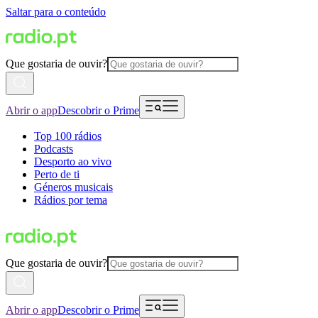
Saltar para o conteúdo
Que gostaria de ouvir?
Abrir o app
Descobrir o Prime
Top 100 rádios
Podcasts
Desporto ao vivo
Perto de ti
Géneros musicais
Rádios por tema
Que gostaria de ouvir?
Abrir o app
Descobrir o Prime