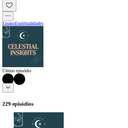
Ensino
Espiritualidades
Último episódio
229 episódios