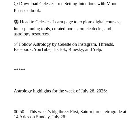
🌕 Download Celeste's free Setting Intentions with Moon
Phases e-book.
📚 Head to Celeste's Learn page to explore digital courses,
lunar planning tools, curated books, oracle decks, and
astrology resources.
✅ Follow Astrology by Celeste on Instagram, Threads,
Facebook, YouTube, TikTok, Bluesky, and Yelp.
*****
Astrology highlights for the week of July 26, 2026:
00:50 – This week’s big three: First, Saturn turns retrograde at
14 Aries on Sunday, July 26.