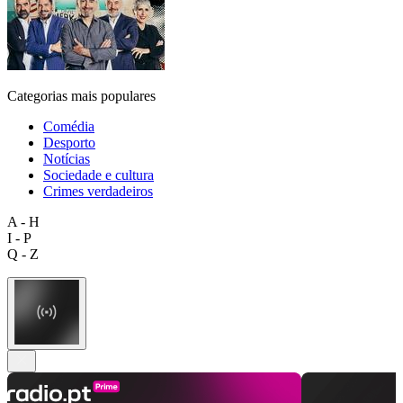
Categorias mais populares
Comédia
Desporto
Notícias
Sociedade e cultura
Crimes verdadeiros
A - H
I - P
Q - Z