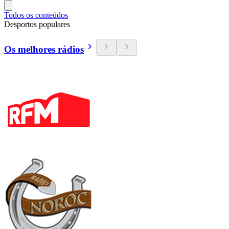
Todos os conteúdos
Desportos populares
Os melhores rádios