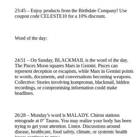
23:45 – Enjoy products from the Birthdate Company! Use
coupon code CELESTE10 for a 10% discount.
Word of the day:
24:51 – On Sunday, BLACKMAIL is the word of the day.
The Pisces Moon squares Mars in Gemini. Pisces can
represent deception or escapism, while Mars in Gemini points
to words, documents, and conversations becoming weapons.
Collective: Stories involving kompromat, blackmail, hidden
recordings, or compromising information could make
headlines.
26:28 – Monday’s word is MALADY. Chiron stations
retrograde at 0° Taurus. You may realize your body has been
trying to get your attention. Listen. Discussions around
disease, healthcare, food safety, climate, or systemic health