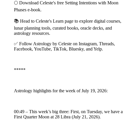
🌕 Download Celeste's free Setting Intentions with Moon
Phases e-book.
📚 Head to Celeste's Learn page to explore digital courses,
lunar planning tools, curated books, oracle decks, and
astrology resources.
✅ Follow Astrology by Celeste on Instagram, Threads,
Facebook, YouTube, TikTok, Bluesky, and Yelp.
*****
Astrology highlights for the week of July 19, 2026:
00:49 – This week’s big three: First, on Tuesday, we have a
First Quarter Moon at 28 Libra (July 21, 2026).