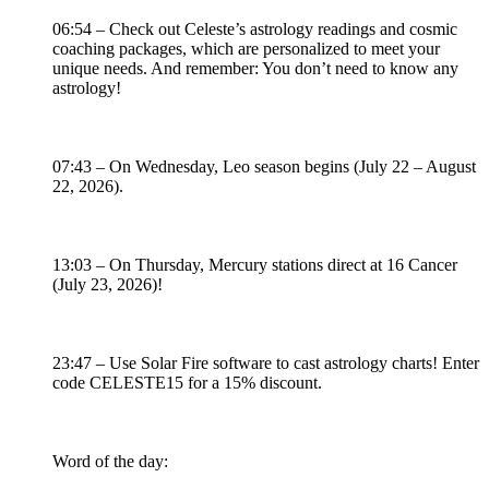
06:54 – Check out Celeste’s astrology readings and cosmic
coaching packages, which are personalized to meet your
unique needs. And remember: You don’t need to know any
astrology!
07:43 – On Wednesday, Leo season begins (July 22 – August
22, 2026).
13:03 – On Thursday, Mercury stations direct at 16 Cancer
(July 23, 2026)!
23:47 – Use Solar Fire software to cast astrology charts! Enter
code CELESTE15 for a 15% discount.
Word of the day: