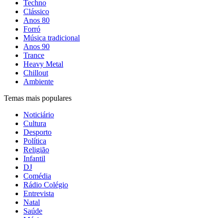
Techno
Clássico
Anos 80
Forró
Música tradicional
Anos 90
Trance
Heavy Metal
Chillout
Ambiente
Temas mais populares
Noticiário
Cultura
Desporto
Política
Religião
Infantil
DJ
Comédia
Rádio Colégio
Entrevista
Natal
Saúde