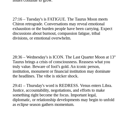
issues continue to grow.
27:16 – Tuesday's is FATIGUE. The Taurus Moon meets
Chiron retrograde. Conversations may reveal emotional
exhaustion or the burden people have been carrying. Expect
discussions about burnout, compassion fatigue, tribal
divisions, or emotional overwhelm.
28:36 – Wednesday's is ICON. The Last Quarter Moon at 13°
Taurus brings a crisis of consciousness. Reassess what you
truly value. Beware of fool’s gold. An iconic person,
institution, monument or financial institution may dominate
the headlines. The vibe is sticker shock.
29:41 – Thursday's word is REDRESS. Venus enters Libra.
Justice, accountability, negotiations, and efforts to make
something right become the focus. Important legal,
diplomatic, or relationship developments may begin to unfold
as eclipse season gathers momentum.