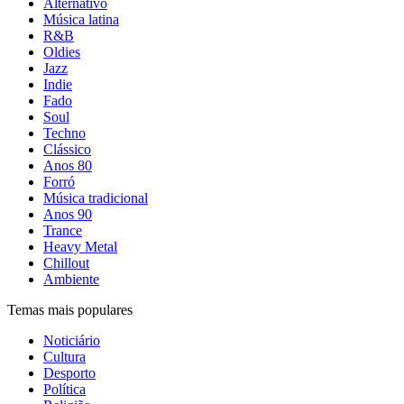
Alternativo
Música latina
R&B
Oldies
Jazz
Indie
Fado
Soul
Techno
Clássico
Anos 80
Forró
Música tradicional
Anos 90
Trance
Heavy Metal
Chillout
Ambiente
Temas mais populares
Noticiário
Cultura
Desporto
Política