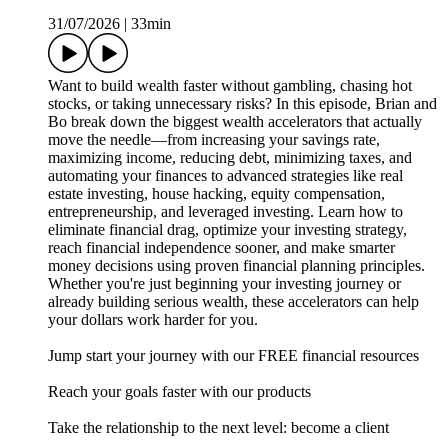
31/07/2026
|
33min
Want to build wealth faster without gambling, chasing hot
stocks, or taking unnecessary risks? In this episode, Brian and
Bo break down the biggest wealth accelerators that actually
move the needle—from increasing your savings rate,
maximizing income, reducing debt, minimizing taxes, and
automating your finances to advanced strategies like real
estate investing, house hacking, equity compensation,
entrepreneurship, and leveraged investing. Learn how to
eliminate financial drag, optimize your investing strategy,
reach financial independence sooner, and make smarter
money decisions using proven financial planning principles.
Whether you're just beginning your investing journey or
already building serious wealth, these accelerators can help
your dollars work harder for you.
⁠⁠⁠⁠Jump start your journey with our FREE financial resources⁠⁠⁠⁠⁠⁠⁠
⁠⁠⁠⁠⁠⁠⁠Reach your goals faster with our products⁠⁠⁠⁠⁠⁠⁠
⁠⁠⁠⁠⁠⁠⁠Take the relationship to the next level: become a client⁠⁠⁠⁠⁠⁠⁠