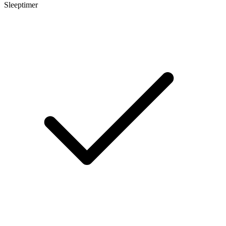
Sleeptimer