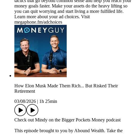
tactics that go beyond common sense and help you reach your
money goals faster. Make your assets do the heavy lifting so
you can quit worrying and start living a more fulfilled life.
Learn more about your ad choices. Visit
megaphone.fm/adchoices
How Elon Musk Made Them Rich... But Risked Their
Retirement
03/08/2026
|
1h 25min
Check out Mindy on the Bigger Pockets Money podcast
This episode brought to you by Abound Wealth. Take the